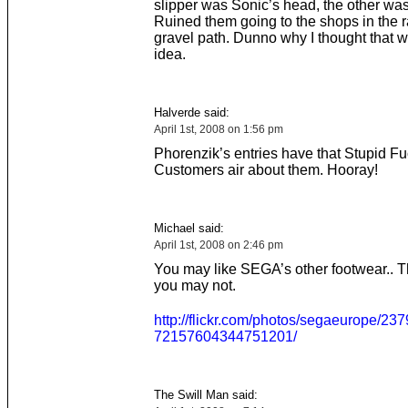
slipper was Sonic’s head, the other wa
Ruined them going to the shops in the r
gravel path. Dunno why I thought that 
idea.
Halverde said:
April 1st, 2008 on 1:56 pm
Phorenzik’s entries have that Stupid F
Customers air about them. Hooray!
Michael said:
April 1st, 2008 on 2:46 pm
You may like SEGA’s other footwear.. T
you may not.
http://flickr.com/photos/segaeurope/237
72157604344751201/
The Swill Man said: