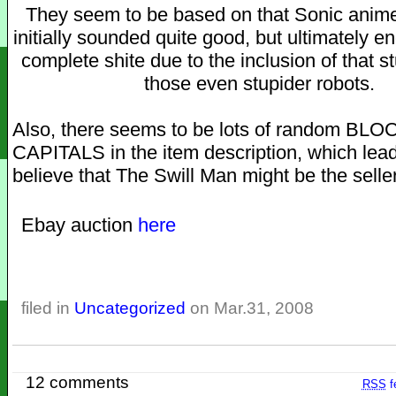
They seem to be based on that Sonic anime
initially sounded quite good, but ultimately 
complete shite due to the inclusion of that s
those even stupider robots.
Also, there seems to be lots of random BLO
CAPITALS in the item description, which lea
believe that The Swill Man might be the seller
Ebay auction
here
filed in
Uncategorized
on Mar.31, 2008
12 comments
RSS
f