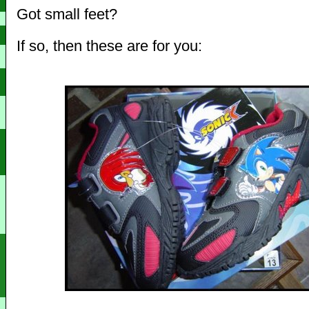
Got small feet?
If so, then these are for you: