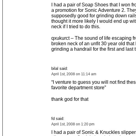
I had a pair of Soap Shoes that I won f
a promotion for Sonic Adventure 2. The
supposedly good for grinding down rails,
thought it more likely I would end up wi
neck if I tried to do this.
qxukurct – The sound of life escaping f
broken neck of an unfit 30 year old that 
grinding a handrail for the first and last 
bilal said:
April 1st, 2008 on 11:14 am
“I venture to guess you will not find thes
favorite department store”
thank god for that
fd said:
April 1st, 2008 on 1:20 pm
I had a pair of Sonic & Knuckles slippe