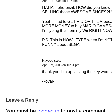
April 1st, 2008 on 7:14 pm
HAHAH phorenzik HOW did you know 
SELLING those AWESOME SHOES?! ^
Yeah, I had to GET RID OF THEM bec
MORE MONEY to buy MARIO GAMES- 
I’m typing this from my Wii RIGHT NOW!
P.S. This is HOW I TYPE when I’m N
FUNNY about SEGA!!
Naveed said:
April 1st, 2008 on 10:51 pm
thank you for capitalizing the key words
-koval-
Leave a Reply
You must be
logged in
to post a comment.