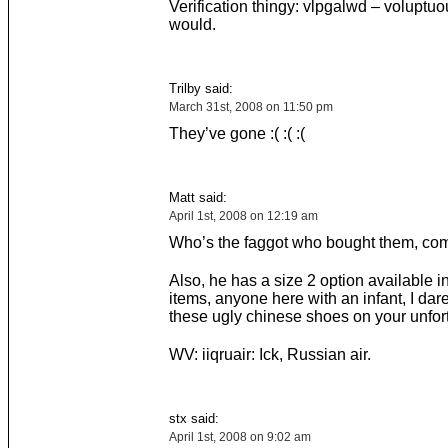
Verification thingy: vlpgalwd – voluptuo
would.
Trilby said:
March 31st, 2008 on 11:50 pm
They’ve gone :( :( :(
Matt said:
April 1st, 2008 on 12:19 am
Who’s the faggot who bought them, com
Also, he has a size 2 option available in
items, anyone here with an infant, I dare
these ugly chinese shoes on your unfort
WV: iiqruair: Ick, Russian air.
stx said:
April 1st, 2008 on 9:02 am