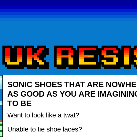
SONIC SHOES THAT ARE NOWH
AS GOOD AS YOU ARE IMAGININ
TO BE
Want to look like a twat?
Unable to tie shoe laces?