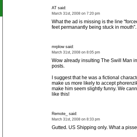
AT said:
March 31st, 2008 on 7:20 pm
What the ad is missing is the line “force
feet permanantly being stuck in mouth”.
mrplow said:
March 31st, 2008 on 8:05 pm
Wow already insulting The Swill Man in
posts.
I suggest that he was a fictional charact
make us more likely to accept phorenzi
make him seem slightly funny. We cann
like this!
Remote_ said:
March 31st, 2008 on 8:33 pm
Gutted. US Shipping only. What a pisse