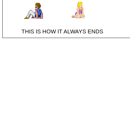
THIS IS HOW IT ALWAYS ENDS