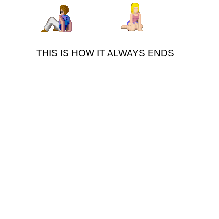
THIS IS HOW IT ALWAYS ENDS