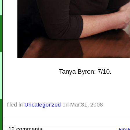
Tanya Byron: 7/10.
filed in
Uncategorized
on Mar.31, 2008
12 comments
RSS
f