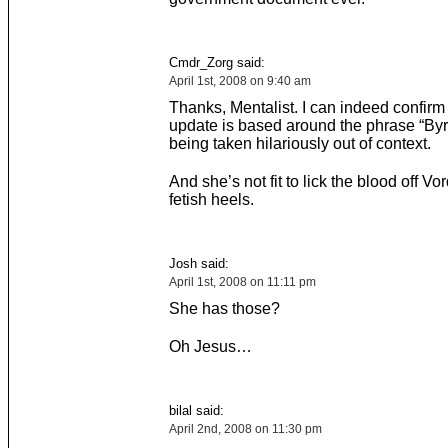
Cmdr_Zorg said:
April 1st, 2008 on 9:40 am
Thanks, Mentalist. I can indeed confirm 
update is based around the phrase “Byr
being taken hilariously out of context.
And she’s not fit to lick the blood off V
fetish heels.
Josh said:
April 1st, 2008 on 11:11 pm
She has those?
Oh Jesus…
bilal said:
April 2nd, 2008 on 11:30 pm