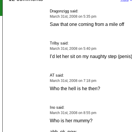
Dragonzigg said:
March 31st, 2008 on 5:35 pm
Saw that one coming from a mile off
Trilby said:
March 31st, 2008 on 5:40 pm
I’d let her sit on my naughty step (penis
AT said:
March 31st, 2008 on 7:18 pm
Who the hell is he then?
Ino said:
March 31st, 2008 on 8:55 pm
Who is her mummy?
ahh, ok, now.