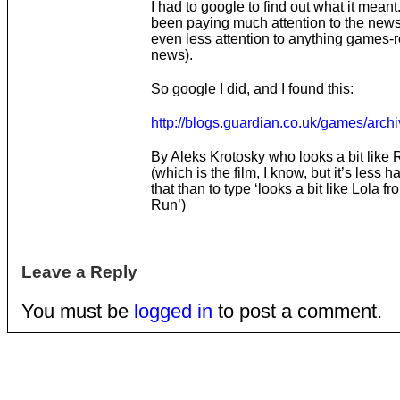
I had to google to find out what it meant.
been paying much attention to the news 
even less attention to anything games-r
news).
So google I did, and I found this:
http://blogs.guardian.co.uk/games/arc
By Aleks Krotosky who looks a bit like
(which is the film, I know, but it’s less h
that than to type ‘looks a bit like Lola 
Run’)
Leave a Reply
You must be
logged in
to post a comment.