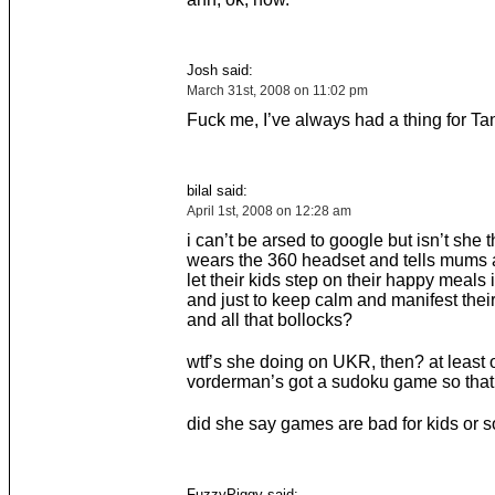
Josh said:
March 31st, 2008 on 11:02 pm
Fuck me, I’ve always had a thing for Ta
bilal said:
April 1st, 2008 on 12:28 am
i can’t be arsed to google but isn’t she 
wears the 360 headset and tells mums 
let their kids step on their happy meals
and just to keep calm and manifest their
and all that bollocks?
wtf’s she doing on UKR, then? at least
vorderman’s got a sudoku game so that
did she say games are bad for kids or 
FuzzyPiggy said: