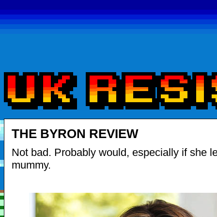
THE BYRON REVIEW
Not bad. Probably would, especially if she le
mummy.