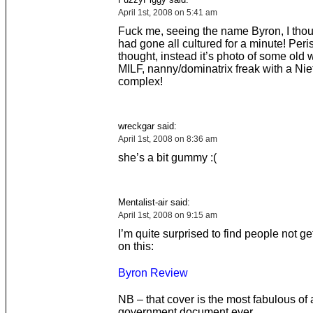
April 1st, 2008 on 5:41 am
Fuck me, seeing the name Byron, I th
had gone all cultured for a minute! Peri
thought, instead it’s photo of some old
MILF, nanny/dominatrix freak with a Ni
complex!
wreckgar said:
April 1st, 2008 on 8:36 am
she’s a bit gummy :(
Mentalist-air said:
April 1st, 2008 on 9:15 am
I’m quite surprised to find people not ge
on this:
Byron Review
NB – that cover is the most fabulous of
government document ever.