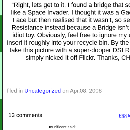
“Right, lets get to it, I found a bridge that s
like a Space Invader. I thought it was a Ga
Face but then realised that it wasn’t, so se
Resistance instead because a Bridge isn’t
idiot toy. Obviously, feel free to ignore my
insert it roughly into your recycle bin. By the
take this picture with a super-dooper DSLR
simply nicked it off Flickr. Thanks, C
filed in
Uncategorized
on Apr.08, 2008
13 comments
RSS
f
munificent said: