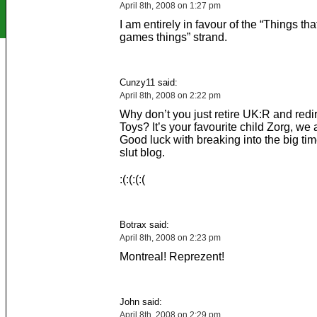
April 8th, 2008 on 1:27 pm
I am entirely in favour of the “Things tha
games things” strand.
Cunzy11 said:
April 8th, 2008 on 2:22 pm
Why don’t you just retire UK:R and redirec
Toys? It’s your favourite child Zorg, we a
Good luck with breaking into the big tim
slut blog.
:(:(:(:(
Botrax said:
April 8th, 2008 on 2:23 pm
Montreal! Reprezent!
John said:
April 8th, 2008 on 2:29 pm