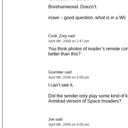
Borehamwood. Doezn’t.
inawi – good question, what is in a Wii
Cmdr_Zorg said:
April 8th, 2008 on 2:47 pm
You think photos of reader’s remote con
better than this?
Grumbler said:
April 8th, 2008 on 4:06 pm
I can’t see it.
Did the sender only play some kind of k
Amstrad version of Space Invaders?
Joe said:
April 8th, 2008 on 4:09 pm