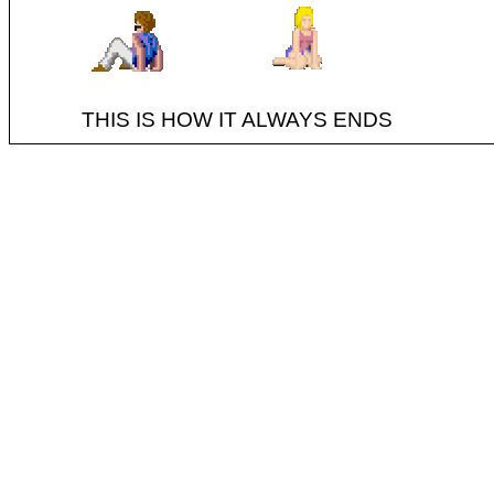
THIS IS HOW IT ALWAYS ENDS