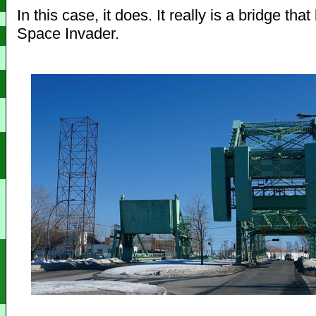
In this case, it does. It really is a bridge that
Space Invader.