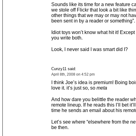
Sounds like its time for a new feature c
we stole off Flickr that look a bit like th
other things that we may or may not hav
been sent in by a reader or something”.
Idiot toys won’t know what hit it! Except i
you write both.
Look, I never said I was smart did I?
Cunzy11 said:
April 8th, 2008 on 4:52 pm
I think Joe’s idea is premium! Boing bo
love it. it’s just so, so
meta
And how dare you belittle the reader wh
remote lineup. If he reads this I’ll bet it’l
time he sends an email about his remote
Let’s see where “elsewhere from the n
be then.