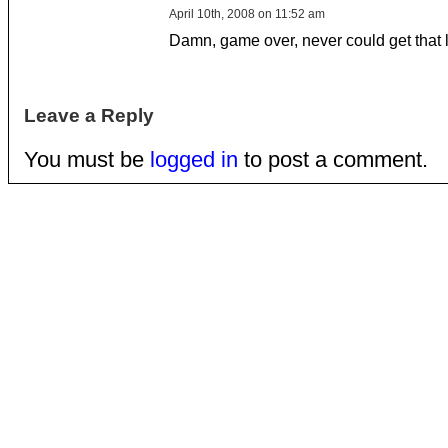
April 10th, 2008 on 11:52 am
Damn, game over, never could get that l
Leave a Reply
You must be
logged in
to post a comment.