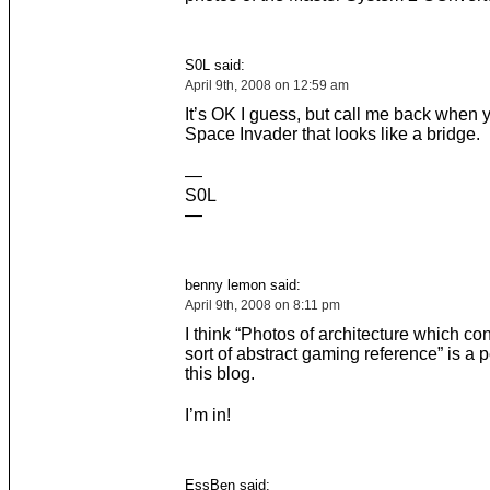
S0L said:
April 9th, 2008 on 12:59 am
It’s OK I guess, but call me back when 
Space Invader that looks like a bridge.
—
S0L
—
benny lemon said:
April 9th, 2008 on 8:11 pm
I think “Photos of architecture which c
sort of abstract gaming reference” is a per
this blog.
I’m in!
EssBen said: