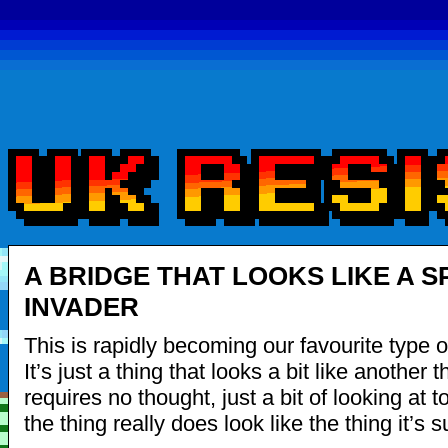
A BRIDGE THAT LOOKS LIKE A S
INVADER
This is rapidly becoming our favourite type o
It’s just a thing that looks a bit like another th
requires no thought, just a bit of looking at t
the thing really does look like the thing it’s 