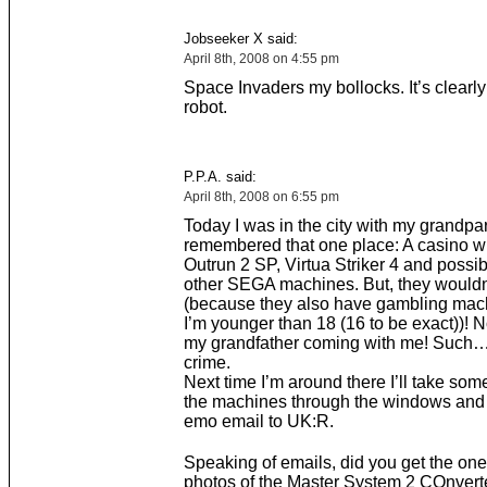
Jobseeker X said:
April 8th, 2008 on 4:55 pm
Space Invaders my bollocks. It’s clearl
robot.
P.P.A. said:
April 8th, 2008 on 6:55 pm
Today I was in the city with my grandpa
remembered that one place: A casino wi
Outrun 2 SP, Virtua Striker 4 and possi
other SEGA machines. But, they wouldn’
(because they also have gambling mac
I’m younger than 18 (16 to be exact))! N
my grandfather coming with me! Such…
crime.
Next time I’m around there I’ll take som
the machines through the windows and 
emo email to UK:R.
Speaking of emails, did you get the one
photos of the Master System 2 COnvert