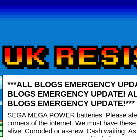
***ALL BLOGS EMERGENCY UPDA
BLOGS EMERGENCY UPDATE! A
BLOGS EMERGENCY UPDATE!***
SEGA MEGA POWER batteries! Please alert
corners of the internet. We must have these
alive. Corroded or as-new. Cash waiting. A