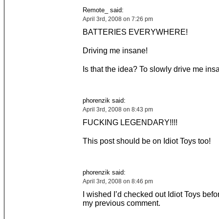
Remote_ said:
April 3rd, 2008 on 7:26 pm
BATTERIES EVERYWHERE!
Driving me insane!
Is that the idea? To slowly drive me in
phorenzik said:
April 3rd, 2008 on 8:43 pm
FUCKING LEGENDARY!!!!
This post should be on Idiot Toys too!
phorenzik said:
April 3rd, 2008 on 8:46 pm
I wished I’d checked out Idiot Toys befo
my previous comment.