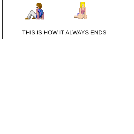
THIS IS HOW IT ALWAYS ENDS