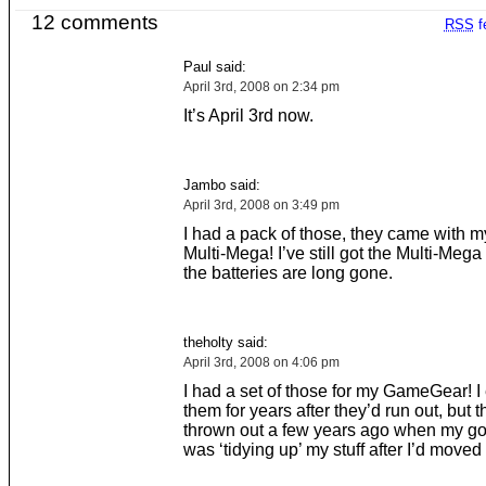
12 comments
RSS
f
Paul said:
April 3rd, 2008 on 2:34 pm
It’s April 3rd now.
Jambo said:
April 3rd, 2008 on 3:49 pm
I had a pack of those, they came with
Multi-Mega! I’ve still got the Multi-Mega 
the batteries are long gone.
theholty said:
April 3rd, 2008 on 4:06 pm
I had a set of those for my GameGear! I
them for years after they’d run out, but t
thrown out a few years ago when my go
was ‘tidying up’ my stuff after I’d moved 