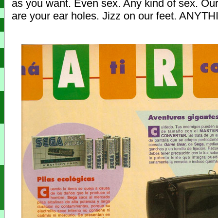
as you want. Even sex. Any kind of sex. Our
are your ear holes. Jizz on our feet. ANYT