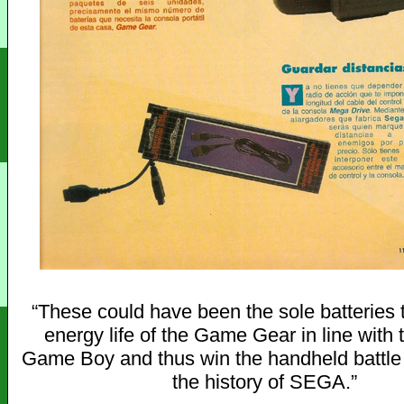
“These could have been the sole batteries t
energy life of the Game Gear in line with t
Game Boy and thus win the handheld battl
the history of SEGA.”