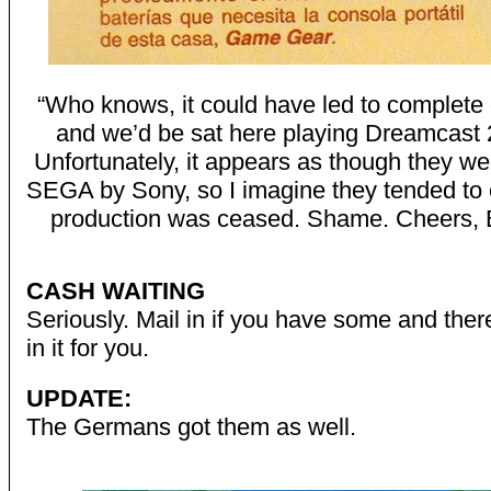
“Who knows, it could have led to complete
and we’d be sat here playing Dreamcast 
Unfortunately, it appears as though they w
SEGA by Sony, so I imagine they tended to
production was ceased. Shame. Cheers, 
CASH WAITING
Seriously. Mail in if you have some and ther
in it for you.
UPDATE:
The Germans got them as well.