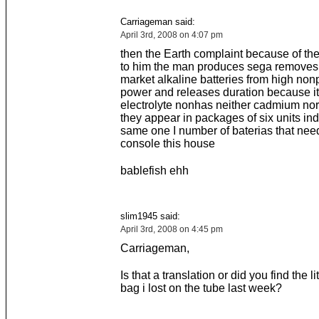
Carriageman said:
April 3rd, 2008 on 4:07 pm
then the Earth complaint because of the
to him the man produces sega removes 
market alkaline batteries from high nonp
power and releases duration because its
electrolyte nonhas neither cadmium nor
they appear in packages of six units in
same one I number of baterias that needs
console this house
bablefish ehh
slim1945 said:
April 3rd, 2008 on 4:45 pm
Carriageman,
Is that a translation or did you find the lit
bag i lost on the tube last week?