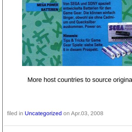
More host countries to source original
filed in
Uncategorized
on Apr.03, 2008