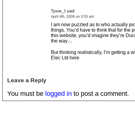
Tysoe_J said:
April 4th, 2008 on 3:55 am
I am now puzzled as to who actually p
things. You’d have to think that for the 
this website, you’d imagine they’re Durac
the way…
But thinking realistically, I’m getting a w
Elec Ltd here
Leave a Reply
You must be
logged in
to post a comment.