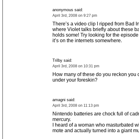
anonymous said:
April 3rd, 2008 on 9:27 pm
There’s a video clip I ripped from Bad I
where Violet talks briefly about these b
holds some! Try looking for the episode 
it’s on the internets somewhere.
Trilby said:
April 3rd, 2008 on 10:31 pm
How many of these do you reckon you co
under your foreskin?
amagni said:
April 3rd, 2008 on 11:13 pm
Nintendo batteries are chock full of c
mercury.
I heard of a woman who masturbated wit
mote and actually turned into a giant 