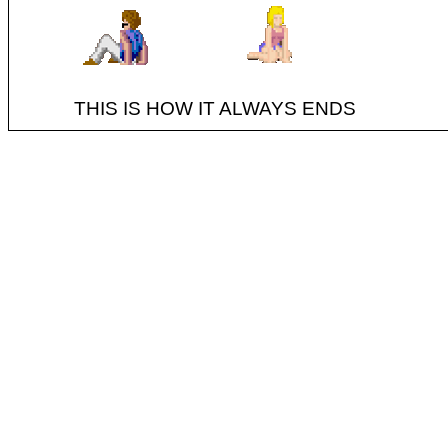
THIS IS HOW IT ALWAYS ENDS