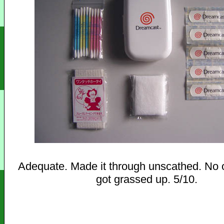
Adequate. Made it through unscathed. No 
got grassed up. 5/10.