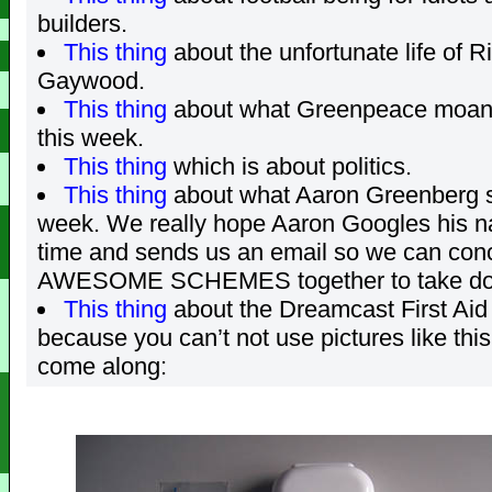
builders.
This thing
about the unfortunate life of R
Gaywood.
This thing
about what Greenpeace moan
this week.
This thing
which is about politics.
This thing
about what Aaron Greenberg s
week. We really hope Aaron Googles his
time and sends us an email so we can con
AWESOME SCHEMES together to take do
This thing
about the Dreamcast First Aid 
because you can’t not use pictures like thi
come along: