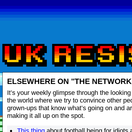
ELSEWHERE ON "THE NETWORK"
It’s your weekly glimpse through the looking 
the world where we try to convince other pe
grown-ups that know what’s going on and are
making it all up on the spot.
This thing
about football being for idiots