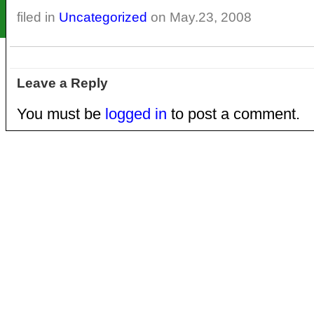
filed in
Uncategorized
on May.23, 2008
Leave a Reply
You must be
logged in
to post a comment.