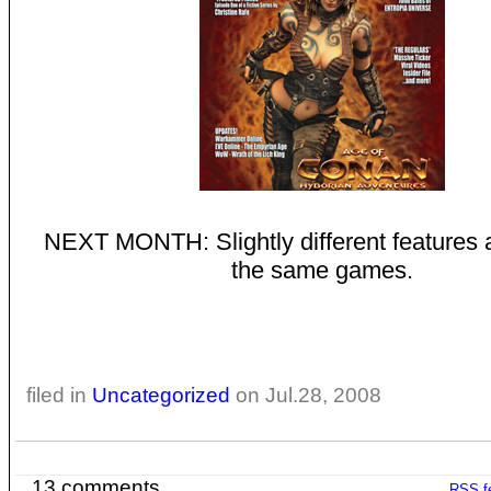
NEXT MONTH: Slightly different features a
the same games.
filed in
Uncategorized
on Jul.28, 2008
13 comments
RSS
f