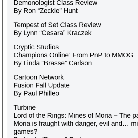
Demonologist Class Review
By Ron “Zeckle” Hunt
Tempest of Set Class Review
By Lynn “Cesara” Kraczek
Cryptic Studios
Champions Online: From PnP to MMOG
By Linda “Brasse” Carlson
Cartoon Network
Fusion Fall Update
By Paul Philleo
Turbine
Lord of the Rings: Mines of Moria – The pa
Moria is fraught with danger, evil and… mi
games?