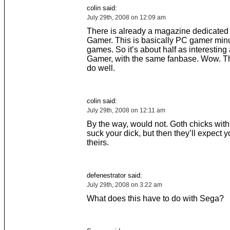
colin said:
July 29th, 2008 on 12:09 am
There is already a magazine dedicated 
Gamer. This is basically PC gamer min
games. So it’s about half as interesting
Gamer, with the same fanbase. Wow. Th
do well.
colin said:
July 29th, 2008 on 12:11 am
By the way, would not. Goth chicks with 
suck your dick, but then they’ll expect y
theirs.
defenestrator said:
July 29th, 2008 on 3:22 am
What does this have to do with Sega?