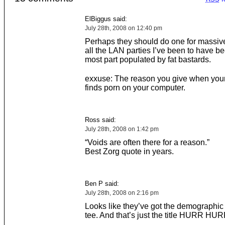
ElBiggus said:
July 28th, 2008 on 12:40 pm
Perhaps they should do one for massi
all the LAN parties I’ve been to have be
most part populated by fat bastards.
exxuse: The reason you give when your 
finds porn on your computer.
Ross said:
July 28th, 2008 on 1:42 pm
“Voids are often there for a reason.”
Best Zorg quote in years.
Ben P said:
July 28th, 2008 on 2:16 pm
Looks like they’ve got the demographic
tee. And that’s just the title HURR 