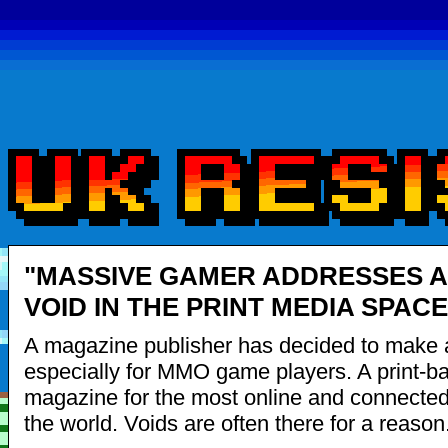
"MASSIVE GAMER ADDRESSES A
VOID IN THE PRINT MEDIA SPACE
A magazine publisher has decided to make
especially for MMO game players. A print-b
magazine for the most online and connected
the world. Voids are often there for a reason