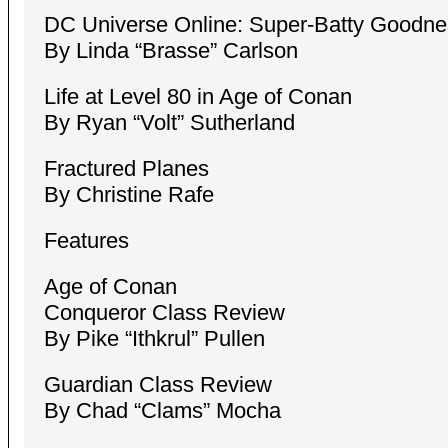
DC Universe Online: Super-Batty Goodne
By Linda “Brasse” Carlson
Life at Level 80 in Age of Conan
By Ryan “Volt” Sutherland
Fractured Planes
By Christine Rafe
Features
Age of Conan
Conqueror Class Review
By Pike “Ithkrul” Pullen
Guardian Class Review
By Chad “Clams” Mocha