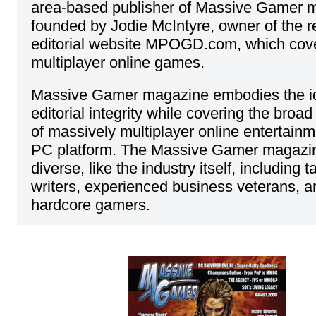
area-based publisher of Massive Gamer 
founded by Jodie McIntyre, owner of the 
editorial website MPOGD.com, which cov
multiplayer online games.
Massive Gamer magazine embodies the id
editorial integrity while covering the broa
of massively multiplayer online entertainm
PC platform. The Massive Gamer magazine
diverse, like the industry itself, including t
writers, experienced business veterans, a
hardcore gamers.