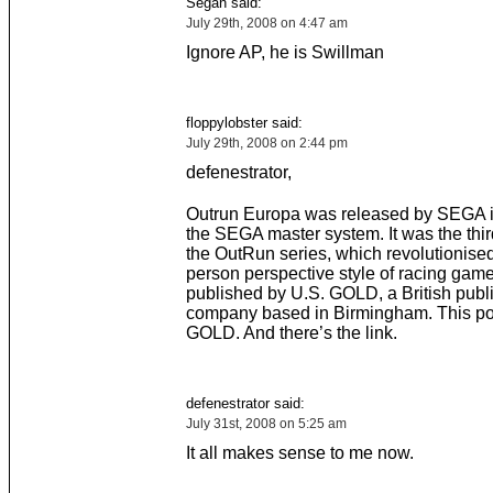
Segan said:
July 29th, 2008 on 4:47 am
Ignore AP, he is Swillman
floppylobster said:
July 29th, 2008 on 2:44 pm
defenestrator,
Outrun Europa was released by SEGA i
the SEGA master system. It was the thi
the OutRun series, which revolutionised 
person perspective style of racing game
published by U.S. GOLD, a British publ
company based in Birmingham. This po
GOLD. And there’s the link.
defenestrator said:
July 31st, 2008 on 5:25 am
It all makes sense to me now.