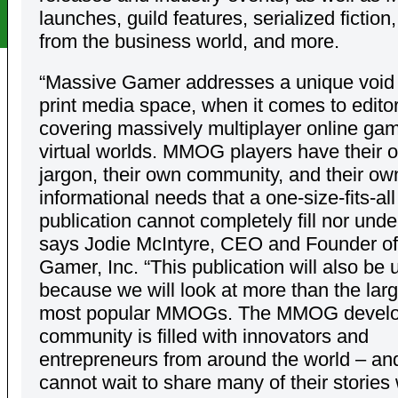
launches, guild features, serialized fiction
from the business world, and more.
“Massive Gamer addresses a unique void 
print media space, when it comes to editor
covering massively multiplayer online ga
virtual worlds. MMOG players have their 
jargon, their own community, and their ow
informational needs that a one-size-fits-all
publication cannot completely fill nor unde
says Jodie McIntyre, CEO and Founder o
Gamer, Inc. “This publication will also be 
because we will look at more than the lar
most popular MMOGs. The MMOG devel
community is filled with innovators and
entrepreneurs from around the world – an
cannot wait to share many of their stories 