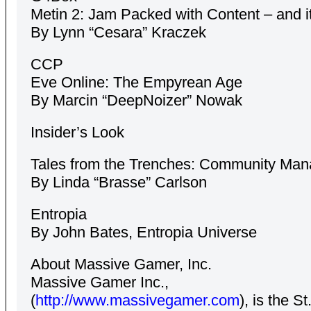
Metin 2: Jam Packed with Content – and i
By Lynn “Cesara” Kraczek
CCP
Eve Online: The Empyrean Age
By Marcin “DeepNoizer” Nowak
Insider’s Look
Tales from the Trenches: Community Ma
By Linda “Brasse” Carlson
Entropia
By John Bates, Entropia Universe
About Massive Gamer, Inc.
Massive Gamer Inc.,
(
http://www.massivegamer.com
), is the St