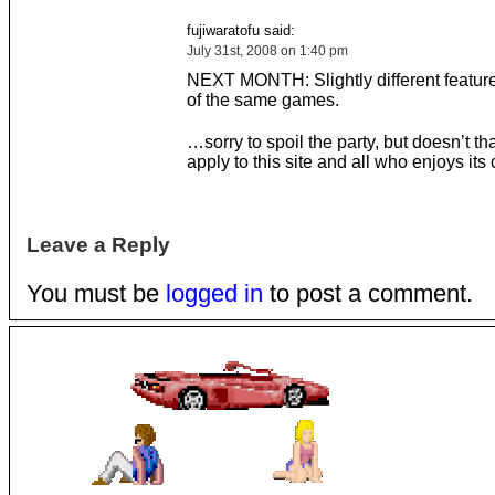
fujiwaratofu said:
July 31st, 2008 on 1:40 pm
NEXT MONTH: Slightly different feature
of the same games.
…sorry to spoil the party, but doesn’t t
apply to this site and all who enjoys it
Leave a Reply
You must be
logged in
to post a comment.