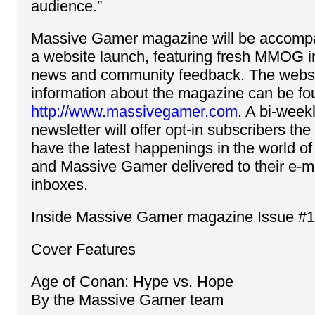
audience.”
Massive Gamer magazine will be accomp
a website launch, featuring fresh MMOG i
news and community feedback. The webs
information about the magazine can be fo
http://www.massivegamer.com
. A bi-week
newsletter will offer opt-in subscribers th
have the latest happenings in the world
and Massive Gamer delivered to their e-m
inboxes.
Inside Massive Gamer magazine Issue #1
Cover Features
Age of Conan: Hype vs. Hope
By the Massive Gamer team