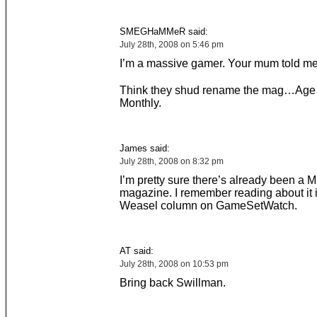
SMEGHaMMeR said:
July 28th, 2008 on 5:46 pm
I’m a massive gamer. Your mum told me 
Think they shud rename the mag…Age
Monthly.
James said:
July 28th, 2008 on 8:32 pm
I’m pretty sure there’s already been 
magazine. I remember reading about it 
Weasel column on GameSetWatch.
AT said:
July 28th, 2008 on 10:53 pm
Bring back Swillman.