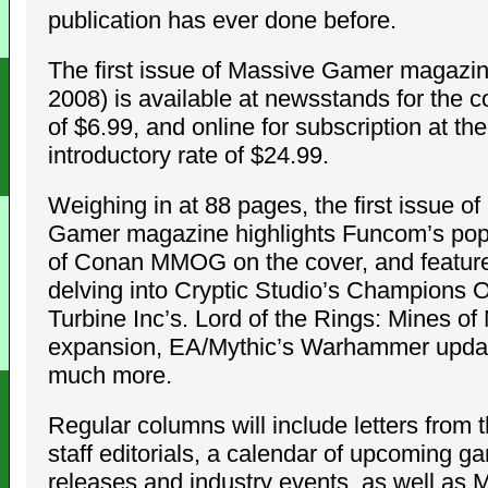
publication has ever done before.
The first issue of Massive Gamer magazi
2008) is available at newsstands for the c
of $6.99, and online for subscription at th
introductory rate of $24.99.
Weighing in at 88 pages, the first issue o
Gamer magazine highlights Funcom’s pop
of Conan MMOG on the cover, and features
delving into Cryptic Studio’s Champions O
Turbine Inc’s. Lord of the Rings: Mines of
expansion, EA/Mythic’s Warhammer upda
much more.
Regular columns will include letters from t
staff editorials, a calendar of upcoming g
releases and industry events, as well a