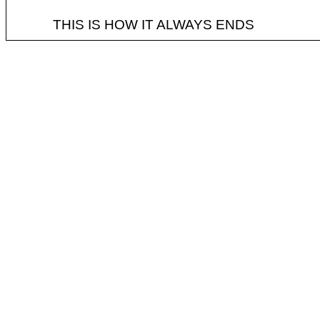
THIS IS HOW IT ALWAYS ENDS