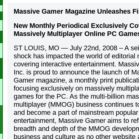
Massive Gamer Magazine Unleashes Fir
New Monthly Periodical Exclusively Co
Massively Multiplayer Online PC Game
ST LOUIS, MO — July 22nd, 2008 – A se
shock has impacted the world of editorial
covering interactive entertainment. Mass
Inc. is proud to announce the launch of M
Gamer magazine, a monthly print publicat
focusing exclusively on massively multipl
games for the PC. As the multi-billion mas
multiplayer (MMOG) business continues t
and become a part of mainstream popular
entertainment, Massive Gamer aims to refl
breadth and depth of the MMOG developm
business and culture as no other website 