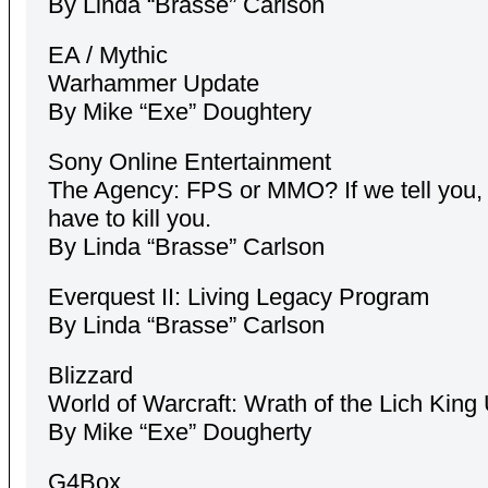
By Linda “Brasse” Carlson
EA / Mythic
Warhammer Update
By Mike “Exe” Doughtery
Sony Online Entertainment
The Agency: FPS or MMO? If we tell you, 
have to kill you.
By Linda “Brasse” Carlson
Everquest II: Living Legacy Program
By Linda “Brasse” Carlson
Blizzard
World of Warcraft: Wrath of the Lich King
By Mike “Exe” Dougherty
G4Box