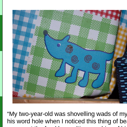
“My two-year-old was shovelling wads of m
his word hole when I noticed this thing of b