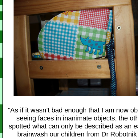
“As if it wasn’t bad enough that I am now o
seeing faces in inanimate objects, the oth
spotted what can only be described as an ear
brainwash our children from Dr Robotnik 