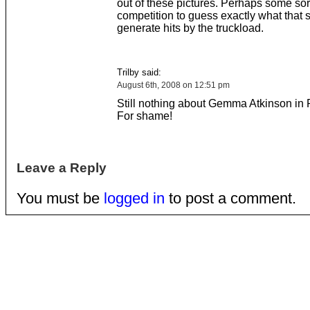
out of these pictures. Perhaps some sort
competition to guess exactly what that sta
generate hits by the truckload.
Trilby said:
August 6th, 2008 on 12:51 pm
Still nothing about Gemma Atkinson in 
For shame!
Leave a Reply
You must be
logged in
to post a comment.