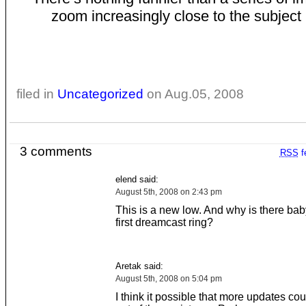
zoom increasingly close to the subject 
filed in
Uncategorized
on Aug.05, 2008
3 comments
RSS
f
elend said:
August 5th, 2008 on 2:43 pm
This is a new low. And why is there ba
first dreamcast ring?
Aretak said:
August 5th, 2008 on 5:04 pm
I think it possible that more updates co