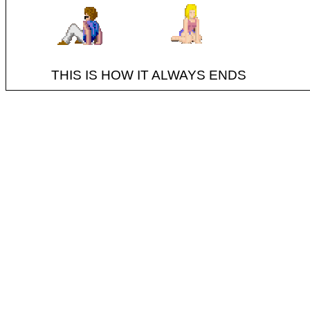
THIS IS HOW IT ALWAYS ENDS