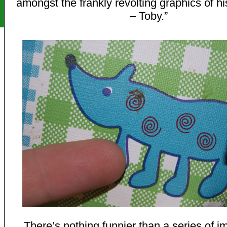
amongst the frankly revolting graphics of hi
– Toby.”
There’s nothing funnier than a series of i