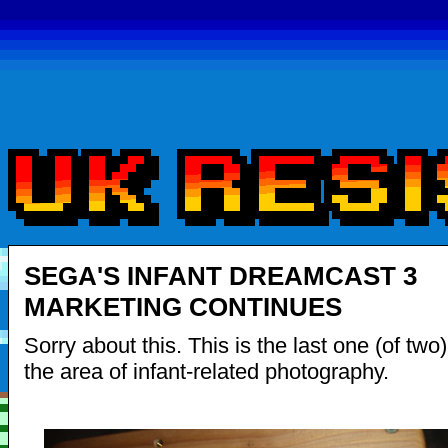
SEGA'S INFANT DREAMCAST 3
MARKETING CONTINUES
Sorry about this. This is the last one (of two
the area of infant-related photography.