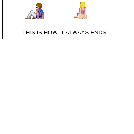
THIS IS HOW IT ALWAYS ENDS