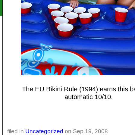
The EU Bikini Rule (1994) earns this b
automatic 10/10.
filed in
Uncategorized
on Sep.19, 2008