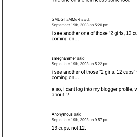
SMEGHaMMeR said:
September 19th, 2008 on 5:20 pm
i see another one of those “2 girls, 12 
coming on…
smeghammer said:
September 19th, 2008 on 5:22 pm
i see another of those “2 girls, 12 cups”
coming on…
also, i cant log into my blogger profile, w
about..?
Anonymous said:
September 19th, 2008 on 9:57 pm
13 cups, not 12.