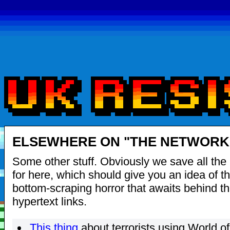
ELSEWHERE ON "THE NETWORK"
Some other stuff. Obviously we save all the 
for here, which should give you an idea of th
bottom-scraping horror that awaits behind t
hypertext links.
This thing
about terrorists using World of