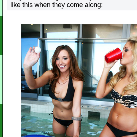
like this when they come along: