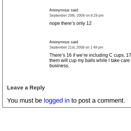
Anonymous said:
September 20th, 2008 on 8:29 pm
nope there’s only 12
Anonymous said:
September 21st, 2008 on 1:48 pm
There’s 16 if we’re including C cups. 17 
them will cup my balls while I take care
business.
Leave a Reply
You must be
logged in
to post a comment.