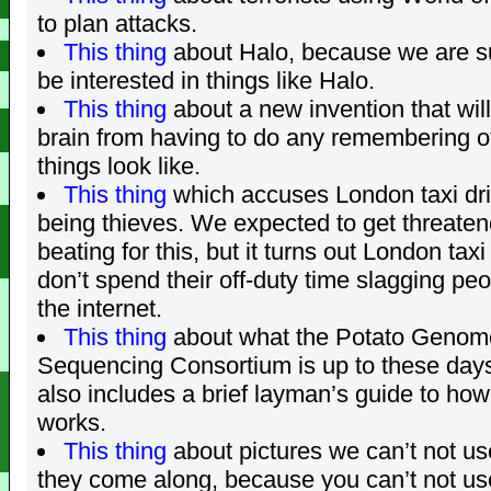
to plan attacks.
This thing
about Halo, because we are s
be interested in things like Halo.
This thing
about a new invention that wil
brain from having to do any remembering o
things look like.
This thing
which accuses London taxi dri
being thieves. We expected to get threaten
beating for this, but it turns out London taxi
don’t spend their off-duty time slagging peo
the internet.
This thing
about what the Potato Genom
Sequencing Consortium is up to these day
also includes a brief layman’s guide to h
works.
This thing
about pictures we can’t not u
they come along, because you can’t not us