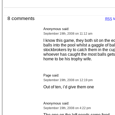
8 comments
RSS
f
Anonymous said:
September 19th, 2008 on 11:12 am
I know this game, they both sit on the e
balls into the pool whilst a gaggle of ba
stockbrokers try to catch them in the cu
whoever has caught the most balls gets
home to be his trophy wife.
Page said:
September 19th, 2008 on 12:19 pm
Out of ten, i’d give them one
Anonymous said:
September 19th, 2008 on 4:22 pm
The one on the left needs some food