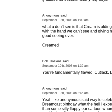
Anonymous said:
September 10th, 2008 on 1:00 am
what u don’t see is that Cream is olding
with the hand we can’t see and giving h
good seeing over.
Creamed
Bob_Hoskins said:
September 10th, 2008 on 1:32 am
You’re fundamentally flawed, Cutlack. But
Anonymous said:
September 10th, 2008 on 2:45 am
Yeah like anonymous said way to celeb
Dreamcast birthday what the hell I exp
than some silly floppy ear cartoon whor