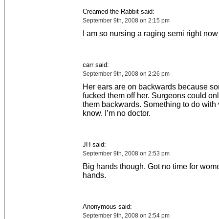
Creamed the Rabbit said:
September 9th, 2008 on 2:15 pm
I am so nursing a raging semi right now
carr said:
September 9th, 2008 on 2:26 pm
Her ears are on backwards because s
fucked them off her. Surgeons could onl
them backwards. Something to do with v
know. I’m no doctor.
JH said:
September 9th, 2008 on 2:53 pm
Big hands though. Got no time for wome
hands.
Anonymous said:
September 9th, 2008 on 2:54 pm