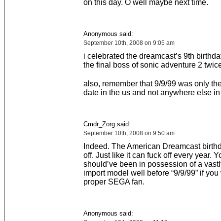
on this day. O well maybe next time.
Anonymous said:
September 10th, 2008 on 9:05 am
i celebrated the dreamcast’s 9th birthda
the final boss of sonic adventure 2 twice
also, remember that 9/9/99 was only th
date in the us and not anywhere else in
Cmdr_Zorg said:
September 10th, 2008 on 9:50 am
Indeed. The American Dreamcast birthd
off. Just like it can fuck off every year. Y
should’ve been in possession of a vast
import model well before “9/9/99” if you
proper SEGA fan.
Anonymous said: