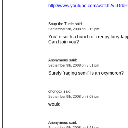
http://www.youtube.com/watch?v=DrbH
Soup the Turtle said:
September 9th, 2008 on 3:15 pm
You’re such a bunch of creepy furry-fap
Can I join you?
Anonymous said:
September 9th, 2008 on 3:51 pm
Surely “raging semi” is an oxymoron?
chongox said:
September 9th, 2008 on 8:08 pm
would
Anonymous said:
September 9th, 2008 on 8:53 pm