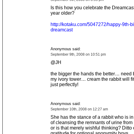
Is this how you celebrate the Dreamcast
year older?
http://kotaku.com/5047272/happy-9th-bi
dreamcast
Anonymous said:
September 9th, 2008 on 10:51 pm
@JH
the bigger the hands the better… need 
my ivory tower… cream the rabbit will f
just perfectly!
Anonymous said:
September 10th, 2008 on 12:27 am
She has the stance of a rabbit who is in
of cleansing the remnants of urine from 
or is that merely wishful thinking? Ditto
gratitude for optional anonymity boys.