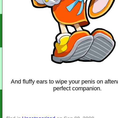
And fluffy ears to wipe your penis on afte
perfect companion.