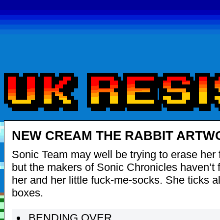
NEW CREAM THE RABBIT ARTW
Sonic Team may well be trying to erase her f
but the makers of Sonic Chronicles haven’t 
her and her little fuck-me-socks. She ticks a
boxes.
BENDING OVER