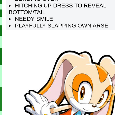
HITCHING UP DRESS TO REVEAL
BOTTOM/TAIL
NEEDY SMILE
PLAYFULLY SLAPPING OWN ARSE