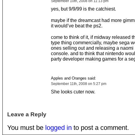
September 10th, 2008 on 11:13 pm
yes, but 9/9/99 is the catchiest.
maybe if the dreamcast had more gimmic
it would’ve beat the ps2.
come to think of it, if midway released t
type thing commercially, maybe sega w
ones selling out and releasing a naomi 
console. and to think that nintendo woul
party developer making games for a se
Apples and Oranges said:
September 11th, 2008 on 5:27 pm
She looks cuter now.
Leave a Reply
You must be
logged in
to post a comment.