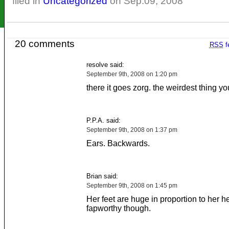
filed in
Uncategorized
on Sep.09, 2008
20 comments
RSS
f
resolve said:
September 9th, 2008 on 1:20 pm
there it goes zorg. the weirdest thing you
P.P.A. said:
September 9th, 2008 on 1:37 pm
Ears. Backwards.
Brian said:
September 9th, 2008 on 1:45 pm
Her feet are huge in proportion to her he
fapworthy though.