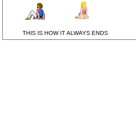
THIS IS HOW IT ALWAYS ENDS