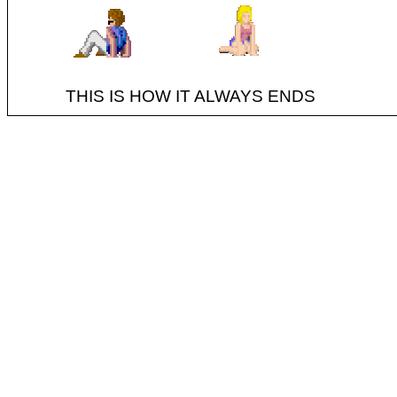
THIS IS HOW IT ALWAYS ENDS