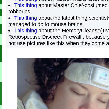
This thing
about Master Chief-costumed
robberies.
This thing
about the latest thing scientis
managed to do to mouse brains.
This thing
about the MemoryCleanse(TM
Retrospective Discreet Firewall , because 
not use pictures like this when they come a