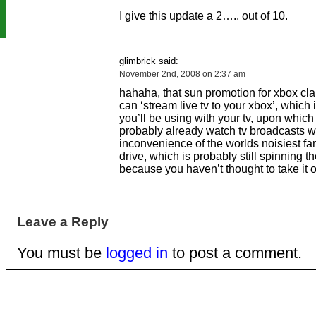
I give this update a 2….. out of 10.
glimbrick said:
November 2nd, 2008 on 2:37 am
hahaha, that sun promotion for xbox cla
can ‘stream live tv to your xbox’, which
you’ll be using with your tv, upon whic
probably already watch tv broadcasts wi
inconvenience of the worlds noisiest fa
drive, which is probably still spinning th
because you haven’t thought to take it o
Leave a Reply
You must be
logged in
to post a comment.