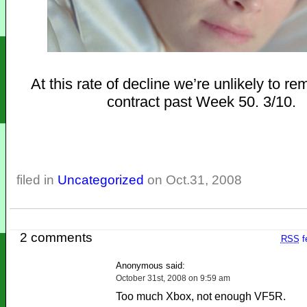
At this rate of decline we’re unlikely to r
contract past Week 50. 3/10.
filed in
Uncategorized
on Oct.31, 2008
2 comments
RSS
f
Anonymous said:
October 31st, 2008 on 9:59 am
Too much Xbox, not enough VF5R.