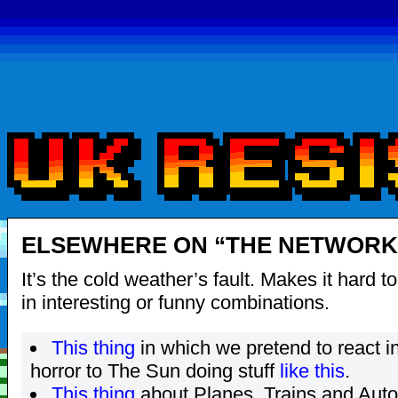
ELSEWHERE ON “THE NETWORK”
It’s the cold weather’s fault. Makes it hard t
in interesting or funny combinations.
This thing
in which we pretend to react i
horror to The Sun doing stuff
like
this
.
This thing
about Planes, Trains and Auto