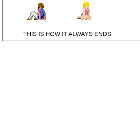
THIS IS HOW IT ALWAYS ENDS