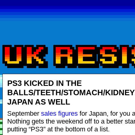
PS3 KICKED IN THE
BALLS/TEETH/STOMACH/KIDNEY
JAPAN AS WELL
September
sales figures
for Japan, for you al
Nothing gets the weekend off to a better star
putting “PS3” at the bottom of a list.