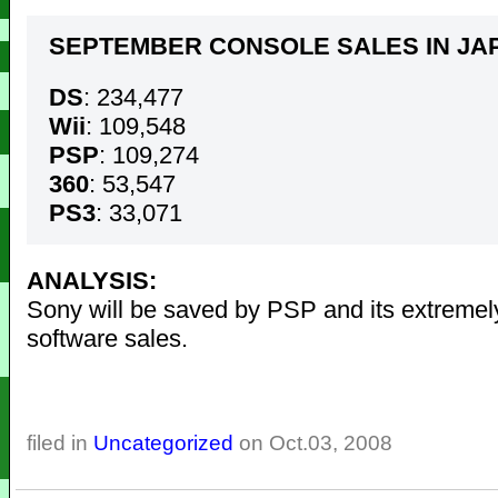
SEPTEMBER CONSOLE SALES IN JA
DS
: 234,477
Wii
: 109,548
PSP
: 109,274
360
: 53,547
PS3
: 33,071
ANALYSIS:
Sony will be saved by PSP and its extremel
software sales.
filed in
Uncategorized
on Oct.03, 2008