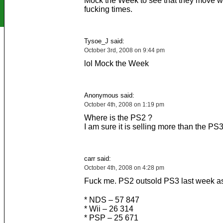
Mock the Week to see that they move wi
fucking times.
Tysoe_J said:
October 3rd, 2008 on 9:44 pm
lol Mock the Week
Anonymous said:
October 4th, 2008 on 1:19 pm
Where is the PS2 ?
I am sure it is selling more than the PS
carr said:
October 4th, 2008 on 4:28 pm
Fuck me. PS2 outsold PS3 last week as
* NDS – 57 847
* Wii – 26 314
* PSP – 25 671