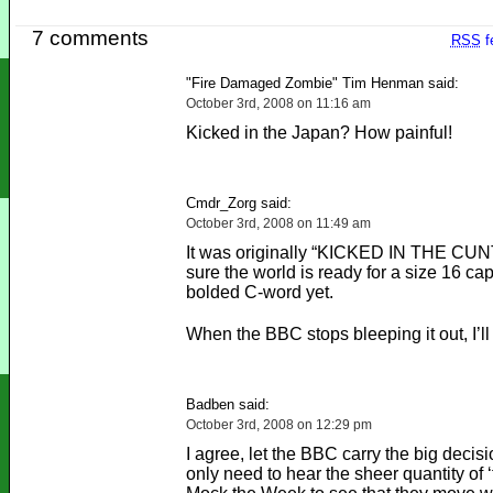
7 comments
RSS
f
"Fire Damaged Zombie" Tim Henman said:
October 3rd, 2008 on 11:16 am
Kicked in the Japan? How painful!
Cmdr_Zorg said:
October 3rd, 2008 on 11:49 am
It was originally “KICKED IN THE CUNT
sure the world is ready for a size 16 ca
bolded C-word yet.
When the BBC stops bleeping it out, I’ll 
Badben said:
October 3rd, 2008 on 12:29 pm
I agree, let the BBC carry the big decis
only need to hear the sheer quantity of ‘