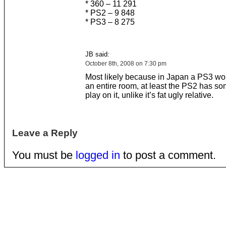
* 360 – 11 291
* PS2 – 9 848
* PS3 – 8 275
JB said:
October 8th, 2008 on 7:30 pm
Most likely because in Japan a PS3 wo
an entire room, at least the PS2 has s
play on it, unlike it’s fat ugly relative.
Leave a Reply
You must be
logged in
to post a comment.