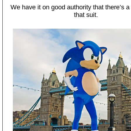
We have it on good authority that there’s a
that suit.