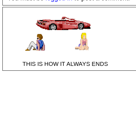
THIS IS HOW IT ALWAYS ENDS