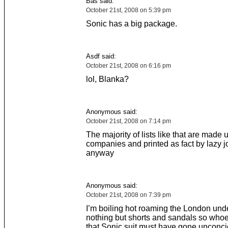
Bas said:
October 21st, 2008 on 5:39 pm
Sonic has a big package.
Asdf said:
October 21st, 2008 on 6:16 pm
lol, Blanka?
Anonymous said:
October 21st, 2008 on 7:14 pm
The majority of lists like that are made
companies and printed as fact by lazy 
anyway
Anonymous said:
October 21st, 2008 on 7:39 pm
I’m boiling hot roaming the London und
nothing but shorts and sandals so whoe
that Sonic suit must have gone unconci