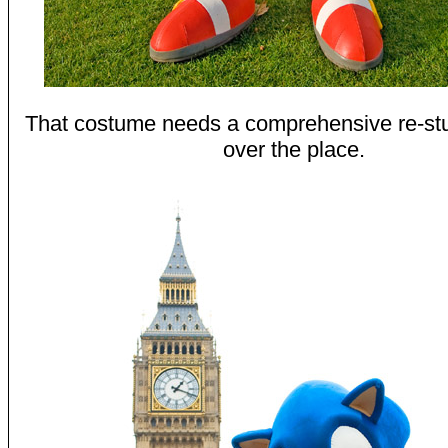
That costume needs a comprehensive re-stuffi
over the place.