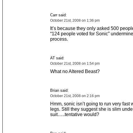
Carr said:
October 21st, 2008 on 1:36 pm
It’s because they only asked 500 peopl
“124 people voted for Sonic” undermin
process.
AT said:
October 21st, 2008 on 1:54 pm
What no Altered Beast?
Brian said:
October 21st, 2008 on 2:16 pm
Hmm, sonic isn’t going to run very fast 
legs. Still they suggest she is slim unde
suit…..tentative would?