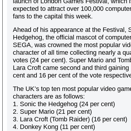
launch of London Games Festival, which i
expected to attract over 100,000 comput
fans to the capital this week.
Ahead of his appearance at the Festival, 
Hedgehog, the official mascot of computer
SEGA, was crowned the most popular vi
character of all time collecting nearly a qua
votes (24 per cent). Super Mario and Tom
Lara Croft came second and third gaining
cent and 16 per cent of the vote respective
The UK’s top ten most popular video gam
characters are as follows:
1. Sonic the Hedgehog (24 per cent)
2. Super Mario (21 per cent)
3. Lara Croft (Tomb Raider) (16 per cent)
4. Donkey Kong (11 per cent)