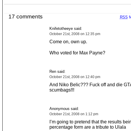
17 comments
RSS
f
Knifetotheeye said:
October 21st, 2008 on 12:35 pm
Come on, own up.
Who voted for Max Payne?
Ren said:
October 21st, 2008 on 12:40 pm
And Niko Belic??? Fuck off and die GT
scumbags!!!
Anonymous said:
October 21st, 2008 on 1:12 pm
I’m going to pretend that the results bei
percentage form are a tribute to Ulala