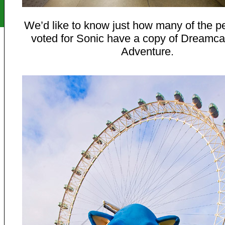
We’d like to know just how many of the 
voted for Sonic have a copy of Dreamca
Adventure.