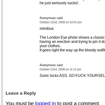
he just seriously sucks!
Anonymous said:
October 22nd, 2008 on 10:01 pm
mrrobsa:
The London Eye photo shows a classic
having an erection and trying to pin it 
your clothes.
It goes right the way up the bloody outfit
Anonymous said:
October 22nd, 2008 on 11:11 pm
Sonic kicks ASS. GO FUCK YOURSE
Leave a Reply
You must be
logged in
to post a comment.