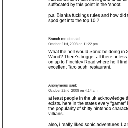
suffocated by this point in the ‘shoot.
p.s. Blanka fuckings rules and how did
spod get into the top 10 ?
Branch-me-do said:
October 21st, 2008 on 11:22 pm
What the hell would Sonic be doing in S
Wood? There’s bugger all there unless 
on up to Finchley Road where he’ll find
excellent Taro sushi restaurant.
Anonymous said:
October 22nd, 2008 on 4:14 am
at least people in the uk acknowledge t
exists. here in the states every “gamer” 
the popularity of shitty nintendo charact
villians.
also, i really liked sonic adventures 1 