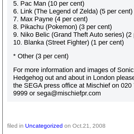
5. Pac Man (10 per cent)
6. Link (The Legend of Zelda) (5 per cent)
7. Max Payne (4 per cent)
8. Pikachu (Pokemon) (3 per cent)
9. Niko Belic (Grand Theft Auto series) (2 
10. Blanka (Street Fighter) (1 per cent)
* Other (3 per cent)
For more information and images of Sonic
Hedgehog out and about in London please
the SEGA press office at Mischief on 020
9999 or sega@mischiefpr.com
filed in
Uncategorized
on Oct.21, 2008