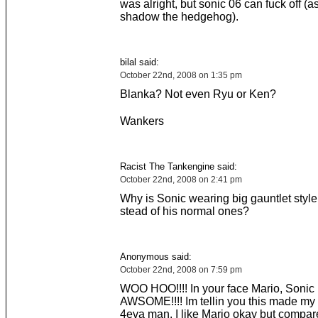
was alright, but sonic 06 can fuck off (a
shadow the hedgehog).
bilal said:
October 22nd, 2008 on 1:35 pm
Blanka? Not even Ryu or Ken?
Wankers
Racist The Tankengine said:
October 22nd, 2008 on 2:41 pm
Why is Sonic wearing big gauntlet style
stead of his normal ones?
Anonymous said:
October 22nd, 2008 on 7:59 pm
WOO HOO!!!! In your face Mario, Sonic 
AWSOME!!!! Im tellin you this made my 
4eva man. I like Mario okay but compar