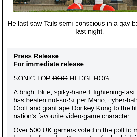
He last saw Tails semi-conscious in a gay b
last night.
Press Release
For immediate release
SONIC TOP
DOG
HEDGEHOG
A bright blue, spiky-haired, lightening-fa
has beaten not-so-Super Mario, cyber-ba
Croft and giant ape Donkey Kong to the tit
nation’s favourite video-game character.
Over 500 UK gamers voted in the poll to 