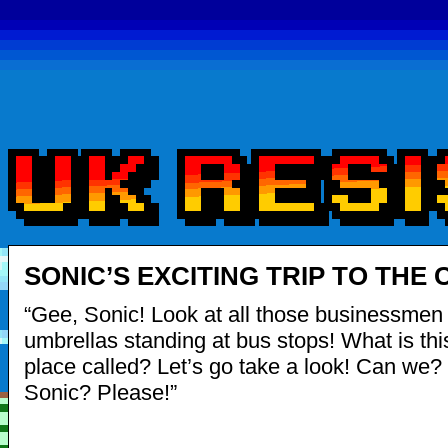
SONIC’S EXCITING TRIP TO THE C
“Gee, Sonic! Look at all those businessmen i
umbrellas standing at bus stops! What is thi
place called? Let’s go take a look! Can we
Sonic? Please!”