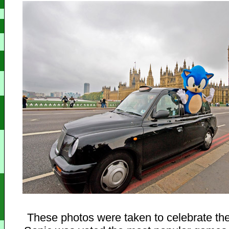
These photos were taken to celebrate the 