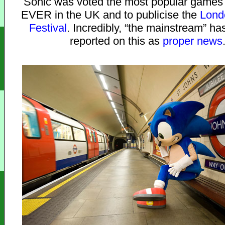
Sonic was voted the most popular games 
EVER in the UK and to publicise the
Lond
Festival
. Incredibly, “the mainstream” ha
reported on this as
proper news