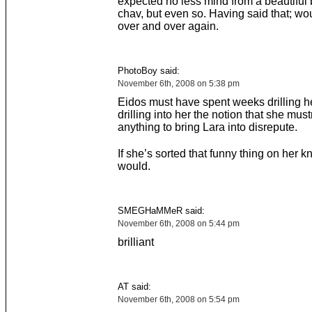
expected no less mind from a beautiful 
chav, but even so. Having said that; wo
over and over again.
PhotoBoy said:
November 6th, 2008 on 5:38 pm
Eidos must have spent weeks drilling h
drilling into her the notion that she must
anything to bring Lara into disrepute.
If she’s sorted that funny thing on her k
would.
SMEGHaMMeR said:
November 6th, 2008 on 5:44 pm
brilliant
AT said:
November 6th, 2008 on 5:54 pm