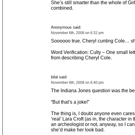
She’s still smarter than the whole of Gir
combined.
Anonymous said:
November 6th, 2008 on 6:32 pm
Soooooo true. Cheryl cunting Cole… s
Word Verification: Culty – One small le
from describing Cheryl Cole.
bilal said:
November 6th, 2008 on 6:40 pm
The Indiana Jones question was the best
“But that’s a joke!”
The thing is, I doubt anyone even cares
‘real’ Lara Croft (as in, the character in
an archeologist or not, anyway, so I ca
she’d make her look bad.