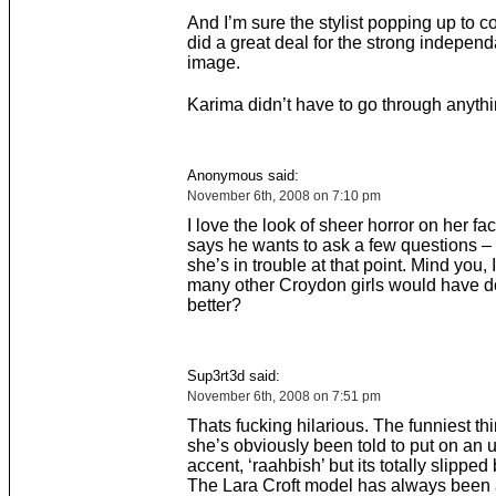
And I’m sure the stylist popping up to c
did a great deal for the strong indepen
image.
Karima didn’t have to go through anythin
Anonymous said:
November 6th, 2008 on 7:10 pm
I love the look of sheer horror on her f
says he wants to ask a few questions 
she’s in trouble at that point. Mind you
many other Croydon girls would have 
better?
Sup3rt3d said:
November 6th, 2008 on 7:51 pm
Thats fucking hilarious. The funniest thi
she’s obviously been told to put on an 
accent, ‘raahbish’ but its totally slipped
The Lara Croft model has always been