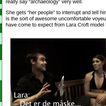
really say “archaeology” very well.
She gets “her people” to interrupt and tell him
is the sort of awesome uncomfortable voye
have come to expect from Lara Croft model 