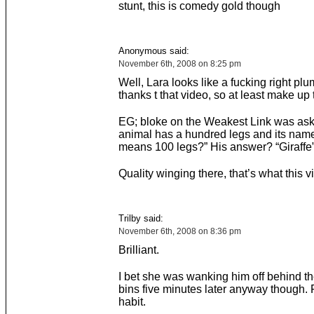
stunt, this is comedy gold though
Anonymous said:
November 6th, 2008 on 8:25 pm
Well, Lara looks like a fucking right pl
thanks t that video, so at least make up
EG; bloke on the Weakest Link was as
animal has a hundred legs and its name 
means 100 legs?” His answer? “Giraffe”
Quality winging there, that’s what this 
Trilby said:
November 6th, 2008 on 8:36 pm
Brilliant.
I bet she was wanking him off behind t
bins five minutes later anyway though. 
habit.