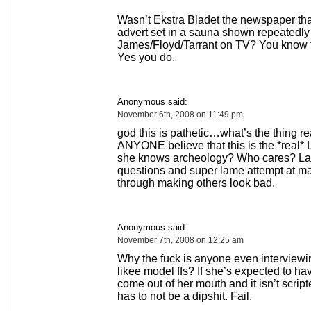
Wasn’t Ekstra Bladet the newspaper tha
advert set in a sauna shown repeatedly
James/Floyd/Tarrant on TV? You know 
Yes you do.
Anonymous said:
November 6th, 2008 on 11:49 pm
god this is pathetic…what’s the thing re
ANYONE believe that this is the *real* 
she knows archeology? Who cares? L
questions and super lame attempt at m
through making others look bad.
Anonymous said:
November 7th, 2008 on 12:25 am
Why the fuck is anyone even interviewi
likee model ffs? If she’s expected to h
come out of her mouth and it isn’t scrip
has to not be a dipshit. Fail.