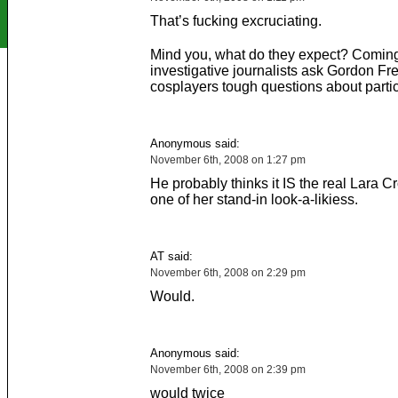
That’s fucking excruciating.
Mind you, what do they expect? Coming
investigative journalists ask Gordon F
cosplayers tough questions about part
Anonymous said:
November 6th, 2008 on 1:27 pm
He probably thinks it IS the real Lara Cr
one of her stand-in look-a-likiess.
AT said:
November 6th, 2008 on 2:29 pm
Would.
Anonymous said:
November 6th, 2008 on 2:39 pm
would twice