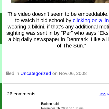
The video doesn’t seem to be embeddable. 
to watch it old school by
clicking on a li
wearing a bikini, if that’s any additional mot
sighting was sent in by “Per” who says “Ekst
a big daily newspaper in Denmark. Like a li
of The Sun.”
filed in
Uncategorized
on Nov.06, 2008
26 comments
RSS
f
Badben said:
November 6th, 2008 on 1:11 pm