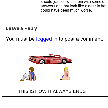
should just roll with them with some off-
answers and not look like a deer in headl
could have been much worse.
Leave a Reply
You must be
logged in
to post a comment.
THIS IS HOW IT ALWAYS ENDS