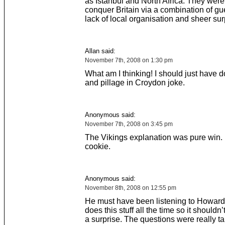
as Istanbul and North Africa. They were
conquer Britain via a combination of guer
lack of local organisation and sheer sur
Allan said:
November 7th, 2008 on 1:30 pm
What am I thinking! I should just have 
and pillage in Croydon joke.
Anonymous said:
November 7th, 2008 on 3:45 pm
The Vikings explanation was pure win.
cookie.
Anonymous said:
November 8th, 2008 on 12:55 pm
He must have been listening to Howar
does this stuff all the time so it shouldn
a surprise. The questions were really