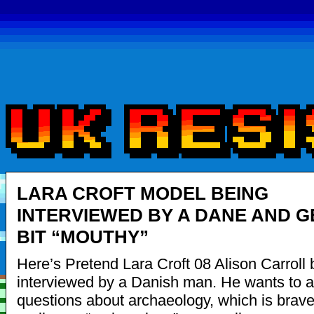
LARA CROFT MODEL BEING
INTERVIEWED BY A DANE AND G
BIT “MOUTHY”
Here’s Pretend Lara Croft 08 Alison Carroll 
interviewed by a Danish man. He wants to 
questions about archaeology, which is brave