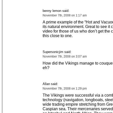
benny lemon said:
November 7th, 2008 on 1:17 am
A prime example of the “Hot and Vacuou
its natural environment. Great to see it
video for those of us who don’t get the 
this close to one.
Supersonicjim said:
November 7th, 2008 on 3:07 am
How did the Vikings manage to couquer
eh?
Allan said:
November 7th, 2008 on 1:29 pm
The Vikings were successful via a comb
technology (navigation, longboats, steel
wide trading empire stretching from Gre
Caspian sea. Their mercenaries served a