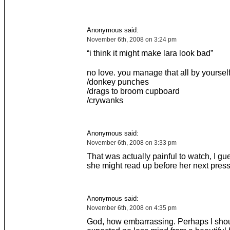
Anonymous said:
November 6th, 2008 on 3:24 pm
“i think it might make lara look bad”
no love. you manage that all by yourself
/donkey punches
/drags to broom cupboard
/crywanks
Anonymous said:
November 6th, 2008 on 3:33 pm
That was actually painful to watch, I gu
she might read up before her next pres
Anonymous said:
November 6th, 2008 on 4:35 pm
God, how embarrassing. Perhaps I sho