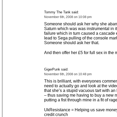
Tommy The Tank said:
November 6th, 2008 on 10:08 pm
Someone should ask her why she aban
Saturn which was was instrumental in i
failure which in turn caused a cascade e
lead to Sega pulling of the console mar
Someone should ask her that.
And then offer her £5 for full sex in the 
GigerPunk said:
November 6th, 2008 on 10:48 pm
This is brilliant, with everyones commen
need to actually go and look at the vide
that she’s a stupid vacuous tart with an 
– thus saving me having to buy a new mo
putting a fist through mine in a fit of rage
UkResistance = Helping us save money
credit crunch