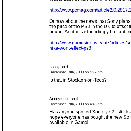
http://www.pcmag.com/article2/0,2817
Or how about the news that Sony plans 
the price of the PS3 in the UK to offset t
pound. Another astoundingly brilliant 
http://www.gamesindustry.biz/articles/s
hike-wont-effect-ps3
Jonny said:
December 19th, 2008 on 4:29 pm
Is that in Stockton-on-Tees?
Anonymous said:
December 19th, 2008 on 4:45 pm
Has anyone spotted Sonic yet? I still lov
hope everyone has bought the new Son
available in Game!