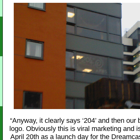
“Anyway, it clearly says ‘204’ and then ou
logo. Obviously this is viral marketing and i
April 20th as a launch day for the Dreamca