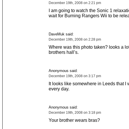
December 19th, 2008 on 2:21 pm
I am going to watch the Sonic 1 relaxat
wait for Burning Rangers Wii to be rele
DaveMuk said:
December 19th, 2008 on 2:28 pm
Where was this photo taken? looks a lot
brothers hall’s.
Anonymous said:
December 19th, 2008 on 3:17 pm
It looks like somewhere in Leeds that I 
every day.
Anonymous said:
December 19th, 2008 on 3:18 pm
Your brother wears bras?