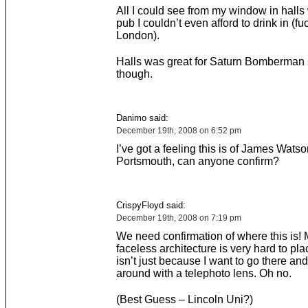
All I could see from my window in halls
pub I couldn’t even afford to drink in (fu
London).
Halls was great for Saturn Bomberman
though.
Danimo said:
December 19th, 2008 on 6:52 pm
I’ve got a feeling this is of James Watso
Portsmouth, can anyone confirm?
CrispyFloyd said:
December 19th, 2008 on 7:19 pm
We need confirmation of where this is!
faceless architecture is very hard to pla
isn’t just because I want to go there an
around with a telephoto lens. Oh no.
(Best Guess – Lincoln Uni?)