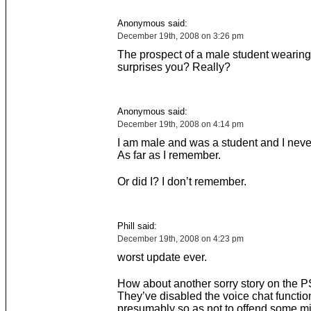
Anonymous said:
December 19th, 2008 on 3:26 pm
The prospect of a male student wearing
surprises you? Really?
Anonymous said:
December 19th, 2008 on 4:14 pm
I am male and was a student and I neve
As far as I remember.
Or did I? I don’t remember.
Phill said:
December 19th, 2008 on 4:23 pm
worst update ever.
How about another sorry story on the 
They’ve disabled the voice chat functio
presumably so as not to offend some min