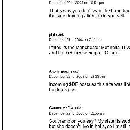
December 20th, 2008 on 10:54 pm
That’s why you don’t want the hand ba
the side drawing attention to yourself.
phil said:
December 21st, 2008 on 7:41 pm
I think its the Manchester Met halls, I li
and I remember seeing a DC logo.
Anonymous said:
December 22nd, 2008 on 12:33 am
Incoming $DF posts as this site was lin
hotdeals post.
Gonuts McDie said:
December 22nd, 2008 on 11:55 am
Southampton you say? My sister is stu
but she doesn’t live in halls, so I’m still