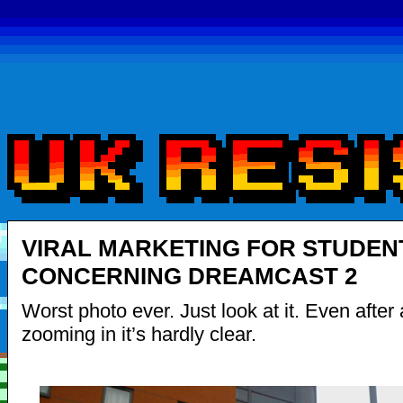
VIRAL MARKETING FOR STUDEN
CONCERNING DREAMCAST 2
Worst photo ever. Just look at it. Even after a
zooming in it’s hardly clear.