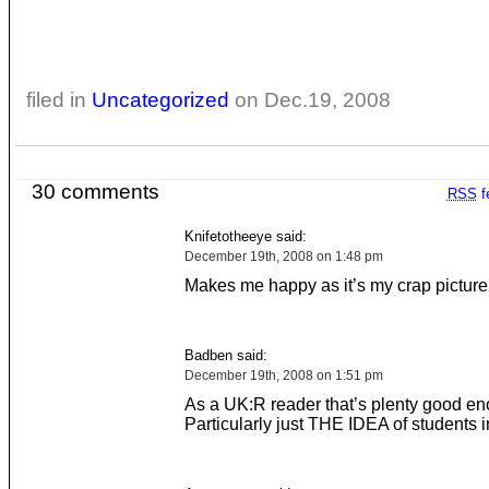
filed in
Uncategorized
on Dec.19, 2008
30 comments
RSS
f
Knifetotheeye said:
December 19th, 2008 on 1:48 pm
Makes me happy as it’s my crap picture
Badben said:
December 19th, 2008 on 1:51 pm
As a UK:R reader that’s plenty good en
Particularly just THE IDEA of students in