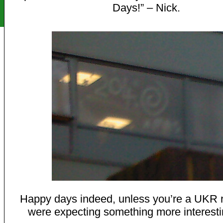
Days!” – Nick.
Happy days indeed, unless you’re a UKR 
were expecting something more interesti