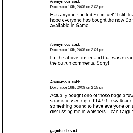
Anonymous said:
December 19th, 2008 on 2:02 pm
Has anyone spotted Sonic yet? I still lov
hope everyone has bought the new Son
available in Game!
Anonymous said:
December 19th, 2008 on 2:04 pm
I’m the above poster and that was mean
the outrun comments. Sorry!
Anonymous said:
December 19th, 2008 on 2:15 pm
Actually bought one of those bags a fe
shamefully enough. £14.99 to walk aro
something bound to have everyone on 
discussing me in whispers – can’t argue 
gaijintendo said: