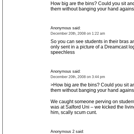
How big are the bins? Could you sit an
them without banging your hand against
Anonymous said:
December 20th, 2008 on 1:22 am
So you can see students in their bras a
only sent in a picture of a Dreamcast lo
speechless
Anonymous said:
December 20th, 2008 on 3:44 pm
>How big are the bins? Could you sit a
them without banging your hand against
We caught someone perving on student 
was at Salford Uni – we kicked the livin
him, scally scum cunt.
Anonymous 2 said: