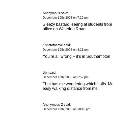
Anonymous said:
December 19th, 2008 on 7:22 pm
Sleezy bastard leering at students from 
office on Waterloo Road.
Knifetotheeye said:
December 19th, 2008 on 8:21 pm
You’re all wrong – it’s in Southampton
Ben said:
December 19th, 2008 on 8:57 pm
That has me wondering which halls. Mos
easy walking distance from me.
Anonymous 2 said:
December 19th, 2008 on 10:48 pm