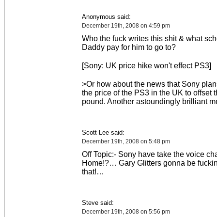
Anonymous said:
December 19th, 2008 on 4:59 pm
Who the fuck writes this shit & what sch
Daddy pay for him to go to?
[Sony: UK price hike won't effect PS3]
>Or how about the news that Sony plan
the price of the PS3 in the UK to offset t
pound. Another astoundingly brilliant 
Scott Lee said:
December 19th, 2008 on 5:48 pm
Off Topic:- Sony have take the voice cha
Home!?… Gary Glitters gonna be fucking
that!…
Steve said:
December 19th, 2008 on 5:56 pm