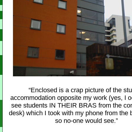
“Enclosed is a crap picture of the st
accommodation opposite my work (yes, I o
see students IN THEIR BRAS from the com
desk) which I took with my phone from the 
so no-one would see.”