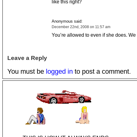
like this right?
Anonymous said:
December 22nd, 2008 on 11:57 am
You’re allowed to even if she does. We 
Leave a Reply
You must be
logged in
to post a comment.