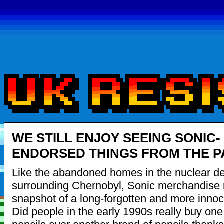
WE STILL ENJOY SEEING SONIC-
ENDORSED THINGS FROM THE P
Like the abandoned homes in the nuclear d
surrounding Chernobyl, Sonic merchandise 
snapshot of a long-forgotten and more innoc
Did people in the early 1990s really buy one