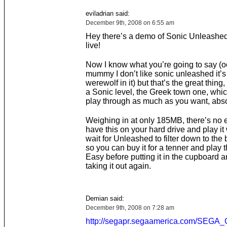
eviladrian said:
December 9th, 2008 on 6:55 am
Hey there’s a demo of Sonic Unleashe
live!
Now I know what you’re going to say (
mummy I don’t like sonic unleashed it’s
werewolf in it) but that’s the great thing, 
a Sonic level, the Greek town one, whi
play through as much as you want, absol
Weighing in at only 185MB, there’s no 
have this on your hard drive and play it
wait for Unleashed to filter down to the
so you can buy it for a tenner and play 
Easy before putting it in the cupboard 
taking it out again.
Demian said:
December 9th, 2008 on 7:28 am
http://segapr.segaamerica.com/SEG