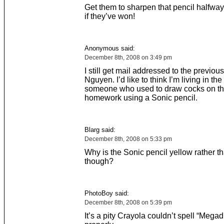
Get them to sharpen that pencil halfwa
if they’ve won!
Anonymous said:
December 8th, 2008 on 3:49 pm
I still get mail addressed to the previou
Nguyen. I’d like to think I’m living in th
someone who used to draw cocks on th
homework using a Sonic pencil.
Blarg said:
December 8th, 2008 on 5:33 pm
Why is the Sonic pencil yellow rather th
though?
PhotoBoy said:
December 8th, 2008 on 5:39 pm
It’s a pity Crayola couldn’t spell “Megad