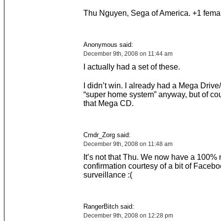
Thu Nguyen, Sega of America. +1 femal
Anonymous said:
December 9th, 2008 on 11:44 am
I actually had a set of these.
I didn’t win. I already had a Mega Driv
“super home system” anyway, but of co
that Mega CD.
Cmdr_Zorg said:
December 9th, 2008 on 11:48 am
It’s not that Thu. We now have a 100%
confirmation courtesy of a bit of Faceb
surveillance :(
RangerBitch said:
December 9th, 2008 on 12:28 pm