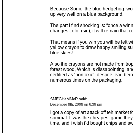
Because Sonic, the blue hedgehog, wo
up very well on a blue background.
The part I find shocking is: “once a win
changes color (sic), it will remain that co
That means if you win you will be left w
yellow crayon to draw happy smiling sun
blue skies!
Also the crayons are not made from trop
forest wood, Which is dissapointing, a
certified as ‘nontoxic’, despite lead be
numerous times on the packaging.
SMEGHaMMeR said:
December 8th, 2008 on 6:39 pm
I got a copy of art attack off teh market f
sommat. It was the cheapest game they 
time, and i wish i’d bought chips and sw