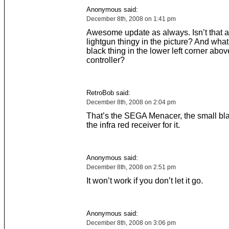
Anonymous said:
December 8th, 2008 on 1:41 pm
Awesome update as always. Isn’t that a
lightgun thingy in the picture? And what
black thing in the lower left corner abov
controller?
RetroBob said:
December 8th, 2008 on 2:04 pm
That’s the SEGA Menacer, the small blac
the infra red receiver for it.
Anonymous said:
December 8th, 2008 on 2:51 pm
It won’t work if you don’t let it go.
Anonymous said:
December 8th, 2008 on 3:06 pm