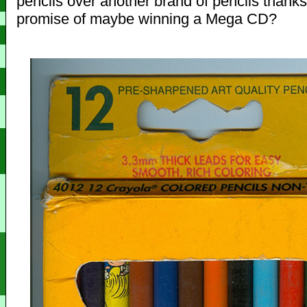
pencils over another brand of pencils thanks
promise of maybe winning a Mega CD?