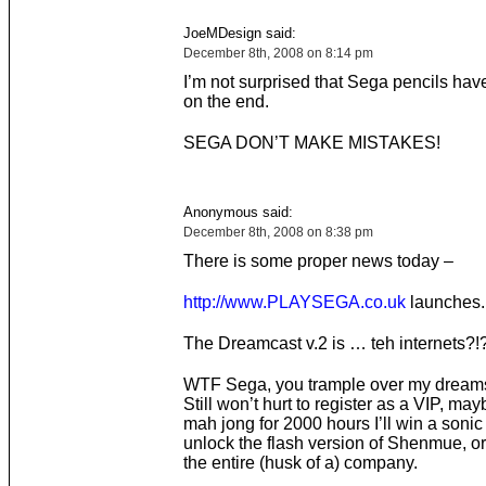
JoeMDesign said:
December 8th, 2008 on 8:14 pm
I’m not surprised that Sega pencils hav
on the end.
SEGA DON’T MAKE MISTAKES!
Anonymous said:
December 8th, 2008 on 8:38 pm
There is some proper news today –
http://www.PLAYSEGA.co.uk
launches.
The Dreamcast v.2 is … teh internets?!?
WTF Sega, you trample over my dreams
Still won’t hurt to register as a VIP, mayb
mah jong for 2000 hours I’ll win a sonic
unlock the flash version of Shenmue, o
the entire (husk of a) company.