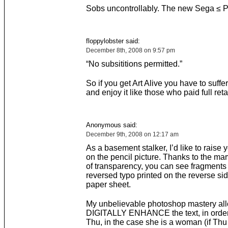
Sobs uncontrollably. The new Sega ≤ 
floppylobster said:
December 8th, 2008 on 9:57 pm
“No subsititions permitted.”
So if you get Art Alive you have to suffe
and enjoy it like those who paid full retai
Anonymous said:
December 9th, 2008 on 12:17 am
As a basement stalker, I’d like to raise y
on the pencil picture. Thanks to the ma
of transparency, you can see fragments 
reversed typo printed on the reverse sid
paper sheet.
My unbelievable photoshop mastery al
DIGITALLY ENHANCE the text, in order
Thu, in the case she is a woman (if Thu 