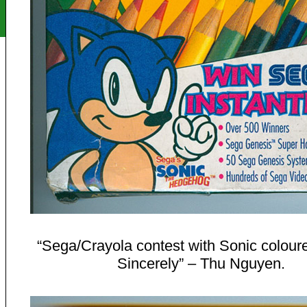
“Sega/Crayola contest with Sonic coloure
Sincerely” – Thu Nguyen.