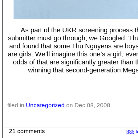
As part of the UKR screening process t
submitter must go through, we Googled “Th
and found that some Thu Nguyens are boy
are girls. We’ll imagine this one’s a girl, ev
odds of that are significantly greater than 
winning that second-generation Meg
filed in
Uncategorized
on Dec.08, 2008
21 comments
RSS
f