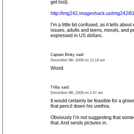
get lost).
http://img242.imageshack.us/img242/8
I’m a little bit confused, as it tells about
issues, adults and teens, morals, and p
expressed in US dollars.
Captain Binky said:
December 9th, 2008 on 12:18 am
Wood.
Trilby said:
December 9th, 2008 on 2:47 am
It would certainly be feasible for a grown
that pencil down his urethra.
Obviously I’m not suggesting that som
that. And sends pictures in.