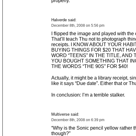
properly.
Halverde said:
December 8th, 2008 on 5:56 pm
I flipped the image and played with the 
That’ll teach Thu not to photograph thin
receipts. I KNOW ABOUT YOUR HABI
BUYING THINGS FOR $20 THAT HA
WORD “TEENS” IN THE TITLE, AND 
YOU BOUGHT SOMETHING THAT I
THE WORDS “THE 90S” FOR $40!
Actually, it might be a library receipt, si
like it says “Due date”. Either that or Th
In conclusion: I’m a terrible stalker.
Multiverse said:
December 8th, 2008 on 6:39 pm
“Why is the Sonic pencil yellow rather t
though?”