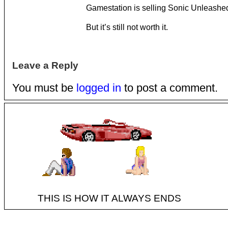
Gamestation is selling Sonic Unleashed
But it’s still not worth it.
Leave a Reply
You must be
logged in
to post a comment.
THIS IS HOW IT ALWAYS ENDS