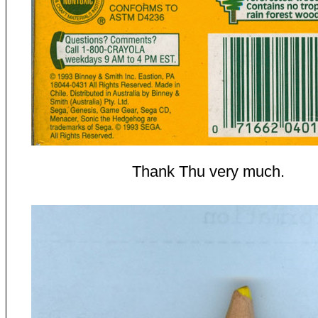
Thank Thu very much.