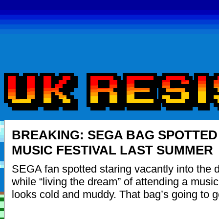
BREAKING: SEGA BAG SPOTTED
MUSIC FESTIVAL LAST SUMMER
SEGA fan spotted staring vacantly into the 
while “living the dream” of attending a music f
looks cold and muddy. That bag’s going to