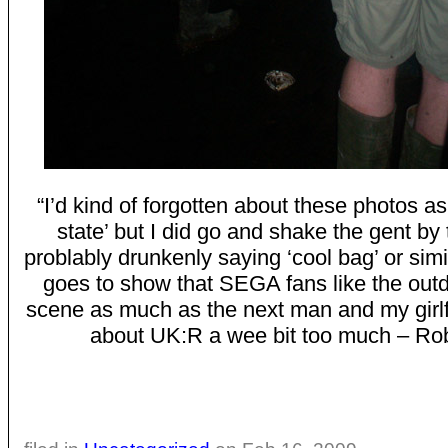
“I’d kind of forgotten about these photos as
state’ but I did go and shake the gent by
problably drunkenly saying ‘cool bag’ or sim
goes to show that SEGA fans like the out
scene as much as the next man and my girlf
about UK:R a wee bit too much – Rob