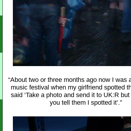
“About two or three months ago now I was a
music festival when my girlfriend spotted t
said ‘Take a photo and send it to UK:R bu
you tell them I spotted it’.”