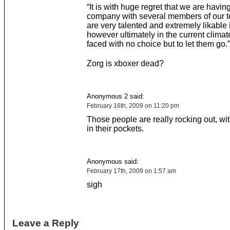
“It is with huge regret that we are having
company with several members of our t
are very talented and extremely likable 
however ultimately in the current clima
faced with no choice but to let them go.”
Zorg is xboxer dead?
Anonymous 2 said:
February 16th, 2009 on 11:20 pm
Those people are really rocking out, wit
in their pockets.
Anonymous said:
February 17th, 2009 on 1:57 am
sigh
Leave a Reply