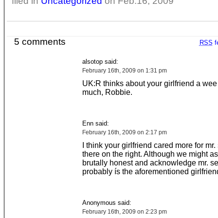
filed in
Uncategorized
on Feb.16, 2009
5 comments
RSS
f
alsotop said:
February 16th, 2009 on 1:31 pm
UK:R thinks about your girlfriend a wee 
much, Robbie.
Enn said:
February 16th, 2009 on 2:17 pm
I think your girlfriend cared more for mr.
there on the right. Although we might as
brutally honest and acknowledge mr. se
probably ís the aforementioned girlfrien
Anonymous said:
February 16th, 2009 on 2:23 pm