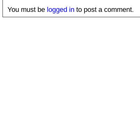
You must be
logged in
to post a comment.