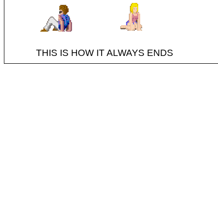
THIS IS HOW IT ALWAYS ENDS