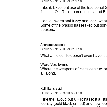
February 27th, 2009 on 3:19 am
I like it. Excellent use of the traditiona
font, the Out Run cloured letters, and 
I feel all warm and fuzzy and. ooh, what
Some of the brasso has leaked out gone
trousers.
Anonymouse said:
February 27th, 2009 on 3:51 am
What an idiot! He doesn’t even have it 
Word Ver: bwmdi
Where the weapons of mass destruction
all along.
Rolf Harris said:
February 27th, 2009 on 9:04 am
I like the layout, but UK:R has lost all it
identity (bold black on red) and now loo