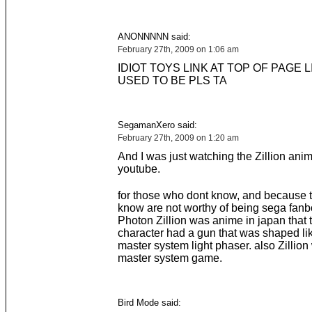
ANONNNNN said:
February 27th, 2009 on 1:06 am
IDIOT TOYS LINK AT TOP OF PAGE LI
USED TO BE PLS TA
SegamanXero said:
February 27th, 2009 on 1:20 am
And I was just watching the Zillion an
youtube.
for those who dont know, and because 
know are not worthy of being sega fa
Photon Zillion was anime in japan that 
character had a gun that was shaped li
master system light phaser. also Zillio
master system game.
Bird Mode said: