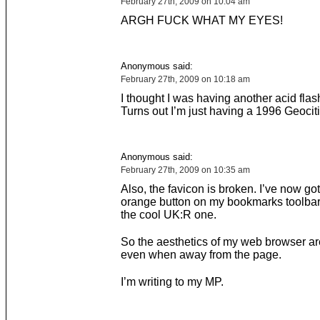
February 27th, 2009 on 10:04 am
ARGH FUCK WHAT MY EYES!
Anonymous said:
February 27th, 2009 on 10:18 am
I thought I was having another acid fla
Turns out I’m just having a 1996 Geocit
Anonymous said:
February 27th, 2009 on 10:35 am
Also, the favicon is broken. I’ve now got
orange button on my bookmarks toolbar 
the cool UK:R one.
So the aesthetics of my web browser a
even when away from the page.
I’m writing to my MP.