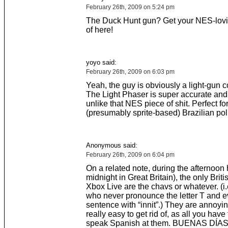
February 26th, 2009 on 5:24 pm
The Duck Hunt gun? Get your NES-lovi
of here!
yoyo said:
February 26th, 2009 on 6:03 pm
Yeah, the guy is obviously a light-gun 
The Light Phaser is super accurate and w
unlike that NES piece of shit. Perfect fo
(presumably sprite-based) Brazilian po
Anonymous said:
February 26th, 2009 on 6:04 pm
On a related note, during the afternoon 
midnight in Great Britain), the only Brit
Xbox Live are the chavs or whatever. (i.
who never pronounce the letter T and e
sentence with “innit”.) They are annoying
really easy to get rid of, as all you have 
speak Spanish at them. BUENAS DÍAS