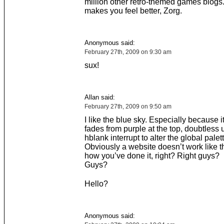
million other retro-themed games blogs
makes you feel better, Zorg.
Anonymous said:
February 27th, 2009 on 9:30 am
sux!
Allan said:
February 27th, 2009 on 9:50 am
I like the blue sky. Especially because it
fades from purple at the top, doubtless 
hblank interrupt to alter the global palett
Obviously a website doesn’t work like tha
how you’ve done it, right? Right guys?
Guys?
Hello?
Anonymous said: