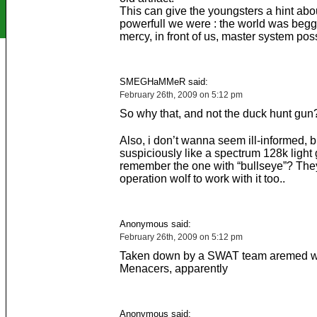
This can give the youngsters a hint ab
powerfull we were : the world was begg
mercy, in front of us, master system pos
SMEGHaMMeR said:
February 26th, 2009 on 5:12 pm
So why that, and not the duck hunt gun
Also, i don’t wanna seem ill-informed, b
suspiciously like a spectrum 128k light
remember the one with “bullseye”? The
operation wolf to work with it too..
Anonymous said:
February 26th, 2009 on 5:12 pm
Taken down by a SWAT team aremed w
Menacers, apparently
Anonymous said: