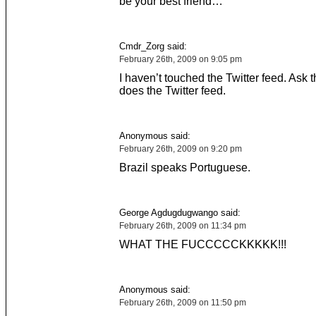
be your best friend…
Cmdr_Zorg said:
February 26th, 2009 on 9:05 pm
I haven’t touched the Twitter feed. Ask 
does the Twitter feed.
Anonymous said:
February 26th, 2009 on 9:20 pm
Brazil speaks Portuguese.
George Agdugdugwango said:
February 26th, 2009 on 11:34 pm
WHAT THE FUCCCCCKKKKK!!!
Anonymous said:
February 26th, 2009 on 11:50 pm