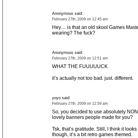
Anonymous said:
February 27th, 2009 on 12:45 am
Hey… is that an old skool Games Maste
wearing? The fuck?
Anonymous said:
February 27th, 2009 on 12:51 am
WHAT THE FUUUUUCK
it’s actually not too bad. just. different.
yoyo said:
February 27th, 2009 on 12:59 am
So, you decided to use absolutely NON
lovely banners people made for you?
Tsk, that’s gratitude. Still, I think it look
though, it’s a bit retro games themed.