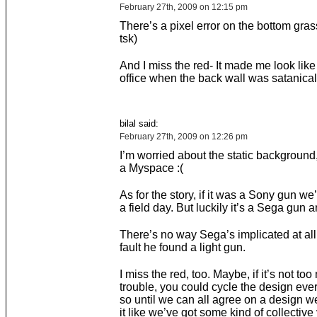
February 27th, 2009 on 12:15 pm
There’s a pixel error on the bottom gra
tsk)
And I miss the red- It made me look like
office when the back wall was satanical
bilal said:
February 27th, 2009 on 12:26 pm
I’m worried about the static background, 
a Myspace :(
As for the story, if it was a Sony gun w
a field day. But luckily it’s a Sega gun an
There’s no way Sega’s implicated at all. 
fault he found a light gun.
I miss the red, too. Maybe, if it’s not to
trouble, you could cycle the design eve
so until we can all agree on a design we
it like we’ve got some kind of collective