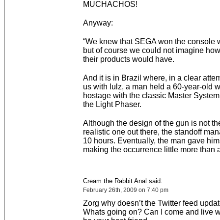
MUCHACHOS!
Anyway:
“We knew that SEGA won the console wa
but of course we could not imagine ho
their products would have.
And it is in Brazil where, in a clear atte
us with lulz, a man held a 60-year-old
hostage with the classic Master System
the Light Phaser.
Although the design of the gun is not t
realistic one out there, the standoff man
10 hours. Eventually, the man gave hims
making the occurrence little more than a
Cream the Rabbit Anal said:
February 26th, 2009 on 7:40 pm
Zorg why doesn’t the Twitter feed upda
Whats going on? Can I come and live wi