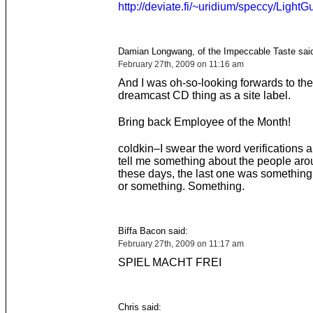
http://deviate.fi/~uridium/speccy/LightG
Damian Longwang, of the Impeccable Taste sai
February 27th, 2009 on 11:16 am
And I was oh-so-looking forwards to th
dreamcast CD thing as a site label.
Bring back Employee of the Month!
coldkin–I swear the word verifications ar
tell me something about the people ar
these days, the last one was something 
or something. Something.
Biffa Bacon said:
February 27th, 2009 on 11:17 am
SPIEL MACHT FREI
Chris said: