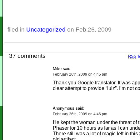
filed in
Uncategorized
on Feb.26, 2009
37 comments
RSS
f
Mike said:
February 26th, 2009 on 4:45 pm
Thank you Google translator. It was app
clear attempt to provide “lulz”. I’m not 
Anonymous said:
February 26th, 2009 on 4:46 pm
He kept the woman under the threat of t
Phaser for 10 hours as far as I can unde
There still was a lot of magic left in thi
old artifact.