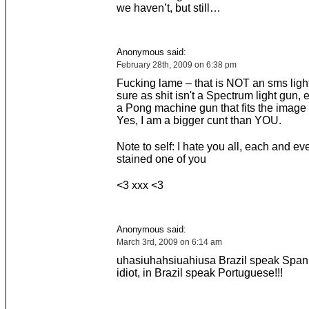
we haven’t, but still…
Anonymous said:
February 28th, 2009 on 6:38 pm
Fucking lame – that is NOT an sms light
sure as shit isn't a Spectrum light gun, e
a Pong machine gun that fits the image p
Yes, I am a bigger cunt than YOU.
Note to self: I hate you all, each and ev
stained one of you
<3 xxx <3
Anonymous said:
March 3rd, 2009 on 6:14 am
uhasiuhahsiuahiusa Brazil speak Spani
idiot, in Brazil speak Portuguese!!!