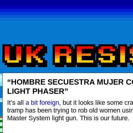
“HOMBRE SECUESTRA MUJER C
LIGHT PHASER”
It’s all
a bit foreign
, but it looks like some c
tramp has been trying to rob old women us
Master System light gun. This is our future.