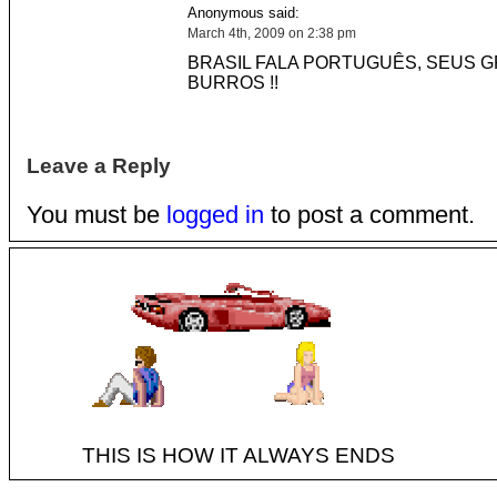
Anonymous said:
March 4th, 2009 on 2:38 pm
BRASIL FALA PORTUGUÊS, SEUS 
BURROS !!
Leave a Reply
You must be
logged in
to post a comment.
THIS IS HOW IT ALWAYS ENDS