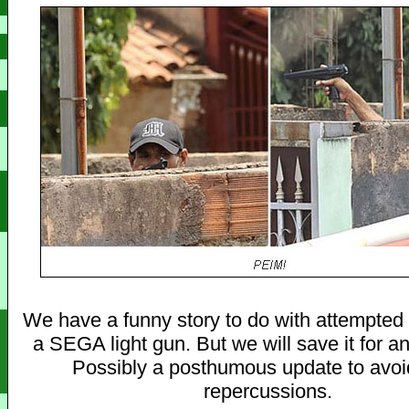
We have a funny story to do with attempted
a SEGA light gun. But we will save it for an
Possibly a posthumous update to avoi
repercussions.