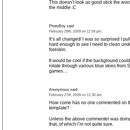
This doesn’t look as good stick the wor
the middle :C
PhotoBoy said:
February 26th, 2009 on 11:58 pm
It’s all changed! I was so surprised I p
hard enough to see I need to clean und
foreskin.
It would be cool if the background coul
rotate through various blue skies from 
games…
Anonymous said:
February 27th, 2009 on 12:30 am
How come has no one commented on t
template?
Unless the above commenter was doing
that, of which I’m not quite sure.