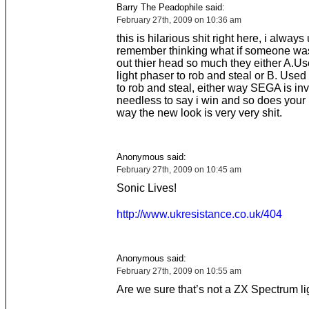
Barry The Peadophile said:
February 27th, 2009 on 10:36 am
this is hilarious shit right here, i always
remember thinking what if someone wa
out thier head so much they either A.U
light phaser to rob and steal or B. Used
to rob and steal, either way SEGA is in
needless to say i win and so does your
way the new look is very very shit.
Anonymous said:
February 27th, 2009 on 10:45 am
Sonic Lives!
http://www.ukresistance.co.uk/404
Anonymous said:
February 27th, 2009 on 10:55 am
Are we sure that’s not a ZX Spectrum l