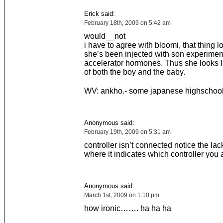
Erick said:
February 18th, 2009 on 5:42 am
would__not
i have to agree with bloomi, that thing l
she’s been injected with son experimen
accelerator hormones. Thus she looks l
of both the boy and the baby.
WV: ankho.- some japanese highschool
Anonymous said:
February 19th, 2009 on 5:31 am
controller isn’t connected notice the lack
where it indicates which controller you 
Anonymous said:
March 1st, 2009 on 1:10 pm
how ironic……. ha ha ha