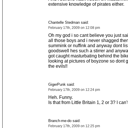
extensive knowledge of pirates either.
Chantelle Stedman said:
February 17th, 2009 on 12:08 pm
Oh my god i so cant believe you just sa
all those boys and i never shagged them
summink or nuffink and anyway dont list
goodswell hes such a stirrer and anywa
got caught masturbating behind the bik
looking at pictures of boyzone so dont 
the evils!!
GigerPunk said:
February 17th, 2009 on 12:24 pm
Heh. Funny.
Is that from Little Britain 1, 2 or 3? I can’t
Branch-me-do said:
February 17th, 2009 on 12:25 pm