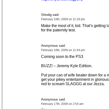
Shindig said:
February 16th, 2009 on 11:19 pm
Make the most of it, kid. That’s getting 
for the paternity test.
Anonymous said:
February 16th, 2009 on 11:44 pm
Coming soon to the PS3
BUZZ! – Jeremy Kyle Edition.
Put your can of wife beater down for a 
get your pikey entertainment in glorious
red to scream SLAGGG at our Jezza.
Anonymous said:
February 17th, 2009 on 2:54 am