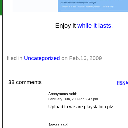
Enjoy it
while it lasts
.
filed in
Uncategorized
on Feb.16, 2009
38 comments
RSS
f
Anonymous said:
February 16th, 2009 on 2:47 pm
Upload to we are playstation plz.
James said: