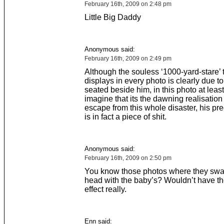
February 16th, 2009 on 2:48 pm
Little Big Daddy
Anonymous said:
February 16th, 2009 on 2:49 pm
Although the souless ‘1000-yard-stare’ t
displays in every photo is clearly due t
seated beside him, in this photo at leas
imagine that its the dawning realisation 
escape from this whole disaster, his pr
is in fact a piece of shit.
Anonymous said:
February 16th, 2009 on 2:50 pm
You know those photos where they swa
head with the baby’s? Wouldn’t have t
effect really.
Enn said: