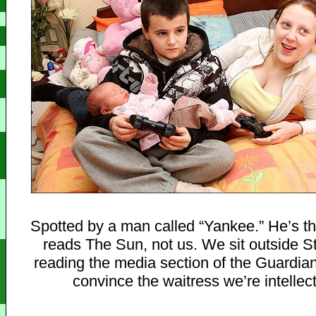
Spotted by a man called “Yankee.” He’s th
reads The Sun, not us. We sit outside S
reading the media section of the Guardian,
convince the waitress we’re intellect