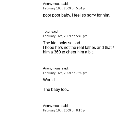
Anonymous said:
February 16th, 2009 on 5:34 pm
poor poor baby. I feel so sorry for him.
Totor said:
February 16th, 2009 on 5:46 pm
The kid looks so sad…
I hope he’s not the real father, and that 
him a 360 to cheer him a bit.
Anonymous said:
February 16th, 2009 on 7:50 pm
Would.
The baby too…
Anonymous said:
February 16th, 2009 on 8:15 pm