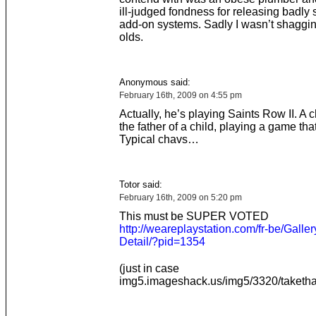
ill-judged fondness for releasing badly
add-on systems. Sadly I wasn’t shaggi
olds.
Anonymous said:
February 16th, 2009 on 4:55 pm
Actually, he’s playing Saints Row II. A c
the father of a child, playing a game tha
Typical chavs…
Totor said:
February 16th, 2009 on 5:20 pm
This must be SUPER VOTED
http://weareplaystation.com/fr-be/Galler
Detail/?pid=1354
(just in case
img5.imageshack.us/img5/3320/takethat