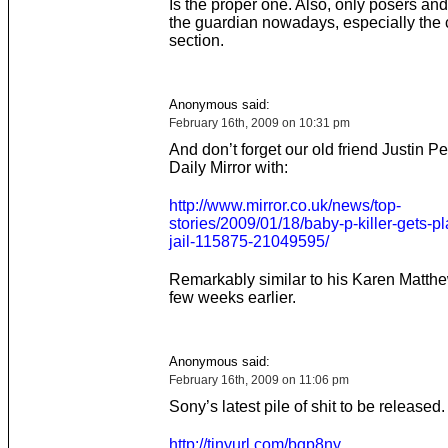
Is the proper one. Also, only posers an
the guardian nowadays, especially the 
section.
Anonymous said:
February 16th, 2009 on 10:31 pm
And don’t forget our old friend Justin P
Daily Mirror with:
http://www.mirror.co.uk/news/top-
stories/2009/01/18/baby-p-killer-gets-pl
jail-115875-21049595/
Remarkably similar to his Karen Matthe
few weeks earlier.
Anonymous said:
February 16th, 2009 on 11:06 pm
Sony’s latest pile of shit to be released.
http://tinyurl.com/bgp8ny