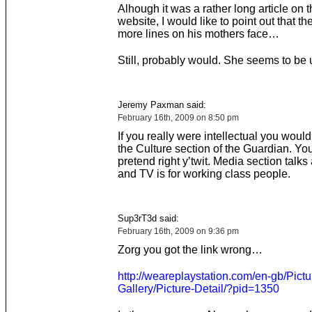
Alhough it was a rather long article on 
website, I would like to point out that t
more lines on his mothers face…
Still, probably would. She seems to be 
Jeremy Paxman said:
February 16th, 2009 on 8:50 pm
If you really were intellectual you woul
the Culture section of the Guardian. Yo
pretend right y’twit. Media section talk
and TV is for working class people.
Sup3rT3d said:
February 16th, 2009 on 9:36 pm
Zorg you got the link wrong…
http://weareplaystation.com/en-gb/Pictu
Gallery/Picture-Detail/?pid=1350