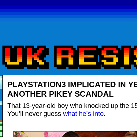
PLAYSTATION3 IMPLICATED IN Y
ANOTHER PIKEY SCANDAL
That 13-year-old boy who knocked up the 15
You’ll never guess
what he’s into
.