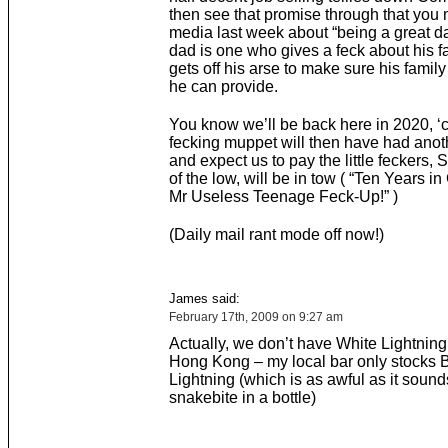
then see that promise through that you 
media last week about “being a great da
dad is one who gives a feck about his f
gets off his arse to make sure his family
he can provide.
You know we’ll be back here in 2020, ‘
fecking muppet will then have had anot
and expect us to pay the little feckers, 
of the low, will be in tow ( “Ten Years i
Mr Useless Teenage Feck-Up!” )
(Daily mail rant mode off now!)
James said:
February 17th, 2009 on 9:27 am
Actually, we don’t have White Lightning
Hong Kong – my local bar only stocks 
Lightning (which is as awful as it soun
snakebite in a bottle)