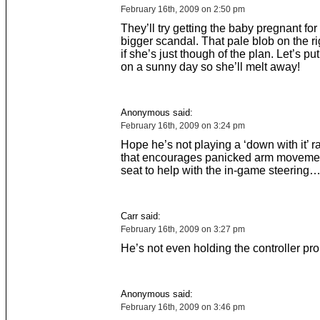
February 16th, 2009 on 2:50 pm
They’ll try getting the baby pregnant fo
bigger scandal. That pale blob on the ri
if she’s just though of the plan. Let’s pu
on a sunny day so she’ll melt away!
Anonymous said:
February 16th, 2009 on 3:24 pm
Hope he’s not playing a ‘down with it’ 
that encourages panicked arm movemen
seat to help with the in-game steering
Carr said:
February 16th, 2009 on 3:27 pm
He’s not even holding the controller prop
Anonymous said:
February 16th, 2009 on 3:46 pm