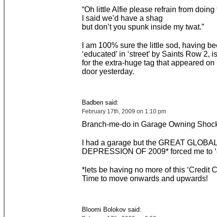
“Oh little Alfie please refrain from doing 
I said we’d have a shag
but don’t you spunk inside my twat.”
I am 100% sure the little sod, having b
‘educated’ in ‘street’ by Saints Row 2, i
for the extra-huge tag that appeared o
door yesterday.
Badben said:
February 17th, 2009 on 1:10 pm
Branch-me-do in Garage Owning Shock
I had a garage but the GREAT GLOBA
DEPRESSION OF 2009* forced me to ‘d
*lets be having no more of this ‘Credit C
Time to move onwards and upwards!
Bloomi Bolokov said: