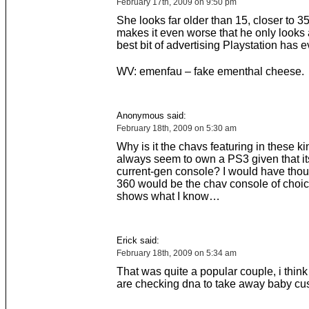
February 17th, 2009 on 9:50 pm
She looks far older than 15, closer to 35
makes it even worse that he only looks a
best bit of advertising Playstation has e
WV: emenfau – fake ementhal cheese.
Anonymous said:
February 18th, 2009 on 5:30 am
Why is it the chavs featuring in these ki
always seem to own a PS3 given that its
current-gen console? I would have tho
360 would be the chav console of choic
shows what I know…
Erick said:
February 18th, 2009 on 5:34 am
That was quite a popular couple, i think i
are checking dna to take away baby cus