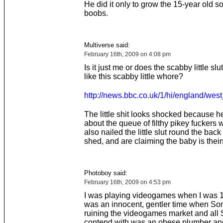
He did it only to grow the 15-year old 
boobs.
Multiverse said:
February 16th, 2009 on 4:08 pm
Is it just me or does the scabby little slut
like this scabby little whore?
http://news.bbc.co.uk/1/hi/england/wes
The little shit looks shocked because he
about the queue of filthy pikey fuckers
also nailed the little slut round the back
shed, and are claiming the baby is their
Photoboy said:
February 16th, 2009 on 4:53 pm
I was playing videogames when I was 13
was an innocent, gentler time when So
ruining the videogames market and all 
contend with was an obese plumber and