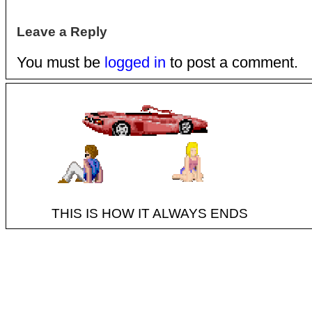
Leave a Reply
You must be
logged in
to post a comment.
THIS IS HOW IT ALWAYS ENDS