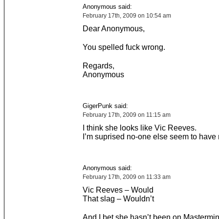
Anonymous said:
February 17th, 2009 on 10:54 am
Dear Anonymous,
You spelled fuck wrong.
Regards,
Anonymous
GigerPunk said:
February 17th, 2009 on 11:15 am
I think she looks like Vic Reeves.
I’m suprised no-one else seem to have 
Anonymous said:
February 17th, 2009 on 11:33 am
Vic Reeves – Would
That slag – Wouldn’t
And I bet she hasn’t been on Mastermin