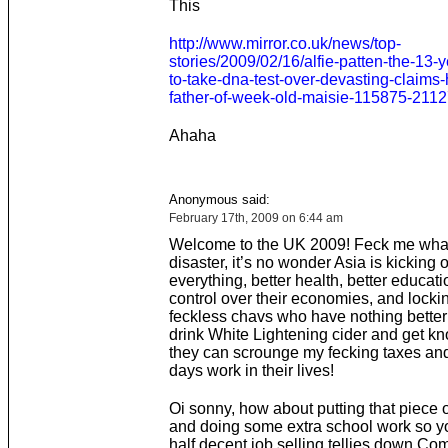
This
http://www.mirror.co.uk/news/top-
stories/2009/02/16/alfie-patten-the-13-
to-take-dna-test-over-devasting-claims-
father-of-week-old-maisie-115875-211
Ahaha
Anonymous said:
February 17th, 2009 on 6:44 am
Welcome to the UK 2009! Feck me what
disaster, it’s no wonder Asia is kicking 
everything, better health, better educati
control over their economies, and locki
feckless chavs who have nothing better 
drink White Lightening cider and get k
they can scrounge my fecking taxes and
days work in their lives!
Oi sonny, how about putting that piece
and doing some extra school work so y
half decent job selling tellies down C