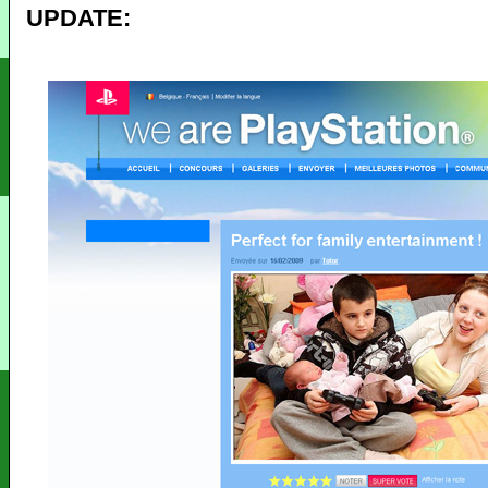
UPDATE: