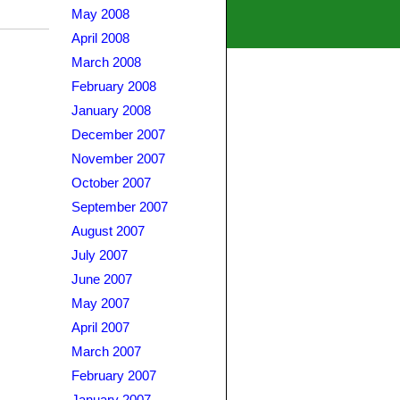
May 2008
April 2008
March 2008
February 2008
January 2008
December 2007
November 2007
October 2007
September 2007
August 2007
July 2007
June 2007
May 2007
April 2007
March 2007
February 2007