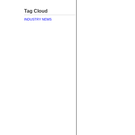
Tag Cloud
INDUSTRY NEWS