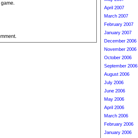
o game.
April 2007
March 2007
February 2007
January 2007
omment.
December 2006
November 2006
October 2006
September 2006
August 2006
July 2006
June 2006
May 2006
April 2006
March 2006
February 2006
January 2006