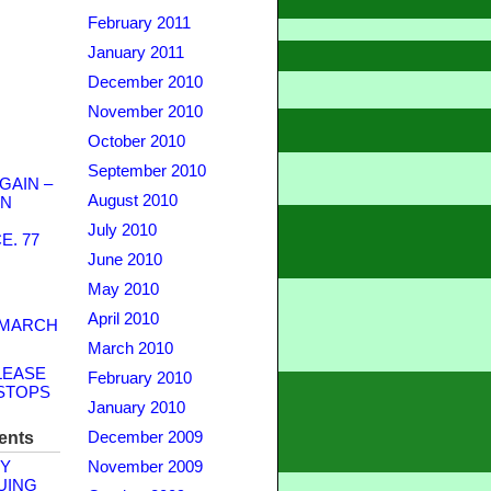
February 2011
January 2011
December 2010
November 2010
October 2010
September 2010
GAIN –
August 2010
WN
July 2010
. 77
June 2010
May 2010
April 2010
 MARCH
March 2010
LEASE
February 2010
STOPS
January 2010
ents
December 2009
Y
November 2009
UING