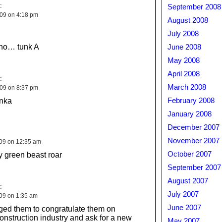
:
September 2008
009 on 4:18 pm
August 2008
July 2008
no… tunk A
June 2008
May 2008
April 2008
:
March 2008
009 on 8:37 pm
anka
February 2008
January 2008
December 2007
November 2007
009 on 12:35 am
October 2007
y green beast roar
September 2007
August 2007
:
July 2007
009 on 1:35 am
June 2007
ed them to congratulate them on
construction industry and ask for a new
May 2007