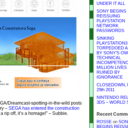
UNDER IT ALL
SONY BEGINS
REISSUING
PLAYSTATION
NETWORK
PASSWORDS
SINKING
PLAYSTATION3
TORPEDOED A
BY SONY’S O
TECHNICAL
INCOMPETENCE
MILLION LIVES
RUINED BY
IGNORANCE
CLOSEDOWN,
29th 2011
NINTENDO RE
3DS – WORLD 
SEGA/Dreamcast-spotting-in-the-wild posts
ury –
SEGA has entered the construction
t a rip off, it’s a homage!” – Subbie.
Recent Comm
ROSSE
on
SON
BEGINS REISS