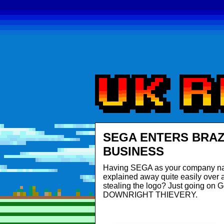
SEGA ENTERS BRAZ
BUSINESS
Having SEGA as your company nam
explained away quite easily over a
stealing the logo? Just going on G
DOWNRIGHT THIEVERY.