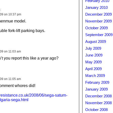
February 2010
January 2010
:
December 2009
009 on 10:37 pm
 Shenmue model.
November 2009
October 2009
le fork-lift parking bays.
September 2009
August 2009
July 2009
009 on 11:03 am
June 2009
t you report this like a year ago?
May 2009
April 2009
March 2009
009 on 11:05 am
February 2009
comment whores did!
January 2009
resistance.co.uk/2008/06/sega-saturn-
December 2008
ulgaria-sega.html
November 2008
October 2008