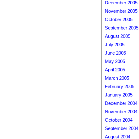
December 2005
November 2005
October 2005
September 2005
August 2005
July 2005
June 2005
May 2005
April 2005
March 2005
February 2005
January 2005
December 2004
November 2004
October 2004
September 2004
August 2004