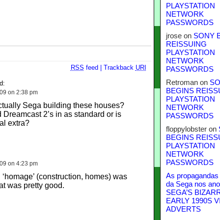
PLAYSTATION
NETWORK
PASSWORDS
jrose
on
SONY 
REISSUING
PLAYSTATION
NETWORK
RSS
feed
|
Trackback
URI
PASSWORDS
Retroman
on
SO
d:
BEGINS REISS
009 on 2:38 pm
PLAYSTATION
 actually Sega building these houses?
NETWORK
d Dreamcast 2’s in as standard or is
PASSWORDS
al extra?
floppylobster
on
BEGINS REISS
PLAYSTATION
NETWORK
PASSWORDS
009 on 4:23 pm
As propagandas 
th ‘homage’ (construction, homes) was
da Sega nos ano
hat was pretty good.
SEGA’S BIZAR
EARLY 1990S V
ADVERTS