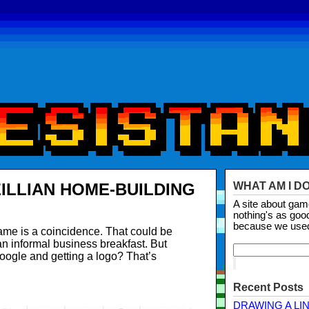
ILLIAN HOME-BUILDING
WHAT AM I D
A site about ga
nothing's as goo
because we use
e is a coincidence. That could be
n informal business breakfast. But
oogle and getting a logo? That’s
Recent Posts
DRAWING A LI