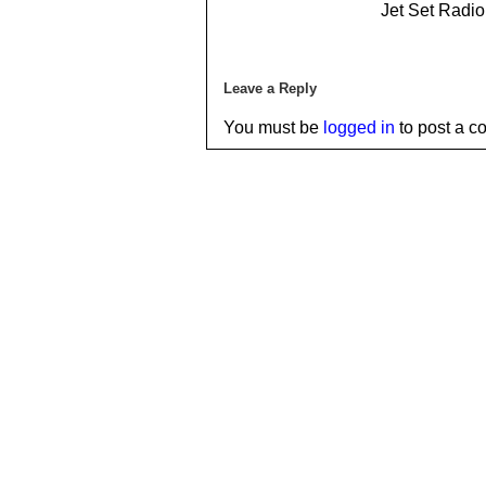
Jet Set Radi
Leave a Reply
You must be
logged in
to post a c