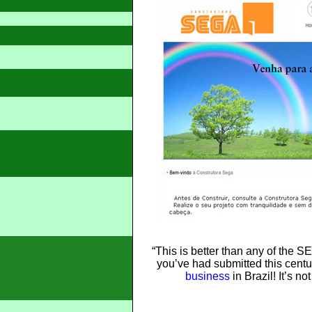
“This is better than any of the 
you’ve had submitted this cent
business
in Brazil! It’s no