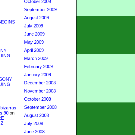
October 2009
September 2009
August 2009
BEGINS
July 2009
June 2009
May 2009
April 2009
NY
UING
March 2009
February 2009
January 2009
SONY
December 2008
UING
November 2008
October 2008
September 2008
bizarras
s 90
on
August 2008
RE
IZ
July 2008
June 2008