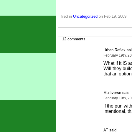
filed in
Uncategorized
on Feb.19, 2009
12 comments
Urban Reflex sai
February 19th, 2
What if it IS
Will they buil
that an option
Multiverse said:
February 19th, 2
If the pun wi
intentional, t
AT said: