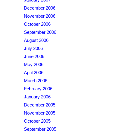
January 2007
December 2006
November 2006
October 2006
September 2006
August 2006
July 2006
June 2006
May 2006
April 2006
March 2006
February 2006
January 2006
December 2005
November 2005
October 2005
September 2005