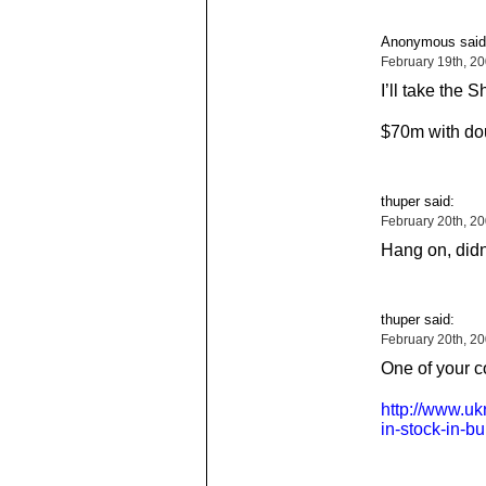
Anonymous said
February 19th, 2
I’ll take the
$70m with doub
thuper said:
February 20th, 2
Hang on, didn’
thuper said:
February 20th, 2
One of your 
http://www.uk
in-stock-in-b