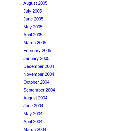
August 2005
July 2005
June 2005
May 2005
April 2005
March 2005
February 2005
January 2005
December 2004
November 2004
October 2004
September 2004
August 2004
June 2004
May 2004
April 2004
March 2004