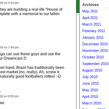
009 on 4:43 pm
Archives
 they are building a real-life “House of
May 2011
plete with a memorial to our fallen
April 2011
March 2011
February 2011
January 2011
December 2010
009 on 7:44 pm
November 2010
a can sue these guys and use the
October 2010
e Dreamcast 2!
September 2010
her hand, Brazil has traditionally been
August 2010
st market (no, really). Ah, screw it-
aturally good footballers rotten! :-D
July 2010
June 2010
May 2010
:
009 on 9:59 pm
April 2010
ie.
March 2010