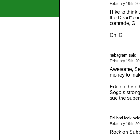
February 19th, 2
I like to think
the Dead” com
comrade, G.
Oh, G.
nebagram said:
February 19th, 2
Awesome, Seg
money to mak
Erk, on the ot
Sega’s stronge
sue the supern
DrHamHock said
February 19th, 2
Rock on Subb