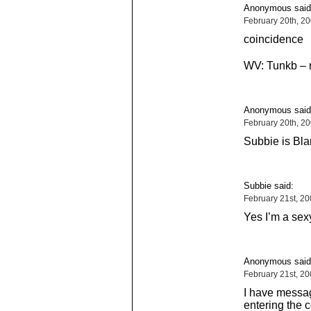
Anonymous said
February 20th, 2
coincidence
WV: Tunkb – 
Anonymous said
February 20th, 2
Subbie is Bl
Subbie said:
February 21st, 2
Yes I’m a sex
Anonymous said
February 21st, 2
I have messag
entering the 