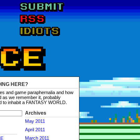
OING HERE?
mes and game paraphernalia and how
d as we remember it, probably
d to inhabit a FANTASY WORLD.
Archives
May 2011
April 2011
March 2011
NE