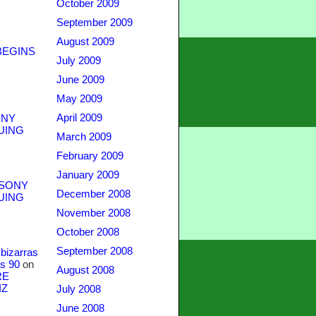
October 2009
September 2009
August 2009
BEGINS
July 2009
June 2009
May 2009
April 2009
NY
UING
March 2009
February 2009
January 2009
SONY
December 2008
UING
November 2008
October 2008
September 2008
bizarras
s 90
on
August 2008
RE
IZ
July 2008
June 2008