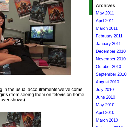
Archives
May 2011
April 2011
March 2011
February 2011
January 2011
December 2010
November 2010
October 2010
September 2010
August 2010
g in the usual accoutrements we’ve come
July 2010
girls (from seeing them on television home
June 2010
over shows).
May 2010
April 2010
March 2010