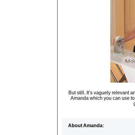
But still. It’s vaguely relevant 
Amanda which you can use to
About Amanda: