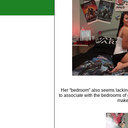
Her “bedroom” also seems lackin
to associate with the bedrooms of 
make