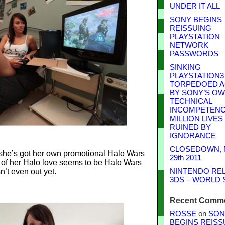
UNDER IT ALL
SONY BEGINS
REISSUING
PLAYSTATION
NETWORK
PASSWORDS
SINKING
PLAYSTATION3
TORPEDOED A
BY SONY’S O
TECHNICAL
INCOMPETENCE
MILLION LIVES
RUINED BY
IGNORANCE
CLOSEDOWN,
t she’s got her own promotional Halo Wars
29th 2011
of her Halo love seems to be Halo Wars
n’t even out yet.
NINTENDO RE
3DS – WORLD 
Recent Comm
ROSSE
on
SON
BEGINS REISS