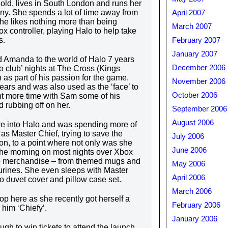
ld, lives in South London and runs her
. She spends a lot of time away from
April 2007
 likes nothing more than being
March 2007
x controller, playing Halo to help take
s.
February 2007
January 2007
 Amanda to the world of Halo 7 years
December 2006
 club’ nights at The Cross (Kings
as part of his passion for the game.
November 2006
ears and was also used as the ‘face’ to
October 2006
nt more time with Sam some of his
d rubbing off on her.
September 2006
August 2006
into Halo and was spending more of
as Master Chief, trying to save the
July 2006
n, to a point where not only was she
June 2006
f the morning on most nights over Xbox
alo merchandise – from themed mugs and
May 2006
gurines. She even sleeps with Master
April 2006
o duvet cover and pillow case set.
March 2006
p here as she recently got herself a
February 2006
him ‘Chiefy’.
January 2006
gh to win tickets to attend the launch