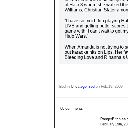
of Halo 3 where she walked the 
Williams, Christian Slater amon
“I have so much fun playing Ha
LIVE and getting better scores th
game with. I can’t wait to get 
Halo Wars.”
When Amanda is not trying to sa
out karaoke hits on Lips. Her f
Bleeding Love and Rihanna’s 
filed in
Uncategorized
on Feb.19, 2009
68 comments
RangerBitch said
February 19th, 2