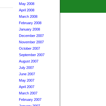
May 2008
April 2008
March 2008
February 2008
January 2008
December 2007
November 2007
October 2007
September 2007
August 2007
July 2007
June 2007
May 2007
April 2007
March 2007
February 2007