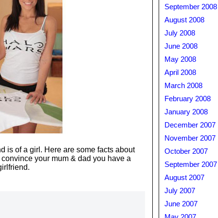
September 2008
August 2008
July 2008
June 2008
May 2008
April 2008
March 2008
February 2008
January 2008
December 2007
November 2007
and is of a girl. Here are some facts about
October 2007
 convince your mum & dad you have a
September 2007
girlfriend.
August 2007
July 2007
June 2007
May 2007