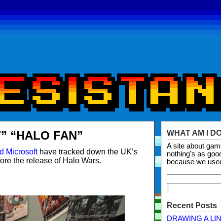
” “HALO FAN”
WHAT AM I D
A site about ga
d Microsoft
have tracked down the UK’s
nothing's as goo
ore the release of Halo Wars.
because we use
Recent Posts
DRAWING A LI