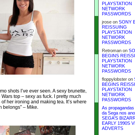
PLAYSTATION
NETWORK
PASSWORDS
jrose
on
SONY 
REISSUING
PLAYSTATION
NETWORK
PASSWORDS
Retroman
on
SO
BEGINS REISS
PLAYSTATION
NETWORK
PASSWORDS
floppylobster
on
BEGINS REISS
PLAYSTATION
mo shots I’ve ever seen. A sexy brunette,
NETWORK
o Wars top – sexy as fuck. I pretty much
PASSWORDS
of her ironing and making tea. It’s where
 belongs” – Mike.
As propagandas 
da Sega nos ano
SEGA’S BIZAR
EARLY 1990S V
ADVERTS