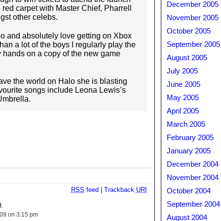
December 2005
red carpet with Master Chief, Pharrell
gst other celebs.
November 2005
October 2005
lo and absolutely love getting on Xbox
an a lot of the boys I regularly play the
September 2005
my hands on a copy of the new game
August 2005
July 2005
ve the world on Halo she is blasting
June 2005
avourite songs include Leona Lewis’s
May 2005
Umbrella.
April 2005
March 2005
February 2005
January 2005
December 2004
November 2004
RSS
feed
|
Trackback
URI
October 2004
September 2004
:
009 on 3:15 pm
August 2004