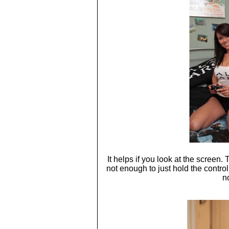
It helps if you look at the screen.
not enough to just hold the contro
n