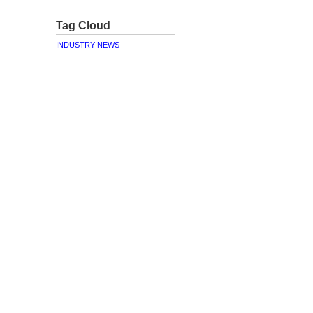
Tag Cloud
INDUSTRY NEWS