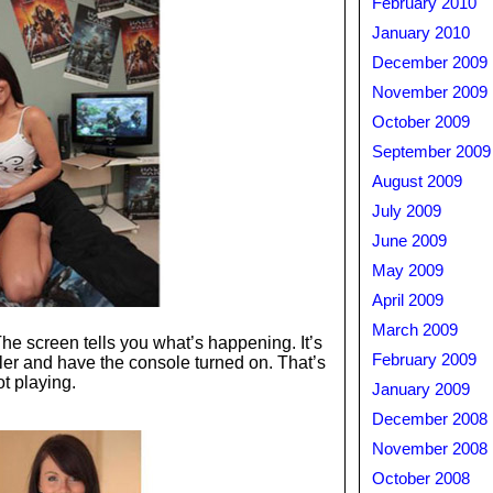
February 2010
January 2010
December 2009
November 2009
October 2009
September 2009
August 2009
July 2009
June 2009
May 2009
April 2009
March 2009
 The screen tells you what’s happening. It’s
February 2009
ller and have the console turned on. That’s
ot playing.
January 2009
December 2008
November 2008
October 2008