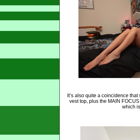
It’s also quite a coincidence tha
vest top, plus the MAIN FOCUS 
which is