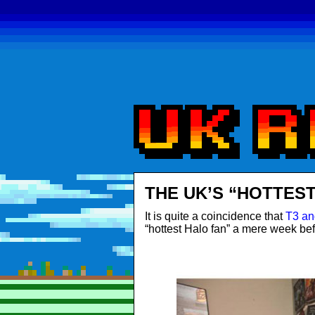
THE UK’S “HOTTEST
It is quite a coincidence that
T3 an
“hottest Halo fan” a mere week bef