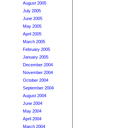
August 2005
July 2005
June 2005
May 2005
April 2005
March 2005
February 2005
January 2005
December 2004
November 2004
October 2004
September 2004
August 2004
June 2004
May 2004
April 2004
March 2004