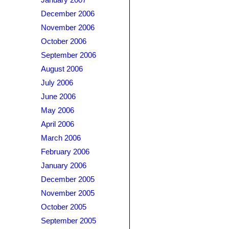
January 2007
December 2006
November 2006
October 2006
September 2006
August 2006
July 2006
June 2006
May 2006
April 2006
March 2006
February 2006
January 2006
December 2005
November 2005
October 2005
September 2005