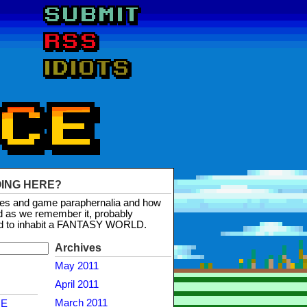
OING HERE?
mes and game paraphernalia and how
d as we remember it, probably
d to inhabit a FANTASY WORLD.
Archives
May 2011
April 2011
March 2011
NE