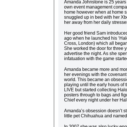
Amanda Johnstone is 25 years o
own event management company
home however when at home she
snuggled up in bed with her Xbo
her away from her daily stresse
Her good friend Sam introduced
ago when he launched his ‘Halo
Cross, London) which all began 
She worked the door for three y
advertise the night. As she spe
infatuation with the game starte
Amanda became more and more 
her evenings with the covenant 
world. This became an obsessio
playing until the early hours o
LIVE but started collecting H
posters through to bags and fi
Chief every night under her Hal
Amanda’s obsession doesn’t sto
little pet Chihuahua and named 
In 2007 she was also lucky enou