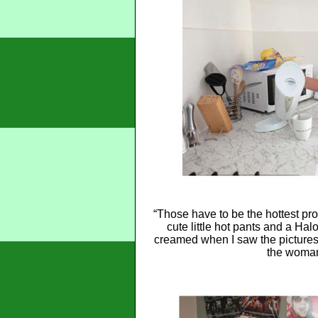
“Those have to be the hottest pro
cute little hot pants and a Hal
creamed when I saw the pictures 
the woman