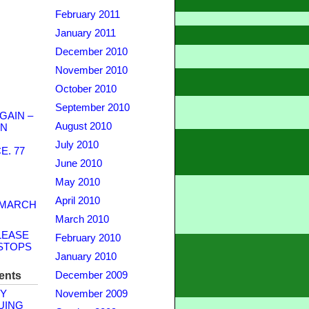
February 2011
January 2011
December 2010
November 2010
October 2010
September 2010
GAIN –
August 2010
WN
July 2010
. 77
June 2010
May 2010
April 2010
 MARCH
March 2010
LEASE
February 2010
STOPS
January 2010
ents
December 2009
Y
November 2009
UING