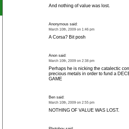
And nothing of value was lost.
Anonymous said:
March 10th, 2009 on 1:46 pm
A Corsa? Bit posh
Anon said:
March 10th, 2009 on 2:38 pm
Perhaps he is nicking the catalectic conve
precious metals in order to fund a D
GAME
Ben said:
March 10th, 2009 on 2:55 pm
NOTHING OF VALUE WAS LOST.
Photoboy said: