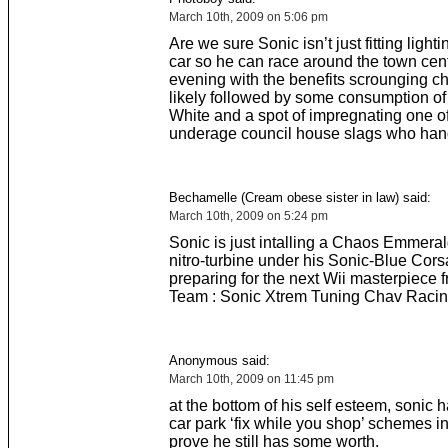
March 10th, 2009 on 5:06 pm
Are we sure Sonic isn’t just fitting light
car so he can race around the town cent
evening with the benefits scrounging c
likely followed by some consumption o
White and a spot of impregnating one of
underage council house slags who han
Bechamelle (Cream obese sister in law) said:
March 10th, 2009 on 5:24 pm
Sonic is just intalling a Chaos Emmera
nitro-turbine under his Sonic-Blue Cors
preparing for the next Wii masterpiece 
Team : Sonic Xtrem Tuning Chav Racin
Anonymous said:
March 10th, 2009 on 11:45 pm
at the bottom of his self esteem, sonic h
car park ‘fix while you shop’ schemes in
prove he still has some worth.