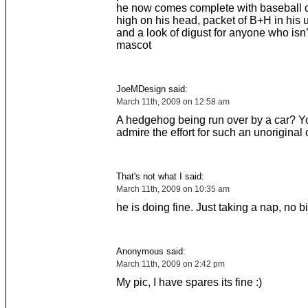
he now comes complete with baseball ca
high on his head, packet of B+H in his 
and a look of digust for anyone who isn’t
mascot
JoeMDesign said:
March 11th, 2009 on 12:58 am
A hedgehog being run over by a car? Y
admire the effort for such an unoriginal
That's not what I said:
March 11th, 2009 on 10:35 am
he is doing fine. Just taking a nap, no b
Anonymous said:
March 11th, 2009 on 2:42 pm
My pic, I have spares its fine :)