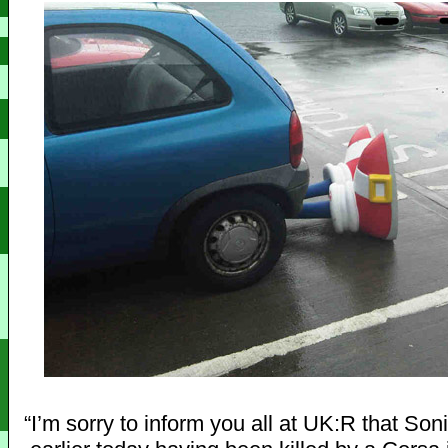
“I’m sorry to inform you all at UK:R that So