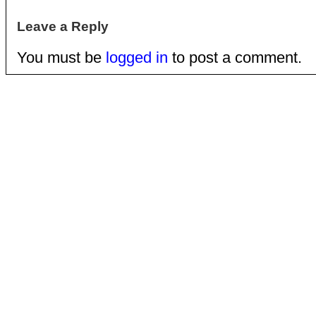
Leave a Reply
You must be
logged in
to post a comment.