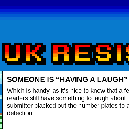
SOMEONE IS “HAVING A LAUGH”
Which is handy, as it’s nice to know that a
readers still have something to laugh about.
submitter blacked out the number plates to 
detection.