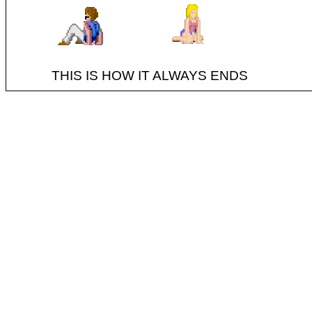
THIS IS HOW IT ALWAYS ENDS