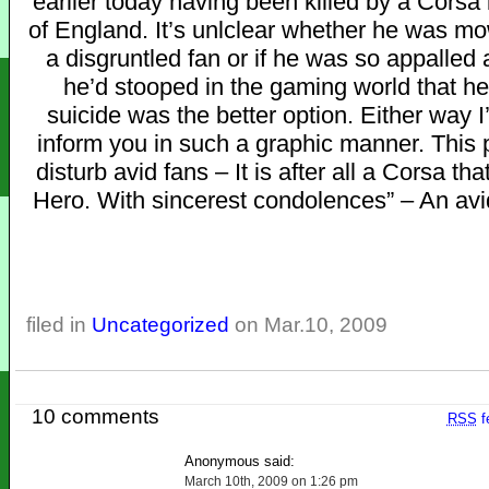
earlier today having been killed by a Corsa 
of England. It’s unlclear whether he was 
a disgruntled fan or if he was so appalled
he’d stooped in the gaming world that h
suicide was the better option. Either way I
inform you in such a graphic manner. This 
disturb avid fans – It is after all a Corsa tha
Hero. With sincerest condolences” – An avi
filed in
Uncategorized
on Mar.10, 2009
10 comments
RSS
f
Anonymous said:
March 10th, 2009 on 1:26 pm