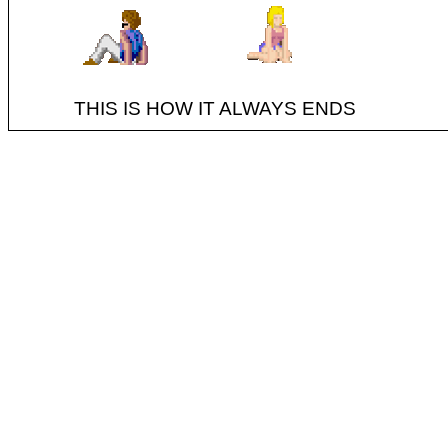
THIS IS HOW IT ALWAYS ENDS