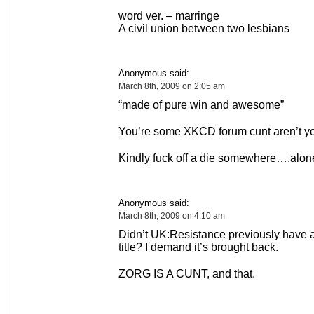
word ver. – marringe
A civil union between two lesbians
Anonymous said:
March 8th, 2009 on 2:05 am
“made of pure win and awesome”
You’re some XKCD forum cunt aren’t y
Kindly fuck off a die somewhere….alon
Anonymous said:
March 8th, 2009 on 4:10 am
Didn’t UK:Resistance previously have a 
title? I demand it’s brought back.
ZORG IS A CUNT, and that.