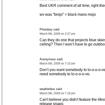
Best UKR comment of all time, right the
wv was “brojo” = black mans mojo
Photoboy said:
March 6th, 2009 on 3:37 pm
Can they do one that projects blue skie
ceiling? Then I won’t have to go outdoors
Anonymous said:
March 6th, 2009 on 7:15 pm
Don’t you want somebody to lo-o-o-o-ve
need somebody to lo-o-o-o-ve.
weatherbox said:
March 6th, 2009 on 7:18 pm
Can't believe you didn't feature the lifes
release snaps: