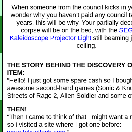
When someone from the council kicks in y
wonder why you haven’t paid any council ta
years, this will be why. Your partially d
corpse will be on the bed, with the
SEG
Kaleidoscope Projector Light
still beaming 
ceiling.
THE STORY BEHIND THE DISCOVERY O
ITEM:
“Hello! I just got some spare cash so I bou
awesome second-hand games (Sonic & Knu
Streets of Rage 2, Alien Soldier and some ot
THEN!
“Then I came to think of that I might want a
so i visited a site where I got one before: