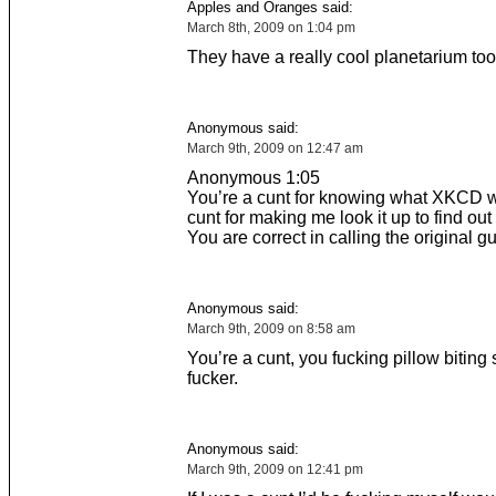
Apples and Oranges said:
March 8th, 2009 on 1:04 pm
They have a really cool planetarium too
Anonymous said:
March 9th, 2009 on 12:47 am
Anonymous 1:05
You’re a cunt for knowing what XKCD 
cunt for making me look it up to find out
You are correct in calling the original gu
Anonymous said:
March 9th, 2009 on 8:58 am
You’re a cunt, you fucking pillow biting 
fucker.
Anonymous said:
March 9th, 2009 on 12:41 pm