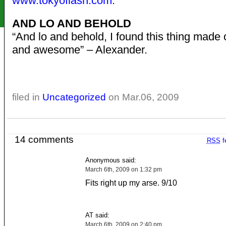
www.tokyoflash.com
.”
AND LO AND BEHOLD
“And lo and behold, I found this thing made 
and awesome” – Alexander.
filed in
Uncategorized
on Mar.06, 2009
14 comments
RSS
f
Anonymous said:
March 6th, 2009 on 1:32 pm
Fits right up my arse. 9/10
AT said:
March 6th, 2009 on 2:40 pm