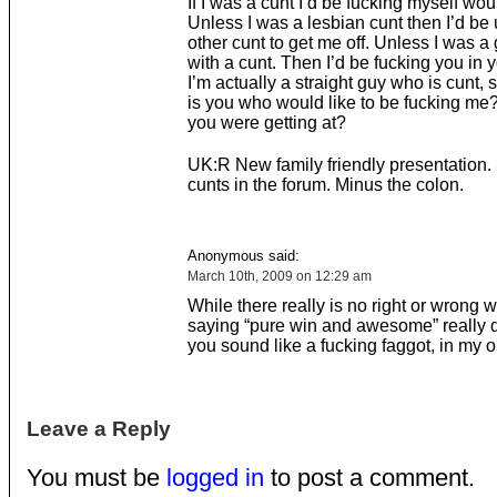
If I was a cunt I’d be fucking myself woul
Unless I was a lesbian cunt then I’d be
other cunt to get me off. Unless I was a
with a cunt. Then I’d be fucking you in y
I’m actually a straight guy who is cunt, 
is you who would like to be fucking me?
you were getting at?
UK:R New family friendly presentation
cunts in the forum. Minus the colon.
Anonymous said:
March 10th, 2009 on 12:29 am
While there really is no right or wrong 
saying “pure win and awesome” really
you sound like a fucking faggot, in my o
Leave a Reply
You must be
logged in
to post a comment.