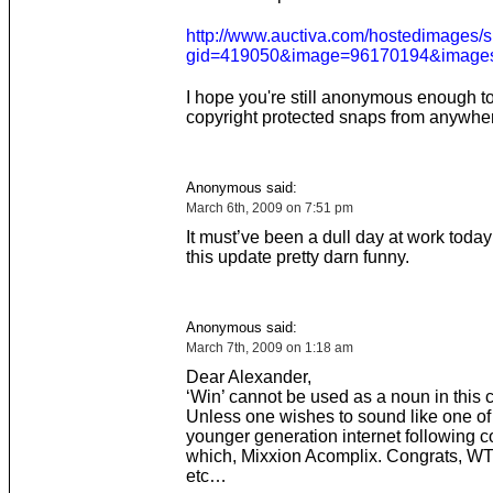
http://www.auctiva.com/hostedimages
gid=419050&image=96170194&images=
I hope you're still anonymous enough to j
copyright protected snaps from anywher
Anonymous said:
March 6th, 2009 on 7:51 pm
It must’ve been a dull day at work today
this update pretty darn funny.
Anonymous said:
March 7th, 2009 on 1:18 am
Dear Alexander,
‘Win’ cannot be used as a noun in this c
Unless one wishes to sound like one of
younger generation internet following c
which, Mixxion Acomplix. Congrats, WTF
etc…