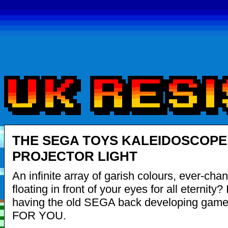
THE SEGA TOYS KALEIDOSCOPE
PROJECTOR LIGHT
An infinite array of garish colours, ever-cha
floating in front of your eyes for all eternity? It
having the old SEGA back developing gam
FOR YOU.