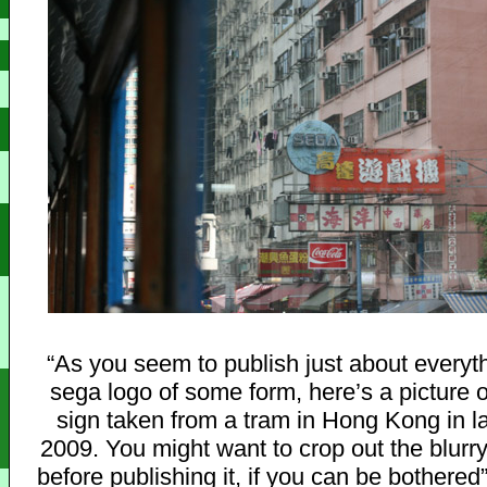
“As you seem to publish just about everyth
sega logo of some form, here’s a picture
sign taken from a tram in Hong Kong in l
2009. You might want to crop out the blurry 
before publishing it, if you can be bothered