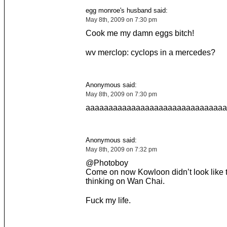
egg monroe's husband said:
May 8th, 2009 on 7:30 pm
Cook me my damn eggs bitch!
wv merclop: cyclops in a mercedes?
Anonymous said:
May 8th, 2009 on 7:30 pm
aaaaaaaaaaaaaaaaaaaaaaaaaaaaaaa
Anonymous said:
May 8th, 2009 on 7:32 pm
@Photoboy
Come on now Kowloon didn’t look like t
thinking on Wan Chai.
Fuck my life.