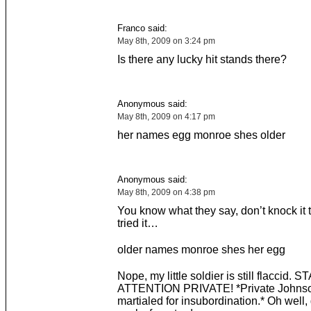
Franco said:
May 8th, 2009 on 3:24 pm
Is there any lucky hit stands there?
Anonymous said:
May 8th, 2009 on 4:17 pm
her names egg monroe shes older
Anonymous said:
May 8th, 2009 on 4:38 pm
You know what they say, don’t knock it t
tried it…
older names monroe shes her egg
Nope, my little soldier is still flaccid.
ATTENTION PRIVATE! *Private Johnso
martialed for insubordination.* Oh well, 