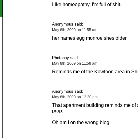
Like homeopathy, I’m full of shit.
Anonymous said:
May 8th, 2009 on 11:55 am
her names egg monroe shes older
Photoboy said:
May 8th, 2009 on 11:58 am
Reminds me of the Kowloon area in S
Anonymous said:
May 8th, 2009 on 12:20 pm
That apartment building reminds me of a 
prop.
Oh am I on the wrong blog