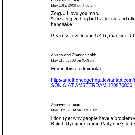
May 10th, 2009 on 9:50 pm
Zorg… I love you man.
*goes to give hug but backs out and off
handsake*
Peace & love to you UK:R, mankind & 
Apples and Oranges said:
May 11th, 2009 on 8:48 am
Found this on deviantart.
http://aniuthehedgehog.deviantart.com
SONIC-AT-AMSTERDAM-120976806
Anonymous said:
May 11th, 2009 on 10:03 am
I don’t get why people have a problem w
British Nymphomaniac Party she’s olde