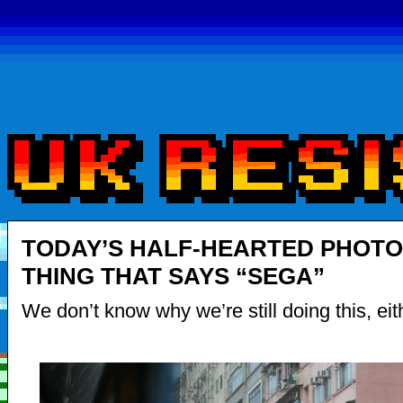
TODAY’S HALF-HEARTED PHOTO
THING THAT SAYS “SEGA”
We don’t know why we’re still doing this, eit