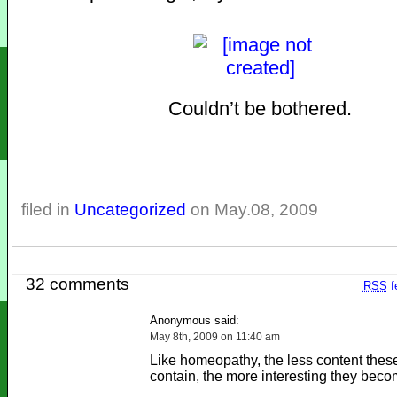
Couldn’t be bothered.
filed in
Uncategorized
on May.08, 2009
32 comments
RSS
f
Anonymous said:
May 8th, 2009 on 11:40 am
Like homeopathy, the less content thes
contain, the more interesting they beco