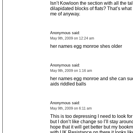
Isn’t Kowloon the section with all the ta
dilapidated blocks of flats? That’s what 
me of anyway.
Anonymous said:
May 9th, 2009 on 12:24 am
her names egg monroe shes older
Anonymous said:
May 9th, 2009 on 1:16 am
her names egg monroe and she can suck
aids riddled balls
Anonymous said:
May 9th, 2009 on 6:11 am
This is too depressing I need to look for
but I don’t like change so I’ll stay aroun
hope that it will get better but my book
with UK Resistance on there it looks li