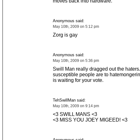
moves back into hardware.
Anonymous said:
May 10th, 2009 on 5:12 pm
Zorg is gay
Anonymous said:
May 10th, 2009 on 5:36 pm
Swill Man really dragged out the hater
susceptible people are to hatemonger
is waiting for your vote.
TehSwillMan said:
May 10th, 2009 on 9:14 pm
<3 SWILL MANS <3
<3 MISS YOU JOEY MIGEED! <3
Anonymous said: