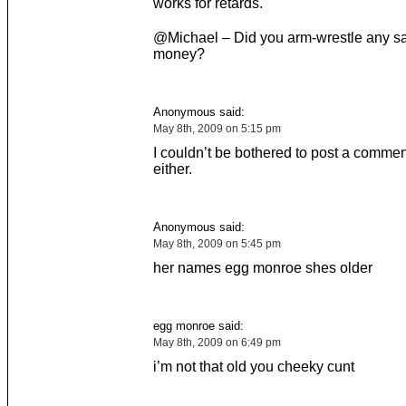
works for retards.
@Michael – Did you arm-wrestle any sai
money?
Anonymous said:
May 8th, 2009 on 5:15 pm
I couldn’t be bothered to post a commen
either.
Anonymous said:
May 8th, 2009 on 5:45 pm
her names egg monroe shes older
egg monroe said:
May 8th, 2009 on 6:49 pm
i’m not that old you cheeky cunt