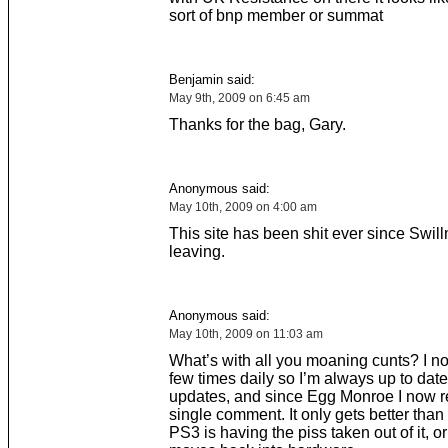
sort of bnp member or summat
Benjamin said:
May 9th, 2009 on 6:45 am
Thanks for the bag, Gary.
Anonymous said:
May 10th, 2009 on 4:00 am
This site has been shit ever since Swil
leaving.
Anonymous said:
May 10th, 2009 on 11:03 am
What’s with all you moaning cunts? I n
few times daily so I’m always up to date
updates, and since Egg Monroe I now r
single comment. It only gets better than
PS3 is having the piss taken out of it, o