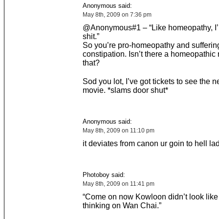
Anonymous said:
May 8th, 2009 on 7:36 pm
@Anonymous#1 – “Like homeopathy, I’m
shit.”
So you’re pro-homeopathy and sufferin
constipation. Isn’t there a homeopathic
that?
Sod you lot, I’ve got tickets to see the 
movie. *slams door shut*
Anonymous said:
May 8th, 2009 on 11:10 pm
it deviates from canon ur goin to hell la
Photoboy said:
May 8th, 2009 on 11:41 pm
“Come on now Kowloon didn’t look like 
thinking on Wan Chai.”