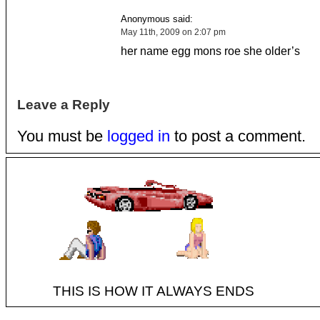
Anonymous said:
May 11th, 2009 on 2:07 pm
her name egg mons roe she older’s
Leave a Reply
You must be
logged in
to post a comment.
THIS IS HOW IT ALWAYS ENDS