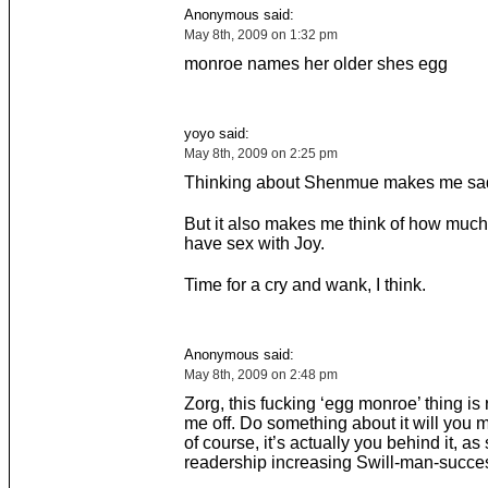
Anonymous said:
May 8th, 2009 on 1:32 pm
monroe names her older shes egg
yoyo said:
May 8th, 2009 on 2:25 pm
Thinking about Shenmue makes me sad
But it also makes me think of how much 
have sex with Joy.
Time for a cry and wank, I think.
Anonymous said:
May 8th, 2009 on 2:48 pm
Zorg, this fucking ‘egg monroe’ thing is 
me off. Do something about it will you
of course, it’s actually you behind it, as
readership increasing Swill-man-succ