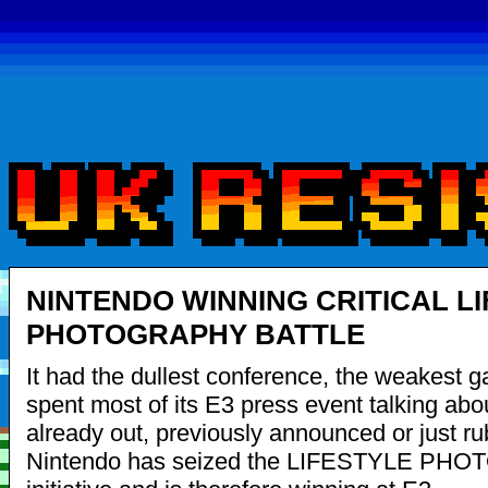
NINTENDO WINNING CRITICAL L
PHOTOGRAPHY BATTLE
It had the dullest conference, the weakest 
spent most of its E3 press event talking abo
already out, previously announced or just ru
Nintendo has seized the LIFESTYLE P