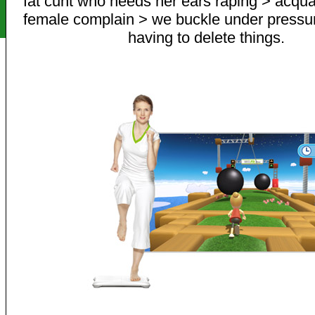
fat cunt who needs her ears raping > acqua
female complain > we buckle under pressur
having to delete things.