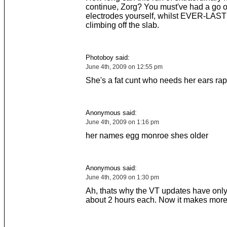
continue, Zorg? You must've had a go o
electrodes yourself, whilst EVER-LAS
climbing off the slab.
Photoboy said:
June 4th, 2009 on 12:55 pm
She's a fat cunt who needs her ears rap
Anonymous said:
June 4th, 2009 on 1:16 pm
her names egg monroe shes older
Anonymous said:
June 4th, 2009 on 1:30 pm
Ah, thats why the VT updates have only
about 2 hours each. Now it makes more 