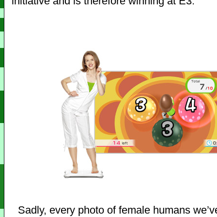
initiative and is therefore winning at E3.
Sadly, every photo of female humans we’v