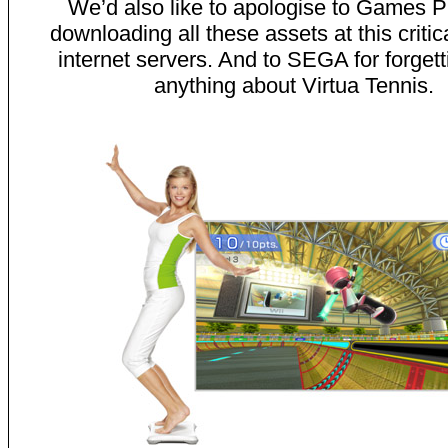
We’d also like to apologise to Games P
downloading all these assets at this critica
internet servers. And to SEGA for forgett
anything about Virtua Tennis.