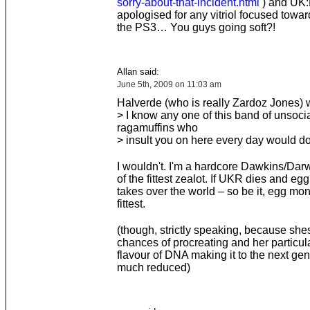
sorry-about-that-incident.html
) and UK
apologised for any vitriol focused towa
the PS3… You guys going soft?!
Allan said:
June 5th, 2009 on 11:03 am
Halverde (who is really Zardoz Jones) w
> I know any one of this band of unsoci
ragamuffins who
> insult you on here every day would d
I wouldn't. I'm a hardcore Dawkins/Darw
of the fittest zealot. If UKR dies and e
takes over the world – so be it, egg mo
fittest.
(though, strictly speaking, because shes
chances of procreating and her particul
flavour of DNA making it to the next gen
much reduced)