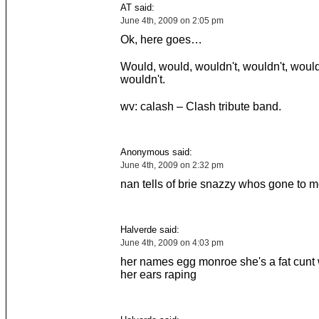
AT said:
June 4th, 2009 on 2:05 pm
Ok, here goes…
Would, would, wouldn't, wouldn't, would
wouldn't.
wv: calash – Clash tribute band.
Anonymous said:
June 4th, 2009 on 2:32 pm
nan tells of brie snazzy whos gone to m
Halverde said:
June 4th, 2009 on 4:03 pm
her names egg monroe she's a fat cunt
her ears raping