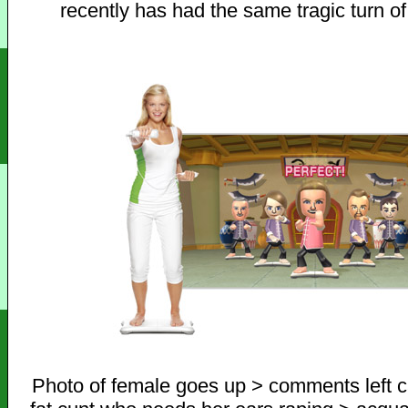
recently has had the same tragic turn of
Photo of female goes up > comments left ca