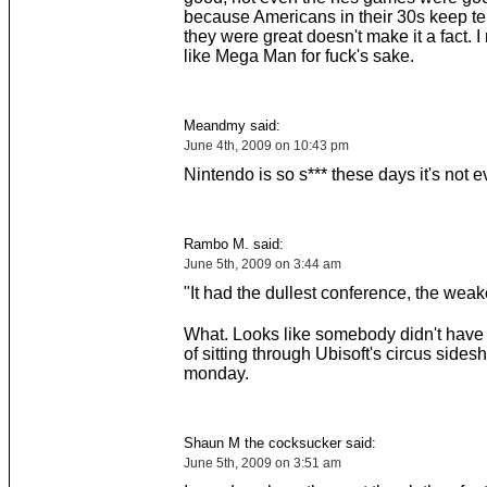
because Americans in their 30s keep te
they were great doesn't make it a fact. 
like Mega Man for fuck's sake.
Meandmy said:
June 4th, 2009 on 10:43 pm
Nintendo is so s*** these days it's not e
Rambo M. said:
June 5th, 2009 on 3:44 am
"It had the dullest conference, the wea
What. Looks like somebody didn't have
of sitting through Ubisoft's circus side
monday.
Shaun M the cocksucker said:
June 5th, 2009 on 3:51 am