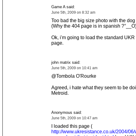
Game A said:
June 5th, 2009 on 8:32 am
Too bad the big size photo with the dog 
(Why the 404 page is in spanish ?°__O
Ok, i'm going to load the standard UKR
page.
john matrix said:
June 5th, 2009 on 10:41 am
@Tombola O'Rourke
Agreed, i hate what they seem to be doi
Metroid.
Anonymous said:
June 5th, 2009 on 10:47 am
I loaded this page (
http://www.ukresistance.co.uk/2004/06/