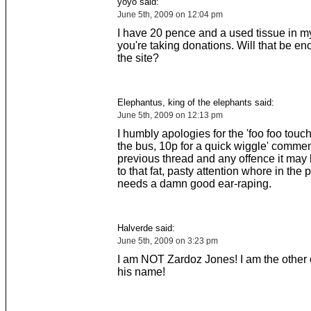
yoyo said:
June 5th, 2009 on 12:04 pm
I have 20 pence and a used tissue in my
you're taking donations. Will that be e
the site?
Elephantus, king of the elephants said:
June 5th, 2009 on 12:13 pm
I humbly apologies for the 'foo foo touch
the bus, 10p for a quick wiggle' commen
previous thread and any offence it ma
to that fat, pasty attention whore in the
needs a damn good ear-raping.
Halverde said:
June 5th, 2009 on 3:23 pm
I am NOT Zardoz Jones! I am the other 
his name!