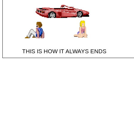
THIS IS HOW IT ALWAYS ENDS