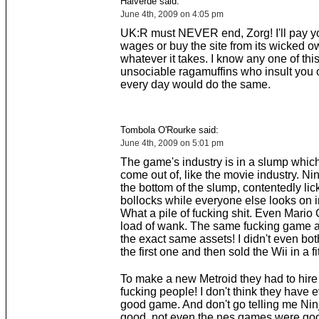
Halverde said:
June 4th, 2009 on 4:05 pm
UK:R must NEVER end, Zorg! I'll pay 
wages or buy the site from its wicked o
whatever it takes. I know any one of thi
unsociable ragamuffins who insult you 
every day would do the same.
Tombola O'Rourke said:
June 4th, 2009 on 5:01 pm
The game's industry is in a slump which 
come out of, like the movie industry. Nin
the bottom of the slump, contentedly lic
bollocks while everyone else looks on i
What a pile of fucking shit. Even Mario 
load of wank. The same fucking game a
the exact same assets! I didn't even both
the first one and then sold the Wii in a fi
To make a new Metroid they had to hire
fucking people! I don't think they have
good game. And don't go telling me Nin
good, not even the nes games were goo