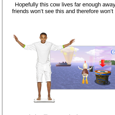
Hopefully this cow lives far enough away
friends won’t see this and therefore won’t