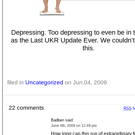
Depressing. Too depressing to even be in 
as the Last UKR Update Ever. We couldn’t 
this.
filed in
Uncategorized
on Jun.04, 2009
22 comments
RSS
f
Badben said:
June 4th, 2009 on 12:49 pm
How long can this run of extraordinary 