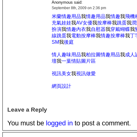
Anonymous said:
September 8th, 2009 on 2:36 pm
米蘭情趣用品
我
情趣用品
我
情趣
我
飛機
充氣娃娃
我
AV女優
我
按摩棒
我
跳蛋
我
潤
扮演
我
情趣內衣
我
自慰器
我
穿戴蝴蝶
我
線跳蛋
我
電動按摩棒
我
情趣按摩棒
我
丁
SM
我
後庭
情人趣味用品
我
柏拉圖情趣用品
我
成人
壇
我
一葉情貼圖片區
視訊美女
我
視訊做愛
網頁設計
Leave a Reply
You must be
logged in
to post a comment.