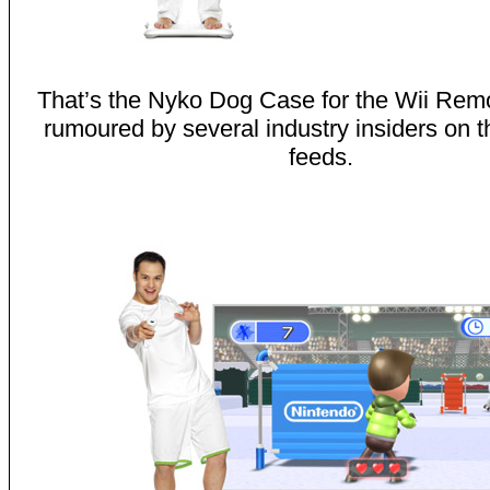
That’s the Nyko Dog Case for the Wii Rem
rumoured by several industry insiders on th
feeds.