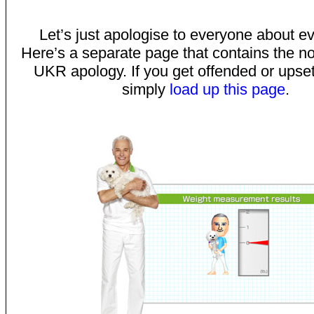
Let’s just apologise to everyone about ev
Here’s a separate page that contains the n
UKR apology. If you get offended or upset 
simply
load up this page
.