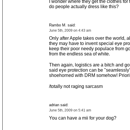
I wonder where they get the clothes for
do people actually dress like this?
Rambo M. said:
June 5th, 2009 on 4:43 am
Only after Apple takes over the world, 
they may have to invent special eye pro
keep their poor needy populace from g
from the endless sea of white.
Then again, logistics are a bitch and gott
said eye protection can be "seamlessly
shoehorned with DRM somehow! Priori
/totally not raging sarcasm
adrian said:
June 5th, 2009 on 5:41 am
You can have a mii for your dog?