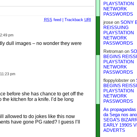
PLAYSTATION
NETWORK
PASSWORDS
RSS
feed
|
Trackback
URI
jrose
on
SONY 
REISSUING
PLAYSTATION
 2:49 pm
NETWORK
ddly dull images – no wonder they were
PASSWORDS
Retroman
on
SO
BEGINS REISS
PLAYSTATION
NETWORK
PASSWORDS
 11:23 pm
floppylobster
on
BEGINS REISS
PLAYSTATION
ace before she has chance to get off the
NETWORK
 the kitchen for a knife. I’d be long
PASSWORDS
As propagandas 
da Sega nos ano
ill allowed to do jokes like this now
SEGA’S BIZAR
ents have gone PG rated? I guess I’ll
EARLY 1990S V
ADVERTS