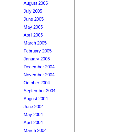
August 2005
July 2005
June 2005
May 2005
April 2005
March 2005
February 2005
January 2005
December 2004
November 2004
October 2004
September 2004
August 2004
June 2004
May 2004
April 2004
March 2004