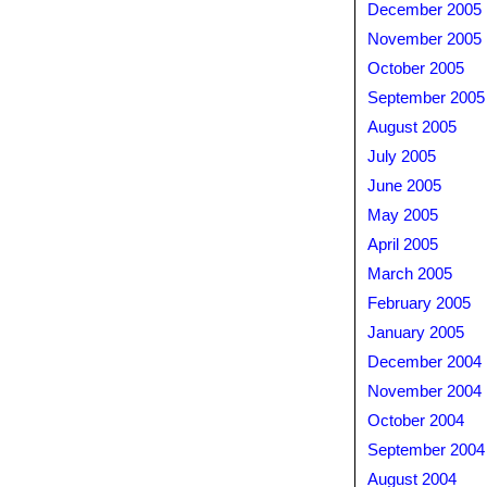
December 2005
November 2005
October 2005
September 2005
August 2005
July 2005
June 2005
May 2005
April 2005
March 2005
February 2005
January 2005
December 2004
November 2004
October 2004
September 2004
August 2004