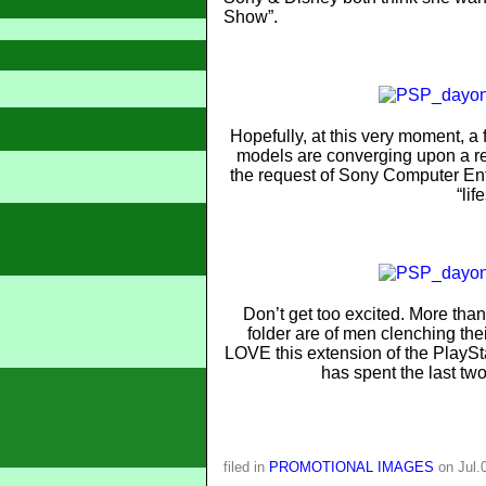
Show”.
Hopefully, at this very moment, a 
models are converging upon a rec
the request of Sony Computer Ent
“lif
Don’t get too excited. More than
folder are of men clenching the
LOVE this extension of the PlayStat
has spent the last two
filed in
PROMOTIONAL IMAGES
on Jul.