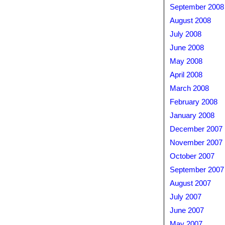
September 2008
August 2008
July 2008
June 2008
May 2008
April 2008
March 2008
February 2008
January 2008
December 2007
November 2007
October 2007
September 2007
August 2007
July 2007
June 2007
May 2007