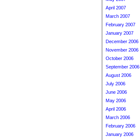
April 2007
March 2007
February 2007
January 2007
December 2006
November 2006
October 2006
September 2006
August 2006
July 2006
June 2006
May 2006
April 2006
March 2006
February 2006
January 2006