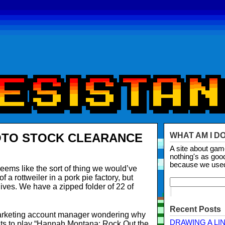
OTO STOCK CLEARANCE
WHAT AM I D
A site about ga
nothing's as goo
because we use
eems like the sort of thing we would’ve
 a rottweiler in a pork pie factory, but
hives. We have a zipped folder of 22 of
Recent Posts
marketing account manager wondering why
DRAWING A LI
ts to play “Hannah Montana: Rock Out the