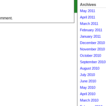
Archives
May 2011
April 2011
omment.
March 2011
February 2011
January 2011
December 2010
November 2010
October 2010
September 2010
August 2010
July 2010
June 2010
May 2010
April 2010
March 2010