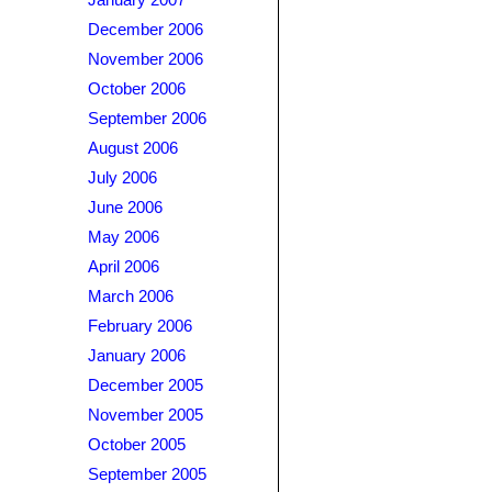
January 2007
December 2006
November 2006
October 2006
September 2006
August 2006
July 2006
June 2006
May 2006
April 2006
March 2006
February 2006
January 2006
December 2005
November 2005
October 2005
September 2005