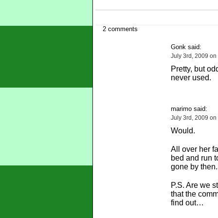
2 comments
Gonk said:
July 3rd, 2009 on
Pretty, but o
never used.
marimo said:
July 3rd, 2009 on
Would.
All over her f
bed and run to
gone by then.
P.S. Are we st
that the comm
find out…