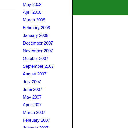
May 2008
April 2008
March 2008
February 2008
January 2008
December 2007
November 2007
October 2007
September 2007
August 2007
July 2007
June 2007
May 2007
April 2007
March 2007
February 2007