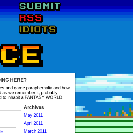
OING HERE?
mes and game paraphernalia and how
d as we remember it, probably
d to inhabit a FANTASY WORLD.
Archives
May 2011
April 2011
March 2011
NE