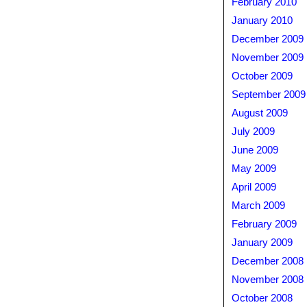
February 2010
January 2010
December 2009
November 2009
October 2009
September 2009
August 2009
July 2009
June 2009
May 2009
April 2009
March 2009
February 2009
January 2009
December 2008
November 2008
October 2008