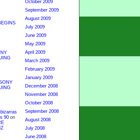
October 2009
September 2009
August 2009
BEGINS
July 2009
June 2009
May 2009
April 2009
NY
UING
March 2009
February 2009
January 2009
SONY
December 2008
UING
November 2008
October 2008
September 2008
bizarras
s 90
on
August 2008
RE
IZ
July 2008
June 2008