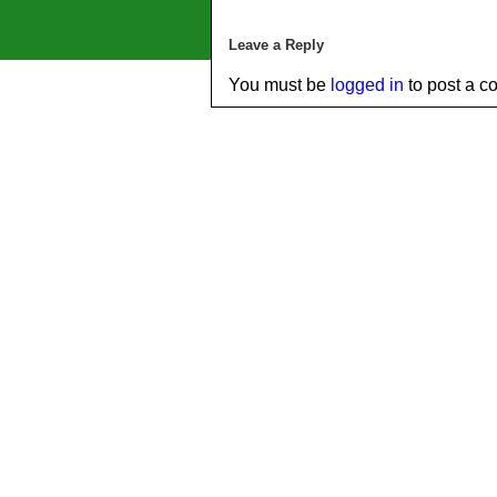
Leave a Reply
You must be
logged in
to post a c