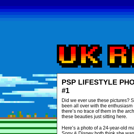
PSP LIFESTYLE PH
#1
Did we ever use these pictures? S
been all over with the enthusiasm of
there’s no trace of them in the arc
these beauties just sitting here.
Here’s a photo of a 24-year-old 
Sony & Disney both think she wan