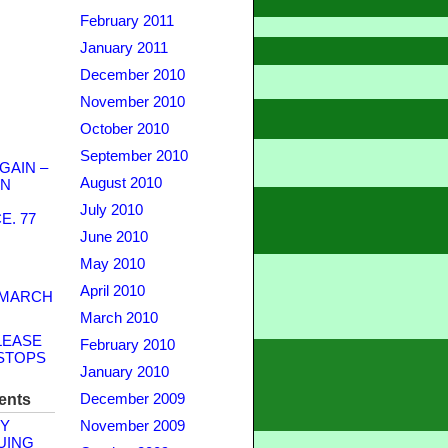
February 2011
January 2011
December 2010
November 2010
October 2010
September 2010
GAIN –
August 2010
WN
July 2010
. 77
June 2010
May 2010
April 2010
 MARCH
March 2010
LEASE
February 2010
STOPS
January 2010
ents
December 2009
Y
November 2009
UING