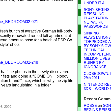
UNDER IT ALL
SONY BEGINS
REISSUING
PLAYSTATION
NETWORK
PASSWORDS
fresh bunch of attractive German full-body
SINKING
ently renovated rented loft apartment at
PLAYSTATION3
ertainment to pose for a batch of PSP Go
TORPEDOED A
estyle” shots.
BY SONY’S O
TECHNICAL
INCOMPETENCE
MILLION LIVES
RUINED BY
IGNORANCE
 half the photos in the newly-discovered
CLOSEDOWN,
ir fists and doing a “COME ON! I bloody
29th 2011
ion brand!” face, which is why the zip file
NINTENDO RE
 years languishing in a folder.
3DS – WORLD 
Recent Comm
ROSSE
on
SON
03, 2009
BEGINS REISS