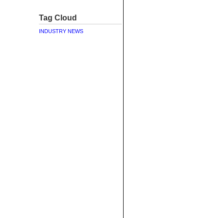
Tag Cloud
INDUSTRY NEWS