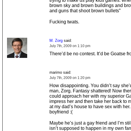
trying to make us play kids games. wh
brown sky and brown buildings and br
and guns that shoot brown bullets”
Fucking twats.
M. Zorg
said:
July 7th, 2009 on 1:10 pm
There’d be no contest. It’d be Goatse f
marimo said:
July 7th, 2009 on 1:20 pm
How disappointing. You didn’t say she’
man, Zorg. Fantasy shattered! Now ther
could approach her with my superior G
impress her and then take her back to
at my dad’s house to have sex with her
boyfriend :(
Maybe he’s just a gay friend and I’m stil
isn’t supposed to happen in my own fa