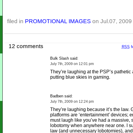
filed in
PROMOTIONAL IMAGES
on Jul.07, 2009
12 comments
RSS
f
Bulk Slash said:
July 7th, 2009 on 12:01 pm
They’re laughing at the PSP’s pathetic 
putting blue skies in gaming.
Badben said:
July 7th, 2009 on 12:24 pm
They’re laughing because it’s the law.
platforms are ‘entertainment’ devices; e
must laugh like you’ve had a massive, s
lobotomy when anywhere near one. I su
law (and unnecessary lobotomies), and