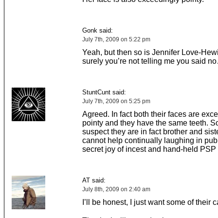
Gonk said:
July 7th, 2009 on 5:22 pm
Yeah, but then so is Jennifer Love-Hewi
surely you’re not telling me you said n
StuntCunt said:
July 7th, 2009 on 5:25 pm
Agreed. In fact both their faces are exc
pointy and they have the same teeth. S
suspect they are in fact brother and sis
cannot help continually laughing in publ
secret joy of incest and hand-held PSP
AT said:
July 8th, 2009 on 2:40 am
I’ll be honest, I just want some of their 