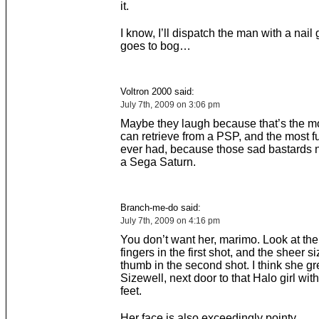
it.
I know, I’ll dispatch the man with a nai
goes to bog…
Voltron 2000 said:
July 7th, 2009 on 3:06 pm
Maybe they laugh because that’s the mo
can retrieve from a PSP, and the most f
ever had, because those sad bastards
a Sega Saturn.
Branch-me-do said:
July 7th, 2009 on 4:16 pm
You don’t want her, marimo. Look at the 
fingers in the first shot, and the sheer si
thumb in the second shot. I think she g
Sizewell, next door to that Halo girl with
feet.
Her face is also exceedingly pointy.