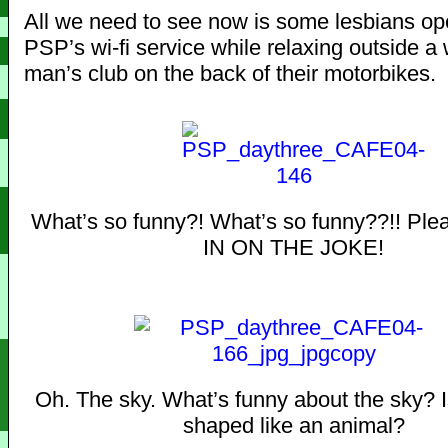
All we need to see now is some lesbians op
PSP’s wi-fi service while relaxing outside a
man’s club on the back of their motorbikes.
What’s so funny?! What’s so funny??!! Pl
IN ON THE JOKE!
Oh. The sky. What’s funny about the sky? I
shaped like an animal?