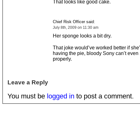
That looks like good cake.
Chief Risk Officer said:
July 8th, 2009 on 11:30 am
Her sponge looks a bit dry.
That joke would’ve worked better if she
having the pie, bloody Sony can’t even 
properly.
Leave a Reply
You must be
logged in
to post a comment.