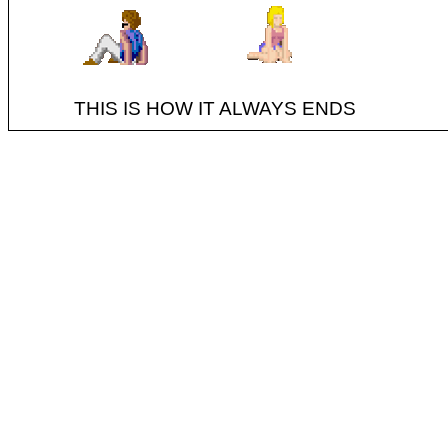
THIS IS HOW IT ALWAYS ENDS