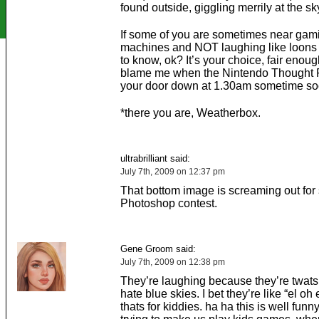
found outside, giggling merrily at the sk
If some of you are sometimes near gam
machines and NOT laughing like loons 
to know, ok? It’s your choice, fair enoug
blame me when the Nintendo Thought P
your door down at 1.30am sometime so
*there you are, Weatherbox.
ultrabrilliant said:
July 7th, 2009 on 12:37 pm
That bottom image is screaming out for
Photoshop contest.
Gene Groom said:
July 7th, 2009 on 12:38 pm
They’re laughing because they’re twat
hate blue skies. I bet they’re like “el oh
thats for kiddies. ha ha this is well funny