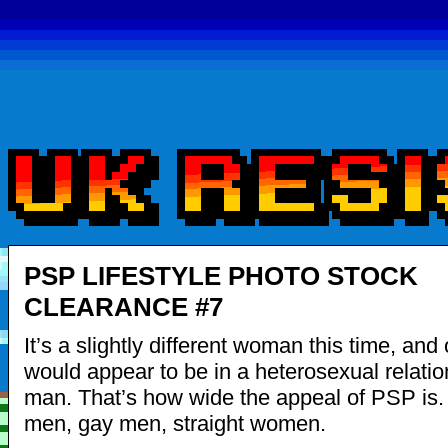
PSP LIFESTYLE PHOTO STOCK
CLEARANCE #7
It’s a slightly different woman this time, and
would appear to be in a heterosexual relatio
man. That’s how wide the appeal of PSP is. 
men, gay men, straight women.