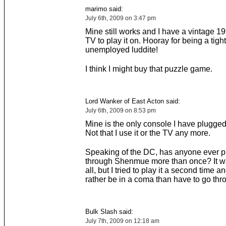
marimo said:
July 6th, 2009 on 3:47 pm
Mine still works and I have a vintage 1
TV to play it on. Hooray for being a tigh
unemployed luddite!
I think I might buy that puzzle game.
Lord Wanker of East Acton said:
July 6th, 2009 on 8:53 pm
Mine is the only console I have plugged
Not that I use it or the TV any more.
Speaking of the DC, has anyone ever p
through Shenmue more than once? It 
all, but I tried to play it a second time and
rather be in a coma than have to go thro
Bulk Slash said:
July 7th, 2009 on 12:18 am