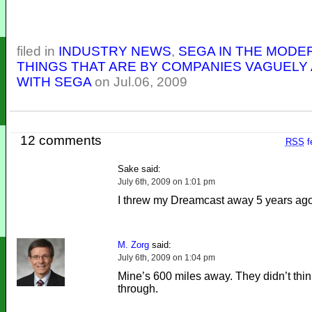
filed in
INDUSTRY NEWS
,
SEGA IN THE MODE
THINGS THAT ARE BY COMPANIES VAGUELY 
WITH SEGA
on Jul.06, 2009
12 comments
RSS
f
Sake said:
July 6th, 2009 on 1:01 pm
I threw my Dreamcast away 5 years ago
M. Zorg
said:
July 6th, 2009 on 1:04 pm
Mine’s 600 miles away. They didn’t thin
through.