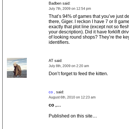
Badben said:
July 7th, 2009 on 12:54 pm
That’s 94% of games that you’ve just d
there, Giger. I reckon I have 7 or 8 gam
exactly that plot line (except not so fle
your description). Did it have forklift dri
of looking round shops? They’re the 
identifiers.
AT said:
July 8th, 2009 on 2:20 am
Don’t forget to feed the kitten.
co ,
said:
August 6th, 2010 on 12:23 am
co ,…
Published on this site…