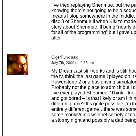
I’ve tried replaying Shenmue, but the pa
knowing there’s not going to be a seque
means I stop somewhere in the middle. I
disc 3 of Shenmue II when Kikizo made 
story about Shenmue III being “nearly 
for all of the programming” but I gave u
after.
GigerPunk said:
July 7th, 2009 on 9:55 am
My Dreamcast still works and is still ho
the tv, think the last game I played on it
Powerstone 2 or a bus driving simulator
Probably not the place to admit it but I d
I’ve ever played Shenmue. ‘Think’ I tr
and got bored – Is that likely or am I thi
different game? It’s quite possible I’m t
entirely different game…there was som
some monks/ninjas/secret society of na
a stormy night and possibly a dad being 