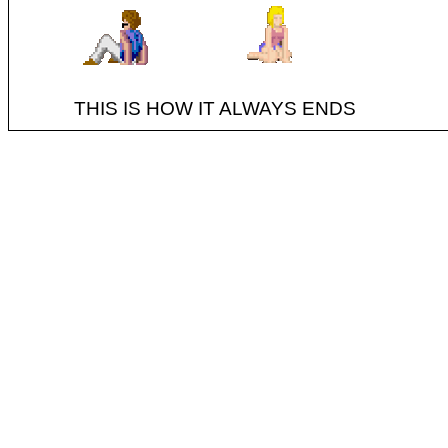
THIS IS HOW IT ALWAYS ENDS