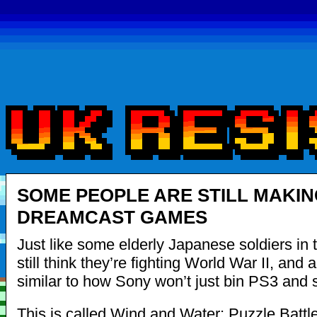
SOME PEOPLE ARE STILL MAKIN
DREAMCAST GAMES
Just like some elderly Japanese soldiers in 
still think they’re fighting World War II, and a
similar to how Sony won’t just bin PS3 and s
This is called Wind and Water: Puzzle Battles.