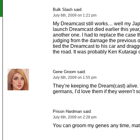
Bulk Slash said:
July 6th, 2009 on 1:21 pm
My Dreamcast still works… well my Ja
launch Dreamcast died earlier this year,
another one. I had to replace the case 
judging from the damage the previous 
tied the Dreamcast to his car and dragg
the road. It was probably Ken Kutaragi d
Gene Groom said:
July 6th, 2009 on 1:55 pm
They’re keeping the Dream(cast) alive.
germans, I’d love them if they weren’t 
Prison Hardman said:
July 6th, 2009 on 2:28 pm
You can groom my genes any time, mat