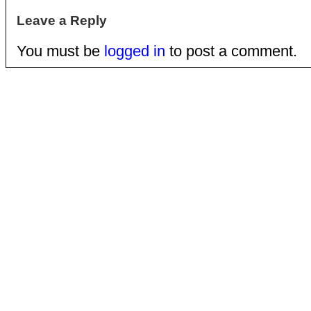
Leave a Reply
You must be
logged in
to post a comment.