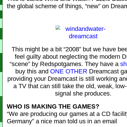
the global scheme of things, “new” on Drea
This might be a bit “2008” but we have be
feel guilty about neglecting the modern 
“scene” by Redspotgames. They have a
sh
buy this and
ONE OTHER
Dreamcast ga
providing your Dreamcast is still working an
a TV that can still take the old, weak, low
signal she produces.
WHO IS MAKING THE GAMES?
“We are producing our games at a CD facilit
Germany” a nice man told us in an email