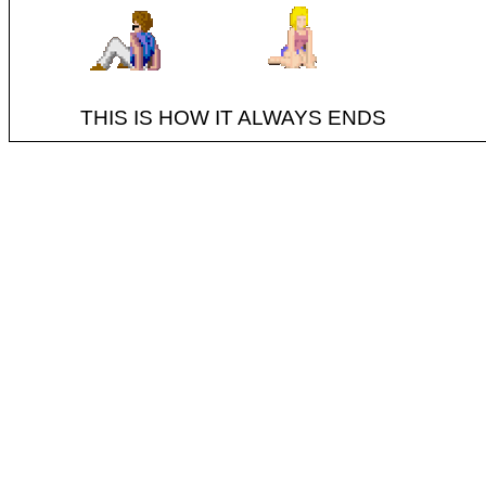
THIS IS HOW IT ALWAYS ENDS