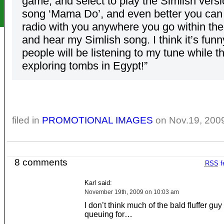
game, and select to play the Simlish vers
song ‘Mama Do’, and even better you can 
radio with you anywhere you go within th
and hear my Simlish song. I think it’s funn
people will be listening to my tune while t
exploring tombs in Egypt!”
filed in
PROMOTIONAL IMAGES
on Nov.19, 200
8 comments
RSS
f
Karl said:
November 19th, 2009 on 10:03 am
I don’t think much of the bald fluffer guy 
queuing for…