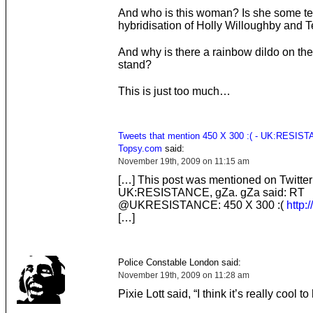
And who is this woman? Is she some ter
hybridisation of Holly Willoughby and 
And why is there a rainbow dildo on t
stand?
This is just too much…
Tweets that mention 450 X 300 :( - UK:RESIST
Topsy.com
said:
November 19th, 2009 on 11:15 am
[…] This post was mentioned on Twitter
UK:RESISTANCE, gZa. gZa said: RT
@UKRESISTANCE: 450 X 300 :(
http:/
[…]
Police Constable London said:
November 19th, 2009 on 11:28 am
Pixie Lott said, “I think it’s really cool 