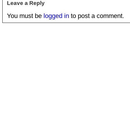
Leave a Reply
You must be
logged in
to post a comment.