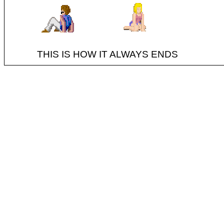
THIS IS HOW IT ALWAYS ENDS