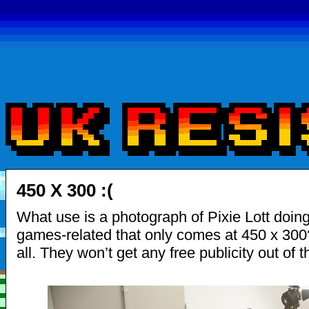
450 X 300 :(
What use is a photograph of Pixie Lott doin
games-related that only comes at 450 x 300
all. They won’t get any free publicity out of th