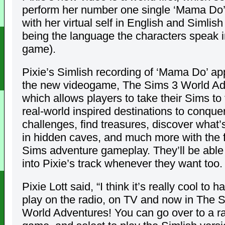
perform her number one single ‘Mama Do’
with her virtual self in English and Simlish
being the language the characters speak i
game).
Pixie’s Simlish recording of ‘Mama Do’ ap
the new videogame, The Sims 3 World Ad
which allows players to take their Sims t
real-world inspired destinations to conque
challenges, find treasures, discover what’s
in hidden caves, and much more with the f
Sims adventure gameplay. They’ll be able 
into Pixie’s track whenever they want too.
Pixie Lott said, “I think it’s really cool to 
play on the radio, on TV and now in The 
World Adventures! You can go over to a ra