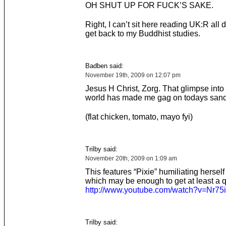
OH SHUT UP FOR FUCK’S SAKE.
Right, I can’t sit here reading UK:R all 
get back to my Buddhist studies.
Badben said:
November 19th, 2009 on 12:07 pm
Jesus H Christ, Zorg. That glimpse into
world has made me gag on todays san
(flat chicken, tomato, mayo fyi)
Trilby said:
November 20th, 2009 on 1:09 am
This features “Pixie” humiliating herself
which may be enough to get at least a q
http://www.youtube.com/watch?v=Nr7
Trilby said: