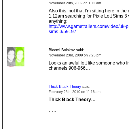
November 20th, 2009 on 1:12 am
Also this, not that I’m sitting here in the 
1.12am searching for Pixie Lott Sims 3 
anything:
http://www.gametrailers.com/video/uk-pi
sims-3/59197
Bloomi Bolokov said:
November 23rd, 2009 on 7:25 pm
Looks an awful lott like someone who f
channels 906-966…
Thick Black Theory
said:
February 28th, 2010 on 11:16 am
Thick Black Theory…
……