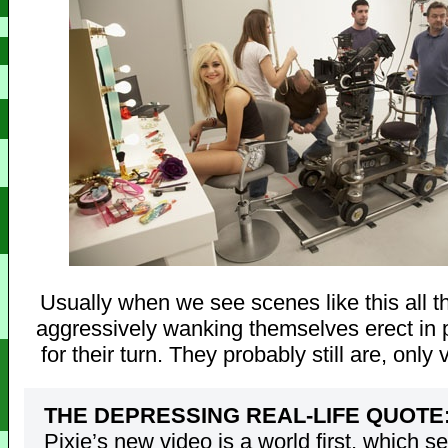
Usually when we see scenes like this all 
aggressively wanking themselves erect in 
for their turn. They probably still are, only 
THE DEPRESSING REAL-LIFE QUOTE
Pixie’s new video is a world first, which s