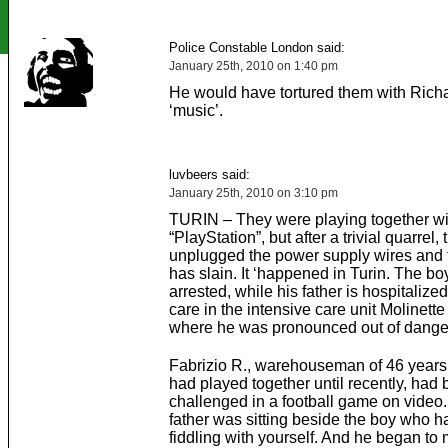
Police Constable London said:
January 25th, 2010 on 1:40 pm
He would have tortured them with Rich
‘music’.
luvbeers said:
January 25th, 2010 on 3:10 pm
TURIN – They were playing together wi
“PlayStation”, but after a trivial quarrel, 
unplugged the power supply wires and 
has slain. It ‘happened in Turin. The bo
arrested, while his father is hospitalized
care in the intensive care unit Molinette
where he was pronounced out of dange
Fabrizio R., warehouseman of 46 years
had played together until recently, had
challenged in a football game on video.
father was sitting beside the boy who 
fiddling with yourself. And he began to