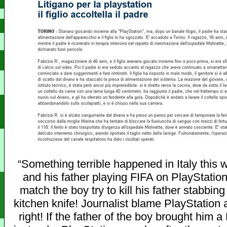
“Something terrible happened in Italy this 
and his father playing FIFA on PlayStation
match the boy try to kill his father stabbin
kitchen knife! Journalist blame PlayStation 
right! If the father of the boy brought him 