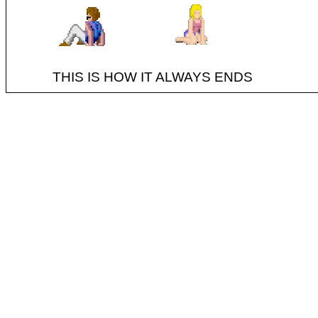
THIS IS HOW IT ALWAYS ENDS