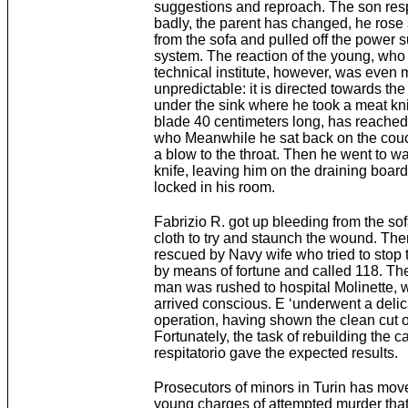
suggestions and reproach. The son re
badly, the parent has changed, he rose
from the sofa and pulled off the power 
system. The reaction of the young, who 
technical institute, however, was even 
unpredictable: it is directed towards the
under the sink where he took a meat kni
blade 40 centimeters long, has reached 
who Meanwhile he sat back on the couc
a blow to the throat. Then he went to wa
knife, leaving him on the draining boar
locked in his room.
Fabrizio R. got up bleeding from the so
cloth to try and staunch the wound. Th
rescued by Navy wife who tried to stop 
by means of fortune and called 118. T
man was rushed to hospital Molinette, 
arrived conscious. E ‘underwent a delic
operation, having shown the clean cut of
Fortunately, the task of rebuilding the c
respitatorio gave the expected results.
Prosecutors of minors in Turin has move
young charges of attempted murder tha