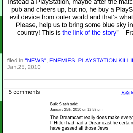
instead a PlayStation, maybe after the matc
pub and cheers up, but no, he buy a PlayS
evil device from outer world and that’s wh
Please, help us to bring some blue sky in
country! This is
the link of the story
” – F
filed in
"NEWS"
,
ENEMIES
,
PLAYSTATION KILL
Jan.25, 2010
5 comments
RSS
f
Bulk Slash said:
January 25th, 2010 on 12:58 pm
The Dreamcast really does make everyth
If Hitler had had a Dreamcast he certain
have gassed all those Jews.