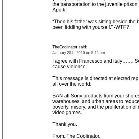
the transportation to the juvenile prison
Aporti.
“Then his father was sitting beside the
been fiddling with yourself.” -WTF?
TheCoolinator said:
January 25th, 2010 on 5:44 pm
I agree with Francesco and Italy……..S
cause violence.
This message is directed at elected rep
all over the world:
BAN all Sony products from your shore
warehouses, and urban areas to reduce
poverty, misery, and the proliferation of
video games.
Thank you.
From, The Coolinator.