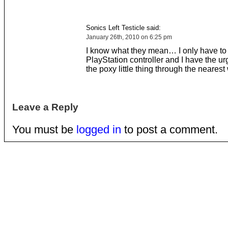
Sonics Left Testicle said:
January 26th, 2010 on 6:25 pm
I know what they mean… I only have to
PlayStation controller and I have the ur
the poxy little thing through the neares
Leave a Reply
You must be
logged in
to post a comment.