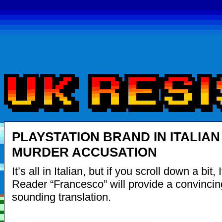
PLAYSTATION BRAND IN ITALIAN
MURDER ACCUSATION
It’s all in Italian, but if you scroll down a bit, 
Reader “Francesco” will provide a convincing
sounding translation.