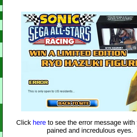
Click
here
to see the error message with
pained and incredulous eyes.