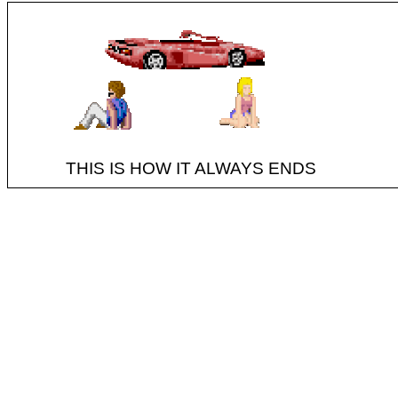
THIS IS HOW IT ALWAYS ENDS