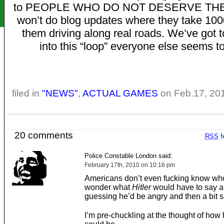
to PEOPLE WHO DO NOT DESERVE THE
won’t do blog updates where they take 100
them driving along real roads. We’ve got t
into this “loop” everyone else seems to
filed in
"NEWS"
,
ACTUAL GAMES
on Feb.17, 20
20 comments
RSS
f
Police Constable London said:
February 17th, 2010 on 10:16 pm
Americans don’t even fucking know who
wonder what
Hitler
would have to say ab
guessing he’d be angry and then a bit s
I’m pre-chuckling at the thought of how h