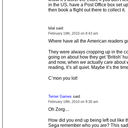
in the US, have a Post Office box set up
then book a flight out there to collect it.
bilal said:
February 18th, 2010 on 8:43 am
Where have all the American readers 
They were always cropping up in the 
going on about how they get ‘British’ h
and now, when we actually care about 
reading, it’s all quiet. Maybe it’s the tim
C’mon you lot!
Terrier Games
said:
February 18th, 2010 on 9:30 am
Oh Zorg…
How did you end up being left out like t
Sega remember who you are? This sa