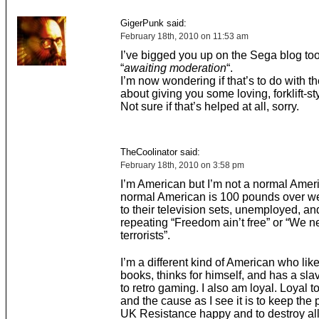
GigerPunk said:
February 18th, 2010 on 11:53 am
I’ve bigged you up on the Sega blog too,
“
awaiting moderation
“.
I’m now wondering if that’s to do with 
about giving you some loving, forklift-sty
Not sure if that’s helped at all, sorry.
TheCoolinator said:
February 18th, 2010 on 3:58 pm
I’m American but I’m not a normal Amer
normal American is 100 pounds over we
to their television sets, unemployed, a
repeating “Freedom ain’t free” or “We ne
terrorists”.
I’m a different kind of American who lik
books, thinks for himself, and has a sla
to retro gaming. I also am loyal. Loyal t
and the cause as I see it is to keep the p
UK Resistance happy and to destroy a