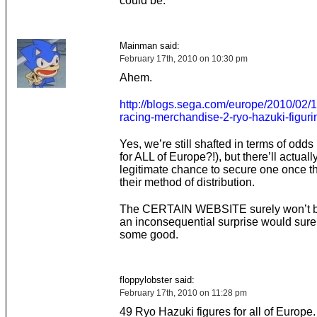
could be.
Mainman said:
February 17th, 2010 on 10:30 pm
Ahem.
http://blogs.sega.com/europe/2010/02/16
racing-merchandise-2-ryo-hazuki-figuri
Yes, we’re still shafted in terms of odds 
for ALL of Europe?!), but there’ll actuall
legitimate chance to secure one once t
their method of distribution.
The CERTAIN WEBSITE surely won’t be 
an inconsequential surprise would sure
some good.
floppylobster said:
February 17th, 2010 on 11:28 pm
49 Ryo Hazuki figures for all of Europe.