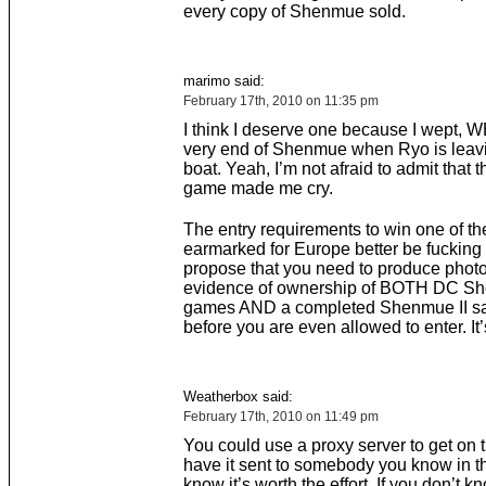
every copy of Shenmue sold.
marimo said:
February 17th, 2010 on 11:35 pm
I think I deserve one because I wept, W
very end of Shenmue when Ryo is leavi
boat. Yeah, I’m not afraid to admit that t
game made me cry.
The entry requirements to win one of t
earmarked for Europe better be fucking st
propose that you need to produce phot
evidence of ownership of BOTH DC S
games AND a completed Shenmue II sav
before you are even allowed to enter. It’s
Weatherbox said:
February 17th, 2010 on 11:49 pm
You could use a proxy server to get on t
have it sent to somebody you know in 
know it’s worth the effort. If you don’t