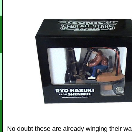
No doubt these are already winging their way