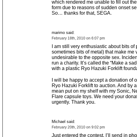
which rendered me unable to fill out the 
form due to reasons of sudden onset sel
So… thanks for that, SEGA.
marimo said:
February 18th, 2010 on 6:07 pm
I am still very enthusiastic about bits of 
sometimes bits of metal) that make me 
undesirable to the opposite sex. Incident
run a charity. It’s called the “Make a sa
with a plastic Ryo Hazuki Forklift found
I will be happy to accept a donation of o
Ryo Hazuki Forklift to auction. And by a
mean put on my shelf with my Sonic, Ne
Flare capsule toys. We need your dona
urgently. Thank you.
Michael said:
February 20th, 2010 on 9:02 pm
Just entered the contest. I’ll send in ph