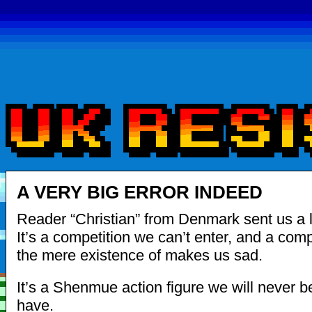
A VERY BIG ERROR INDEED
Reader “Christian” from Denmark sent us a l
It’s a competition we can’t enter, and a comp
the mere existence of makes us sad.
It’s a Shenmue action figure we will never b
have.