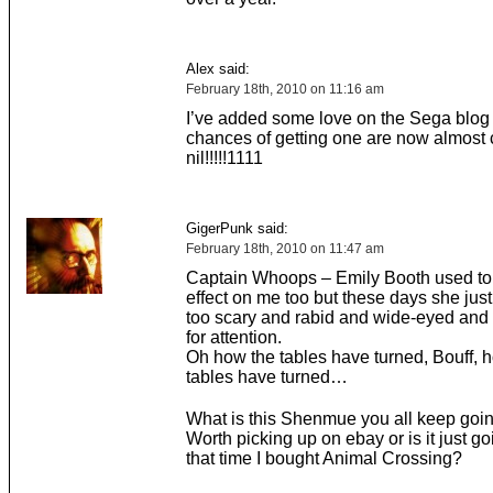
Alex said:
February 18th, 2010 on 11:16 am
I’ve added some love on the Sega blog 
chances of getting one are now almost c
nil!!!!!1111
GigerPunk said:
February 18th, 2010 on 11:47 am
Captain Whoops – Emily Booth used to 
effect on me too but these days she just
too scary and rabid and wide-eyed and
for attention.
Oh how the tables have turned, Bouff, 
tables have turned…
What is this Shenmue you all keep goi
Worth picking up on ebay or is it just go
that time I bought Animal Crossing?