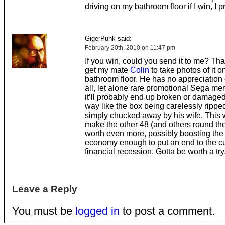
driving on my bathroom floor if I win, I 
GigerPunk said:
February 20th, 2010 on 11:47 pm
If you win, could you send it to me? Tha
get my mate
Colin
to take photos of it o
bathroom floor. He has no appreciation
all, let alone rare promotional Sega me
it’ll probably end up broken or damage
way like the box being carelessly ripped
simply chucked away by his wife. This 
make the other 48 (and others round th
worth even more, possibly boosting the
economy enough to put an end to the cu
financial recession. Gotta be worth a try,
Leave a Reply
You must be
logged in
to post a comment.