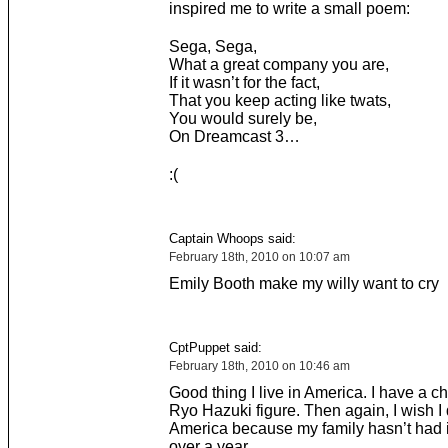
inspired me to write a small poem:
Sega, Sega,
What a great company you are,
If it wasn’t for the fact,
That you keep acting like twats,
You would surely be,
On Dreamcast 3…
:(
Captain Whoops said:
February 18th, 2010 on 10:07 am
Emily Booth make my willy want to cry
CptPuppet said:
February 18th, 2010 on 10:46 am
Good thing I live in America. I have a c
Ryo Hazuki figure. Then again, I wish I d
America because my family hasn’t had 
over a year.