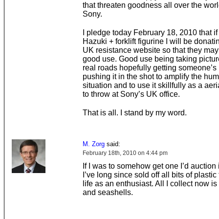
that threaten goodness all over the wor
Sony.
I pledge today February 18, 2010 that if
Hazuki + forklift figurine I will be donatin
UK resistance website so that they may p
good use. Good use being taking picture
real roads hopefully getting someone’s
pushing it in the shot to amplify the hu
situation and to use it skillfully as a aeri
to throw at Sony’s UK office.
That is all. I stand by my word.
M. Zorg
said:
February 18th, 2010 on 4:44 pm
If I was to somehow get one I’d auction it
I’ve long since sold off all bits of plasti
life as an enthusiast. All I collect now is
and seashells.