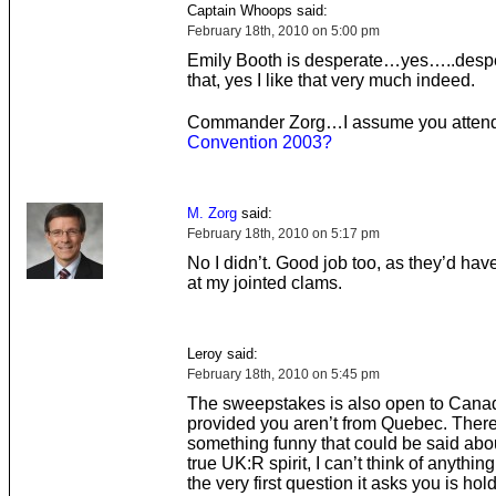
Captain Whoops said:
February 18th, 2010 on 5:00 pm
Emily Booth is desperate…yes…..despe
that, yes I like that very much indeed.
Commander Zorg…I assume you atte
Convention 2003
?
M. Zorg
said:
February 18th, 2010 on 5:17 pm
No I didn’t. Good job too, as they’d hav
at my jointed clams.
Leroy said:
February 18th, 2010 on 5:45 pm
The sweepstakes is also open to Cana
provided you aren’t from Quebec. There
something funny that could be said about
true UK:R spirit, I can’t think of anythin
the very first question it asks you is hol