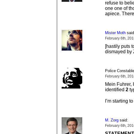
refuse to beli
one one of tho
apiece. There
Mister Moth
said
February 6th, 20
[hastily puts 
dismayed by Z
Police Constable
February 6th, 20
Mein Fuhrer, 
identified
2
ty
I’m starting to
M. Zorg
said:
February 6th, 20
STATEMENT