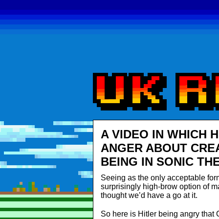
A VIDEO IN WHICH 
ANGER ABOUT CREA
BEING IN SONIC TH
Seeing as the only acceptable form 
surprisingly high-brow option of 
thought we’d have a go at it.
So here is Hitler being angry that