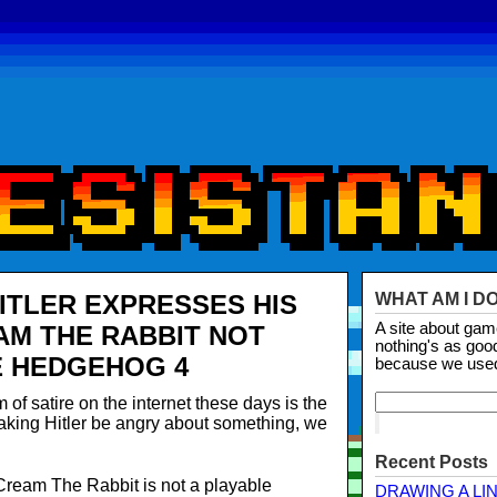
HITLER EXPRESSES HIS
WHAT AM I D
A site about ga
M THE RABBIT NOT
nothing's as goo
E HEDGEHOG 4
because we use
of satire on the internet these days is the
making Hitler be angry about something, we
Recent Posts
 Cream The Rabbit is not a playable
DRAWING A LI