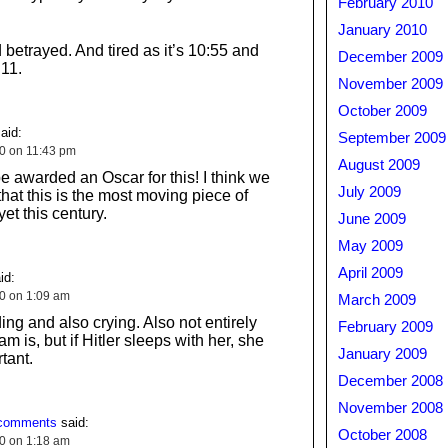
February 2010
January 2010
d betrayed. And tired as it’s 10:55 and
December 2009
11.
November 2009
October 2009
aid:
September 2009
10 on 11:43 pm
August 2009
e awarded an Oscar for this! I think we
July 2009
 that this is the most moving piece of
et this century.
June 2009
May 2009
April 2009
id:
10 on 1:09 am
March 2009
ng and also crying. Also not entirely
February 2009
 is, but if Hitler sleeps with her, she
January 2009
tant.
December 2008
November 2008
 comments
said:
October 2008
10 on 1:18 am