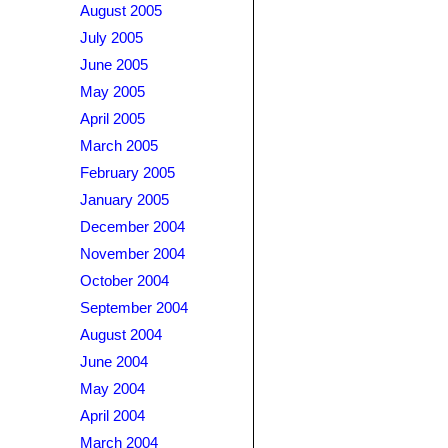
August 2005
July 2005
June 2005
May 2005
April 2005
March 2005
February 2005
January 2005
December 2004
November 2004
October 2004
September 2004
August 2004
June 2004
May 2004
April 2004
March 2004