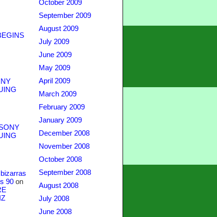
October 2009
September 2009
August 2009
BEGINS
July 2009
June 2009
May 2009
April 2009
NY
UING
March 2009
February 2009
January 2009
SONY
December 2008
UING
November 2008
October 2008
September 2008
bizarras
s 90
on
August 2008
RE
IZ
July 2008
June 2008