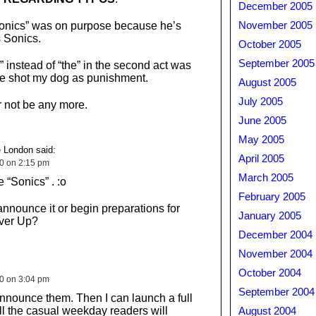
December 2005
Sonics” was on purpose because he’s
November 2005
s Sonics.
October 2005
September 2005
” instead of “the” in the second act was
ave shot my dog as punishment.
August 2005
July 2005
r not be any more.
June 2005
May 2005
 London said:
April 2005
10 on 2:15 pm
March 2005
e “Sonics” . :o
February 2005
announce it or begin preparations for
January 2005
ver Up?
December 2004
November 2004
October 2004
10 on 3:04 pm
September 2004
nnounce them. Then I can launch a full
ll the casual weekday readers will
August 2004