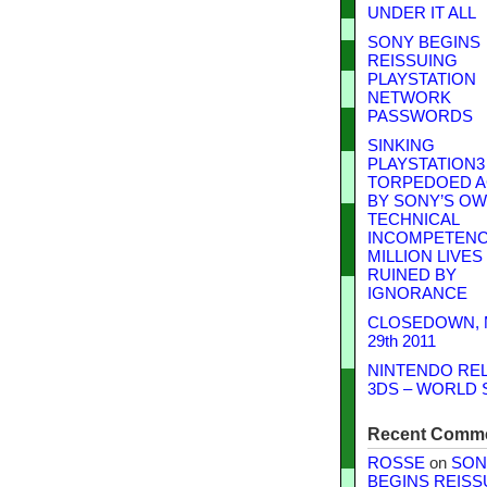
UNDER IT ALL
SONY BEGINS
REISSUING
PLAYSTATION
NETWORK
PASSWORDS
SINKING
PLAYSTATION3
TORPEDOED A
BY SONY’S O
TECHNICAL
INCOMPETENCE
MILLION LIVES
RUINED BY
IGNORANCE
CLOSEDOWN,
29th 2011
NINTENDO RE
3DS – WORLD 
Recent Comm
ROSSE
on
SON
BEGINS REISS