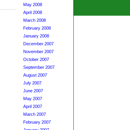
May 2008
April 2008
March 2008
February 2008
January 2008
December 2007
November 2007
October 2007
September 2007
August 2007
July 2007
June 2007
May 2007
April 2007
March 2007
February 2007