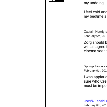
my undoing.
I feel cold an
my bedtime’s 
Captain Howdy s
February 5th, 20
Zorg should b
will all agree
cinema seen y
Sponge Finge sa
February 6th, 20
I was applaudi
sure who Cream
must be impor
uberVU - social
February 6th, 20