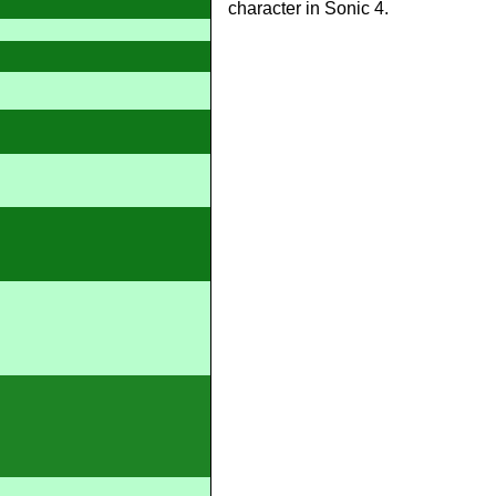
character in Sonic 4.