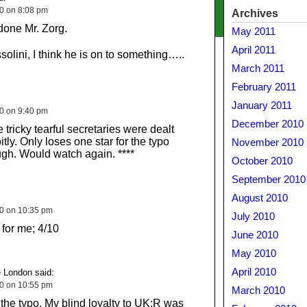
10 on 8:08 pm
Archives
done Mr. Zorg.
May 2011
April 2011
olini, I think he is on to something…..
March 2011
February 2011
January 2011
10 on 9:40 pm
December 2010
 tricky tearful secretaries were dealt
itly. Only loses one star for the typo
November 2010
ugh. Would watch again. ****
October 2010
September 2010
August 2010
10 on 10:35 pm
July 2010
 for me; 4/10
June 2010
May 2010
April 2010
 London said:
10 on 10:55 pm
March 2010
e the typo. My blind loyalty to UK:R was