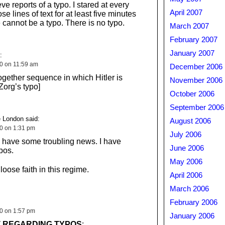
eve reports of a typo. I stared at every
April 2007
se lines of text for at least five minutes
 cannot be a typo. There is no typo.
March 2007
February 2007
January 2007
:
10 on 11:59 am
December 2006
together sequence in which Hitler is
November 2006
org’s typo]
October 2006
September 2006
 London said:
August 2006
10 on 1:31 pm
July 2006
I have some troubling news. I have
June 2006
pos.
May 2006
 loose faith in this regime.
April 2006
March 2006
February 2006
10 on 1:57 pm
January 2006
 REGARDING TYPOS
: