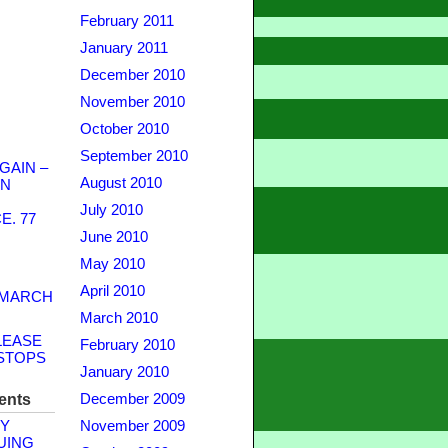
February 2011
January 2011
December 2010
November 2010
October 2010
September 2010
GAIN –
August 2010
WN
July 2010
. 77
June 2010
May 2010
April 2010
 MARCH
March 2010
LEASE
February 2010
STOPS
January 2010
ents
December 2009
Y
November 2009
UING