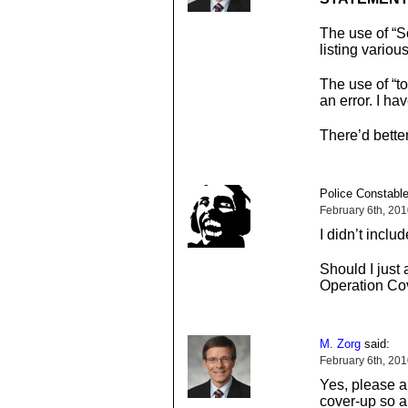
The use of “
listing variou
The use of “to
an error. I h
There’d bette
Police Constable
February 6th, 20
I didn’t includ
Should I just 
Operation Co
M. Zorg
said:
February 6th, 20
Yes, please a
cover-up so a