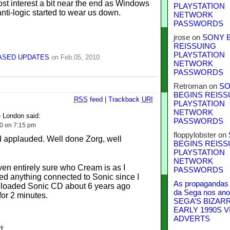
st interest a bit near the end as Windows
PLAYSTATION
ti-logic started to wear us down.
NETWORK
PASSWORDS
jrose
on
SONY 
REISSUING
PLAYSTATION
ASED UPDATES
on Feb.05, 2010
NETWORK
PASSWORDS
Retroman
on
SO
BEGINS REISS
RSS
feed
|
Trackback
URI
PLAYSTATION
NETWORK
 London said:
PASSWORDS
10 on 7:15 pm
floppylobster
on
d applauded. Well done Zorg, well
BEGINS REISS
PLAYSTATION
NETWORK
ven entirely sure who Cream is as I
PASSWORDS
ed anything connected to Sonic since I
As propagandas 
nloaded Sonic CD about 6 years ago
da Sega nos ano
for 2 minutes.
SEGA’S BIZAR
EARLY 1990S V
ADVERTS
d: