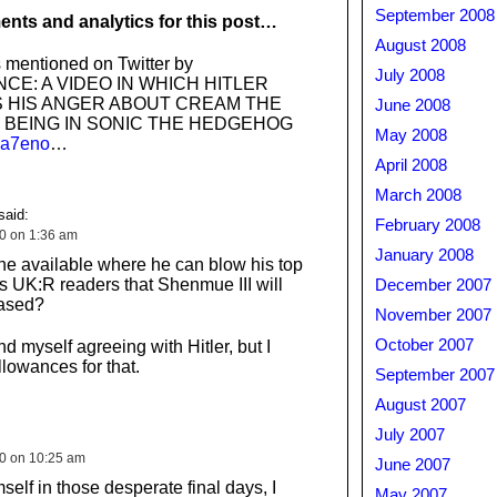
September 2008
nts and analytics for this post…
August 2008
 mentioned on Twitter by
July 2008
CE: A VIDEO IN WHICH HITLER
 HIS ANGER ABOUT CREAM THE
June 2008
 BEING IN SONIC THE HEDGEHOG
May 2008
/ba7eno
…
April 2008
March 2008
said:
February 2008
10 on 1:36 am
January 2008
ene available where he can blow his top
us UK:R readers that Shenmue III will
December 2007
eased?
November 2007
October 2007
ind myself agreeing with Hitler, but I
lowances for that.
September 2007
August 2007
July 2007
10 on 10:25 am
June 2007
mself in those desperate final days, I
May 2007