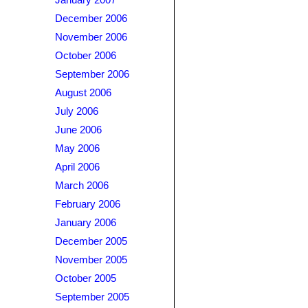
January 2007
December 2006
November 2006
October 2006
September 2006
August 2006
July 2006
June 2006
May 2006
April 2006
March 2006
February 2006
January 2006
December 2005
November 2005
October 2005
September 2005