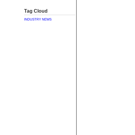
Tag Cloud
INDUSTRY NEWS