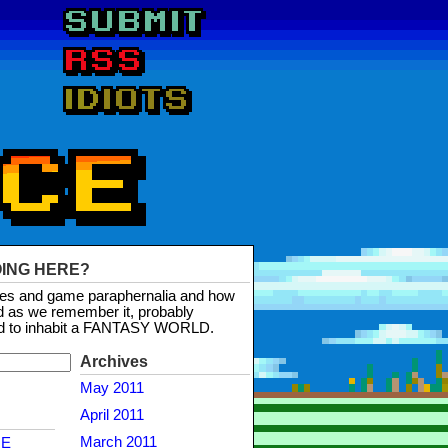
OING HERE?
mes and game paraphernalia and how
d as we remember it, probably
d to inhabit a FANTASY WORLD.
Archives
May 2011
April 2011
March 2011
NE