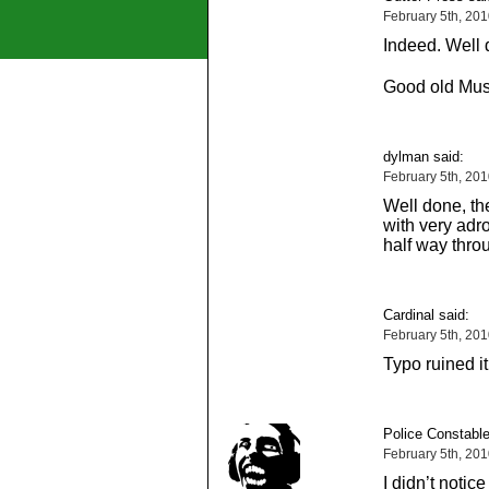
February 5th, 20
Indeed. Well 
Good old Muss
dylman said:
February 5th, 20
Well done, the
with very adro
half way thro
Cardinal said:
February 5th, 20
Typo ruined it
Police Constable
February 5th, 20
I didn’t notic