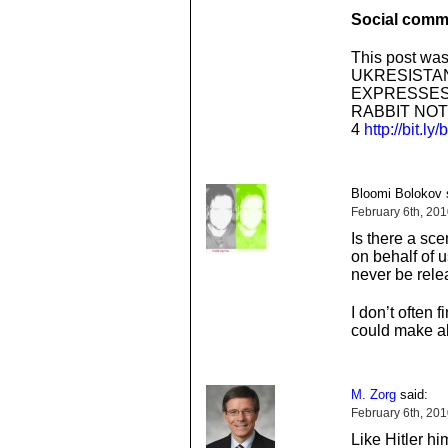
Social comme
This post was
UKRESISTAN
EXPRESSES
RABBIT NOT
4
http://bit.ly
Bloomi Bolokov 
February 6th, 20
Is there a sc
on behalf of 
never be rel
I don’t often f
could make al
M. Zorg
said:
February 6th, 20
Like Hitler hi