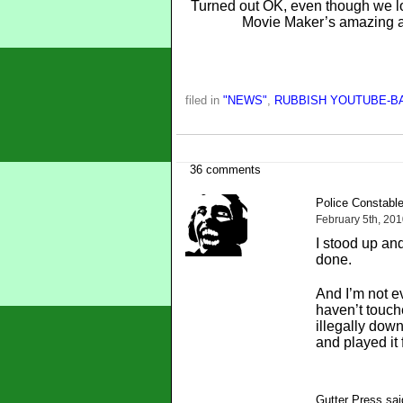
Turned out OK, even though we lo
Movie Maker’s amazing an
filed in
"NEWS"
,
RUBBISH YOUTUBE-B
36 comments
Police Constable
February 5th, 20
I stood up an
done.
And I’m not e
haven’t touch
illegally dow
and played it 
Gutter Press sai