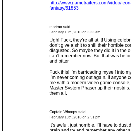
http://www.gametrailers.com/video/leona
fantasy/61853
marimo said:
February 13th, 2010 on 3:33 am
Ugh! Fuck, they’re all at it! Using celebri
don’t give a shit to shill their horrible c
disgusted. So maybe they did it in the ol
can’t remember now. But that was befor
and bitter.
Fuck this! I’m barricading myself into 
I’m never coming out again. If anyone 
me with a modern video game console, I
Master System Phaser up their nostrils. 
them all.
Captain Whoops said:
February 13th, 2010 on 2:51 pm
It’s awful, just horrible. I’ll have to dus
brain and try and remember any other 