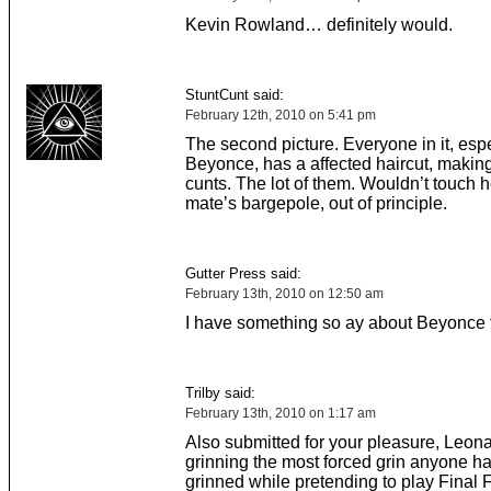
Kevin Rowland… definitely would.
StuntCunt said:
February 12th, 2010 on 5:41 pm
The second picture. Everyone in it, espe
Beyonce, has a affected haircut, making
cunts. The lot of them. Wouldn’t touch h
mate’s bargepole, out of principle.
Gutter Press said:
February 13th, 2010 on 12:50 am
I have something so ay about Beyonce
Trilby said:
February 13th, 2010 on 1:17 am
Also submitted for your pleasure, Leon
grinning the most forced grin anyone h
grinned while pretending to play Final F