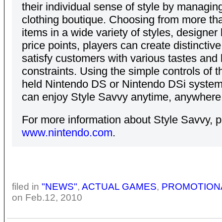
their individual sense of style by managing
clothing boutique. Choosing from more th
items in a wide variety of styles, designer
price points, players can create distinctive
satisfy customers with various tastes and
constraints. Using the simple controls of 
held Nintendo DS or Nintendo DSi system
can enjoy Style Savvy anytime, anywhere
For more information about Style Savvy, pl
www.nintendo.com
.
filed in
"NEWS"
,
ACTUAL GAMES
,
PROMOTION
on Feb.12, 2010