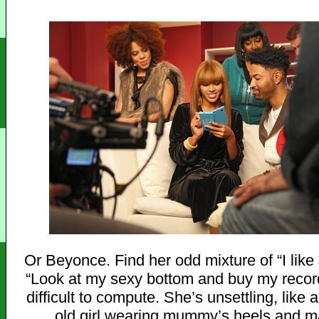
Or Beyonce. Find her odd mixture of “I like
“Look at my sexy bottom and buy my recor
difficult to compute. She’s unsettling, like 
old girl wearing mummy’s heels and 