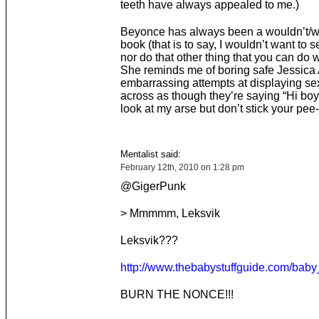
teeth have always appealed to me.)
Beyonce has always been a wouldn’t/wo
book (that is to say, I wouldn’t want to 
nor do that other thing that you can do wi
She reminds me of boring safe Jessica 
embarrassing attempts at displaying se
across as though they’re saying “Hi boy
look at my arse but don’t stick your pee-p
Mentalist said:
February 12th, 2010 on 1:28 pm
@GigerPunk
> Mmmmm, Leksvik
Leksvik???
http://www.thebabystuffguide.com/bab
BURN THE NONCE!!!