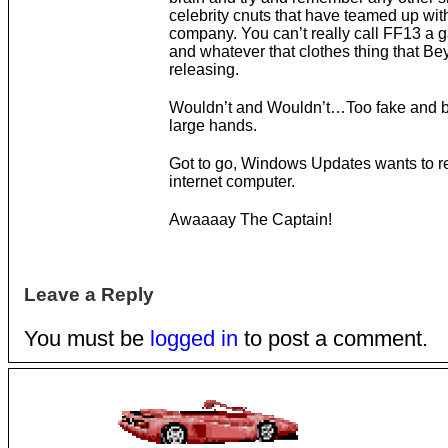
celebrity cnuts that have teamed up wi
company. You can’t really call FF13 a
and whatever that clothes thing that Be
releasing.
Wouldn’t and Wouldn’t…Too fake and 
large hands.
Got to go, Windows Updates wants to re
internet computer.
Awaaaay The Captain!
Leave a Reply
You must be
logged in
to post a comment.