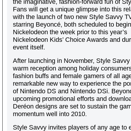
the imaginative, fashion-forward fun of St
Fans will get a unique glimpse into this re
with the launch of two new Style Savvy T
starring Beyoncé, both scheduled to begin
Nickelodeon the week prior to this year’s
Nickelodeon Kids’ Choice Awards and dur
event itself.
After launching in November, Style Savvy
warm reception among holiday consumers,
fashion buffs and female gamers of all ag
remarkable new way to experience the por
of Nintendo DS and Nintendo DSi. Beyon
upcoming promotional efforts and downlo
Deréon designs are set to sustain the ga
momentum well into 2010.
Style Savvy invites players of any age to