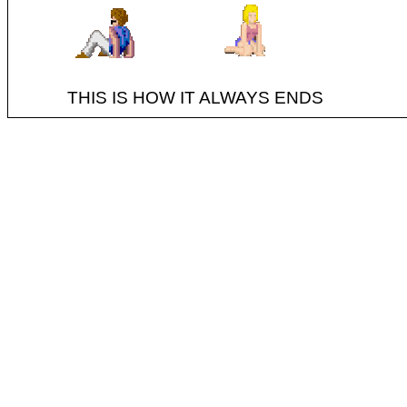
THIS IS HOW IT ALWAYS ENDS