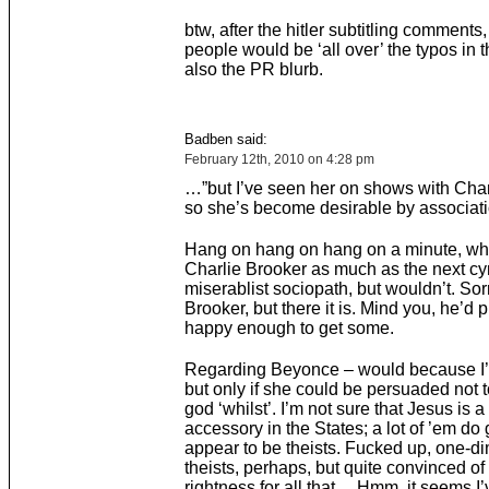
btw, after the hitler subtitling comments,
people would be ‘all over’ the typos in t
also the PR blurb.
Badben said:
February 12th, 2010 on 4:28 pm
…”but I’ve seen her on shows with Char
so she’s become desirable by associati
Hang on hang on hang on a minute, whoa
Charlie Brooker as much as the next cy
miserablist sociopath, but wouldn’t. Sor
Brooker, but there it is. Mind you, he’d 
happy enough to get some.
Regarding Beyonce – would because I’m
but only if she could be persuaded not t
god ‘whilst’. I’m not sure that Jesus is a
accessory in the States; a lot of ’em do
appear to be theists. Fucked up, one-d
theists, perhaps, but quite convinced of
rightness for all that… Hmm, it seems I’v