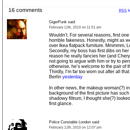
16 comments
RSS
f
GigerPunk said:
February 12th, 2010 on 11:51 am
Wouldn’t. For several reasons, first one
horrible fakeness. Honestly, might as we
over Ikea flatpack furniture. Mmmmm, L
Secondly, my boss has first dibs on her
reason he really fancies her (and Cheryl
not going to argue with him or try to pe
otherwise, he’s welcome to the pair of 
Thirdly, I’m far too worn out after all that
Berlin
yesterday
In other news, the makeup woman(?) in
background of the first picture has such 
shadowy filtrum, I thought she(?) looked 
first glance.
Police Constable London said:
February 12th, 2010 on 12:07 pm