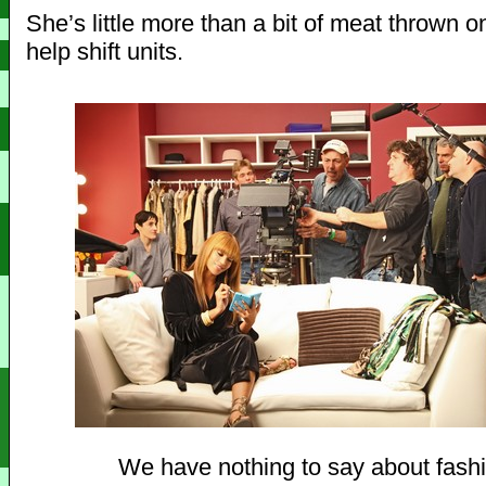
She’s little more than a bit of meat thrown o
help shift units.
We have nothing to say about fash