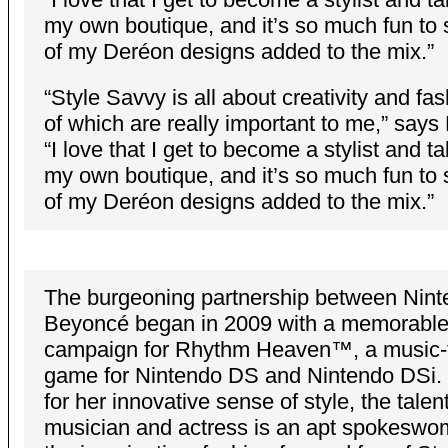
my own boutique, and it’s so much fun to
of my Deréon designs added to the mix.”
“Style Savvy is all about creativity and fas
of which are really important to me,” say
“I love that I get to become a stylist and t
my own boutique, and it’s so much fun to
of my Deréon designs added to the mix.”
The burgeoning partnership between Nin
Beyoncé began in 2009 with a memorable
campaign for Rhythm Heaven™, a music
game for Nintendo DS and Nintendo DSi
for her innovative sense of style, the talen
musician and actress is an apt spokeswo