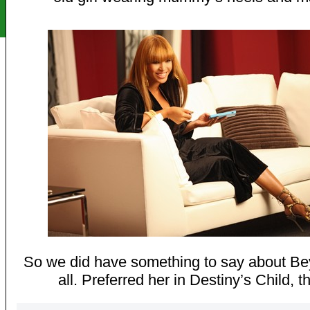
So we did have something to say about Be
all. Preferred her in Destiny’s Child, 