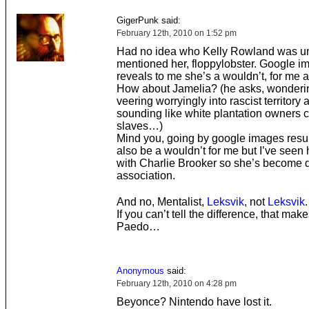
GigerPunk said:
February 12th, 2010 on 1:52 pm
Had no idea who Kelly Rowland was unt
mentioned her, floppylobster. Google i
reveals to me she’s a wouldn’t, for me at
How about Jamelia? (he asks, wondering 
veering worryingly into rascist territory
sounding like white plantation owners
slaves…)
Mind you, going by google images resul
also be a wouldn’t for me but I’ve seen
with Charlie Brooker so she’s become d
association.
And no, Mentalist,
Leksvik
, not
Leksvik
.
If you can’t tell the difference, that mak
Paedo…
Anonymous
said:
February 12th, 2010 on 4:28 pm
Beyonce? Nintendo have lost it.