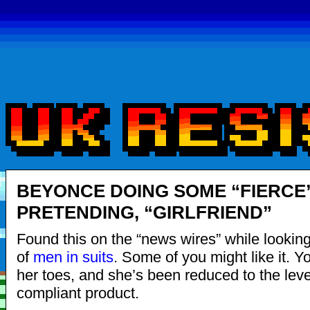
BEYONCE DOING SOME “FIERCE
PRETENDING, “GIRLFRIEND”
Found this on the “news wires” while looking
of
men in suits
. Some of you might like it. 
her toes, and she’s been reduced to the leve
compliant product.