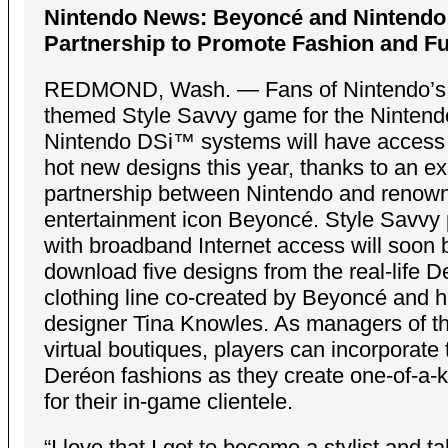
Nintendo News: Beyoncé and Nintend
Partnership to Promote Fashion and Fu
REDMOND, Wash. — Fans of Nintendo’s 
themed Style Savvy game for the Ninten
Nintendo DSi™ systems will have access
hot new designs this year, thanks to an 
partnership between Nintendo and renow
entertainment icon Beyoncé. Style Savvy 
with broadband Internet access will soon 
download five designs from the real-life 
clothing line co-created by Beyoncé and h
designer Tina Knowles. As managers of t
virtual boutiques, players can incorporate
Deréon fashions as they create one-of-a-k
for their in-game clientele.
“I love that I get to become a stylist and t