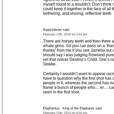
myself round to a wouldn’t. Don’t think 
could keep it together in the face of all 
bothering, and shining, reflective teeth
floppylobster said:
February 12th, 2010 on 4:41 pm
There are horsey teeth and then there a
whale grins. So you can pass on a ‘tha
thanks’ from me if you see Jamelia out a
should say I was judging Rowland purel
set that is/was Destiny’s Child. She’s n
Stokke.
Certainly I wouldn’t want to appear racis
have to question why the first shot has a
people in it, whereas the second has 
frame a bunch of people who… er… ca
seen in the first shot.
Elephantus - King of the Elephants said:
February 12th, 2010 on 4:50 pm