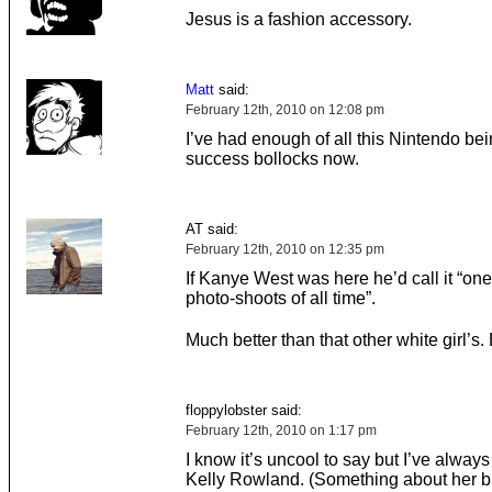
Jesus is a fashion accessory.
Matt
said:
February 12th, 2010 on 12:08 pm
I’ve had enough of all this Nintendo be
success bollocks now.
AT said:
February 12th, 2010 on 12:35 pm
If Kanye West was here he’d call it “one
photo-shoots of all time”.
Much better than that other white girl’s.
floppylobster said:
February 12th, 2010 on 1:17 pm
I know it’s uncool to say but I’ve always
Kelly Rowland. (Something about her b