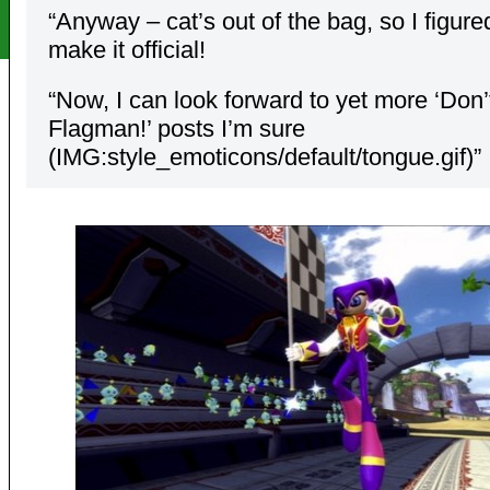
“Anyway – cat’s out of the bag, so I figur
make it official!
“Now, I can look forward to yet more ‘Don’t
Flagman!’ posts I’m sure
(IMG:style_emoticons/default/tongue.gif)”