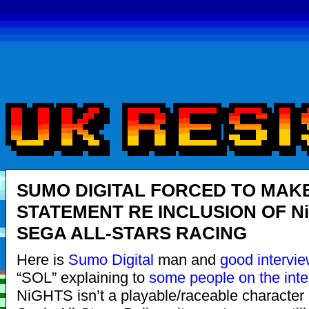
SUMO DIGITAL FORCED TO MAK
STATEMENT RE INCLUSION OF Ni
SEGA ALL-STARS RACING
Here is
Sumo Digital
man and
good
intervi
“SOL” explaining to
some people on the inte
NiGHTS isn’t a playable/raceable characte