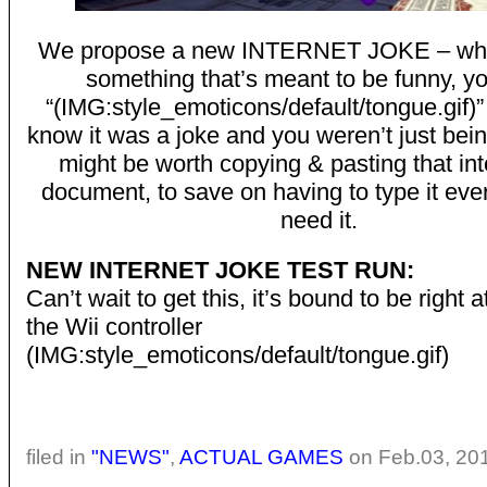
We propose a new INTERNET JOKE – wh
something that’s meant to be funny, y
“(IMG:style_emoticons/default/tongue.gif)
know it was a joke and you weren’t just bein
might be worth copying & pasting that in
document, to save on having to type it eve
need it.
NEW INTERNET JOKE TEST RUN:
Can’t wait to get this, it’s bound to be right
the Wii controller
(IMG:style_emoticons/default/tongue.gif)
filed in
"NEWS"
,
ACTUAL GAMES
on Feb.03, 20