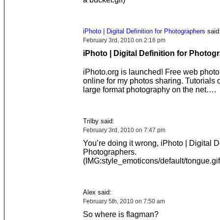
iPhoto | Digital Definition for Photographers
said
February 3rd, 2010 on 2:16 pm
iPhoto | Digital Definition for Photo
iPhoto.org is launched! Free web phot
online for my photos sharing. Tutorials o
large format photography on the net….
Trilby said:
February 3rd, 2010 on 7:47 pm
You’re doing it wrong, iPhoto | Digital De
Photographers.
(IMG:style_emoticons/default/tongue.gif
Alex said:
February 5th, 2010 on 7:50 am
So where is flagman?