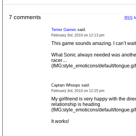
7 comments
RSS
f
Terrier Games
said:
February 3rd, 2010 on 12:13 pm
This game sounds amazing. I can’t wait
What Sonic always needed was another
racer…
(IMG:style_emoticons/default/tongue.gif
Captain Whoops said:
February 3rd, 2010 on 12:25 pm
My girlfriend is very happy with the dire
relationship is heading
(IMG:style_emoticons/default/tongue.gif
It works!