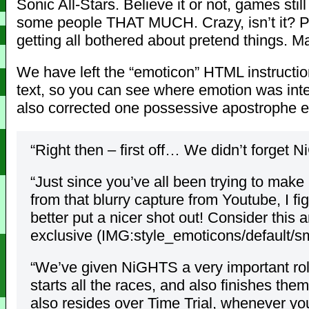
Sonic All-Stars. Believe it or not, games st
some people THAT MUCH. Crazy, isn’t it? 
getting all bothered about pretend things. 
We have left the “emoticon” HTML instructio
text, so you can see where emotion was int
also corrected one possessive apostrophe er
“Right then – first off… We didn’t forget 
“Just since you’ve all been trying to make
from that blurry capture from Youtube, I f
better put a nicer shot out! Consider this 
exclusive (IMG:style_emoticons/default/smi
“We’ve given NiGHTS a very important ro
starts all the races, and also finishes the
also resides over Time Trial, whenever yo