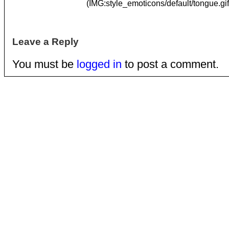
(IMG:style_emoticons/default/tongue.gif
Leave a Reply
You must be
logged in
to post a comment.