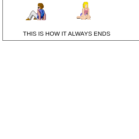
THIS IS HOW IT ALWAYS ENDS