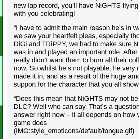
new lap record, you’ll have NiGHTS flying
with you celebrating!
“I have to admit the main reason he’s in w
we saw your heartfelt pleas, especially th
DiGi and TRiPPY, we had to make sure 
was in and played an important role. After 
really didn’t want them to burn all their col
now. So whilst he’s not playable, he very
made it in, and as a result of the huge am
support for the character that you all sho
“Does this mean that NiGHTS may not be i
DLC? Well who can say. That’s a question 
answer right now – it all depends on how 
game does
(IMG:style_emoticons/default/tongue.gif)