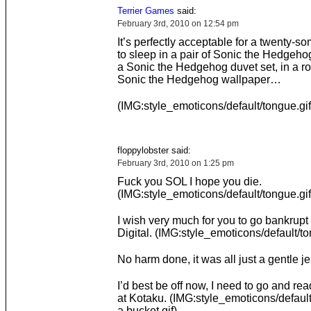
Terrier Games
said:
February 3rd, 2010 on 12:54 pm
It’s perfectly acceptable for a twenty-
to sleep in a pair of Sonic the Hedgeho
a Sonic the Hedgehog duvet set, in a r
Sonic the Hedgehog wallpaper…
(IMG:style_emoticons/default/tongue.gif
floppylobster said:
February 3rd, 2010 on 1:25 pm
Fuck you SOL I hope you die.
(IMG:style_emoticons/default/tongue.gif
I wish very much for you to go bankrup
Digital. (IMG:style_emoticons/default/to
No harm done, it was all just a gentle je
I’d best be off now, I need to go and re
at Kotaku. (IMG:style_emoticons/default
a bucket.gif)