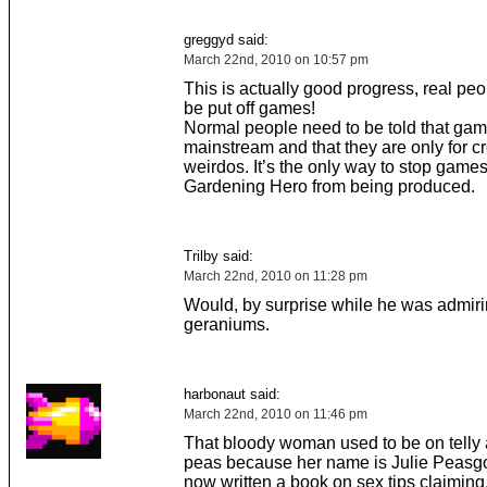
greggyd said:
March 22nd, 2010 on 10:57 pm
This is actually good progress, real pe
be put off games!
Normal people need to be told that gam
mainstream and that they are only for 
weirdos. It’s the only way to stop games
Gardening Hero from being produced.
Trilby said:
March 22nd, 2010 on 11:28 pm
Would, by surprise while he was admir
geraniums.
harbonaut said:
March 22nd, 2010 on 11:46 pm
That bloody woman used to be on telly 
peas because her name is Julie Peasg
now written a book on sex tips claimin