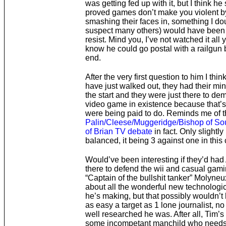
was getting fed up with it, but I think he
proved games don’t make you violent b
smashing their faces in, something I dou
suspect many others) would have been 
resist. Mind you, I’ve not watched it all yet
know he could go postal with a railgun 
end.
After the very first question to him I thin
have just walked out, they had their mi
the start and they were just there to de
video game in existence because that’s
were being paid to do. Reminds me of t
Palin/Cleese/Muggeridge/Bishop of Sou
of Brian TV debate
in fact. Only slightly
balanced, it being 3 against one in this
Would’ve been interesting if they’d ha
there to defend the wii and casual gami
“Captain of the bullshit tanker” Molyneu
about all the wonderful new technologi
he’s making, but that possibly wouldn’
as easy a target as 1 lone journalist, n
well researched he was. After all, Tim’s
some incompetant manchild who needs 