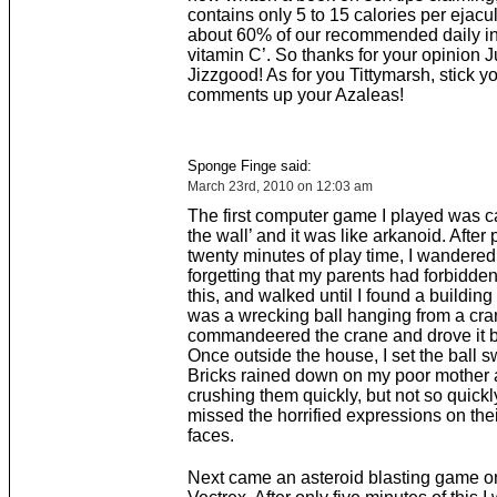
contains only 5 to 15 calories per ejacu
about 60% of our recommended daily in
vitamin C’. So thanks for your opinion J
Jizzgood! As for you Tittymarsh, stick y
comments up your Azaleas!
Sponge Finge said:
March 23rd, 2010 on 12:03 am
The first computer game I played was ca
the wall’ and it was like arkanoid. After
twenty minutes of play time, I wandered
forgetting that my parents had forbidde
this, and walked until I found a building
was a wrecking ball hanging from a cran
commandeered the crane and drove it 
Once outside the house, I set the ball s
Bricks rained down on my poor mother a
crushing them quickly, but not so quickly
missed the horrified expressions on the
faces.
Next came an asteroid blasting game on