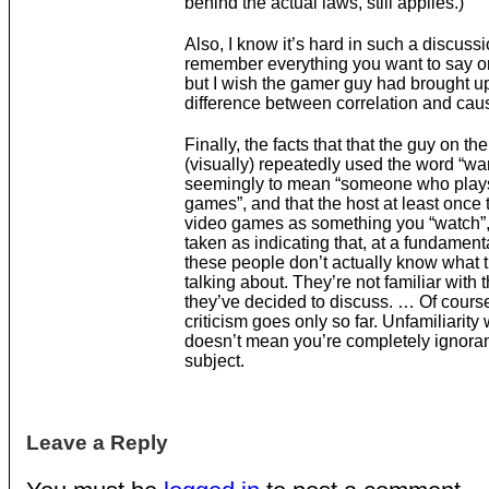
behind the actual laws, still applies.)
Also, I know it’s hard in such a discussi
remember everything you want to say or
but I wish the gamer guy had brought u
difference between correlation and caus
Finally, the facts that that the guy on the
(visually) repeatedly used the word “w
seemingly to mean “someone who play
games”, and that the host at least once 
video games as something you “watch”,
taken as indicating that, at a fundamenta
these people don’t actually know what t
talking about. They’re not familiar with 
they’ve decided to discuss. … Of course
criticism goes only so far. Unfamiliarity 
doesn’t mean you’re completely ignoran
subject.
Leave a Reply