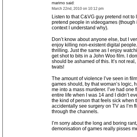
marimo said:
March 22nd, 2010 on 10:12 pm
Listen to that C&VG guy pretend not to li
pretend people in videogames (though i
context I understand why).
Don’t know about anyone else, but I ve
enjoy killing non-existent digital people. 
thrilling. Just the same as I enjoy watch
get shot to bits in a John Woo film. I don’t
should be ashamed of this. It’s not real, 
twats!
The amount of violence I’ve seen in fil
games should, by that woman’s logic, h
me into a mass murderer. I’ve had one f
entire life when I was 14 and I didn’t even
the kind of person that feels sick when 
accidentally see surgery on TV as I’m fl
through the channels.
I’m sorry about the long and boring rant,
demonisation of games really pisses me