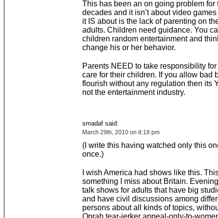
This has been an on going problem for t
decades and it isn’t about video games 
it IS about is the lack of parenting on the
adults. Children need guidance. You can
children random entertainment and think
change his or her behavior.
Parents NEED to take responsibility for t
care for their children. If you allow bad 
flourish without any regulation then its
not the entertainment industry.
smadaf said:
March 29th, 2010 on 8:18 pm
(I write this having watched only this on
once.)
I wish America had shows like this. This
something I miss about Britain. Evening 
talk shows for adults that have big stu
and have civil discussions among differ
persons about all kinds of topics, witho
Oprah tear-jerker appeal-only-to-women