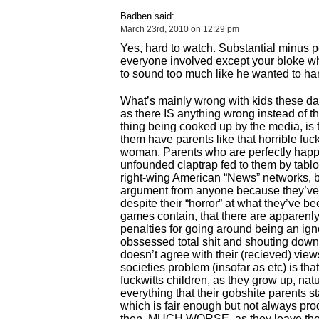
Badben said:
March 23rd, 2010 on 12:29 pm
Yes, hard to watch. Substantial minus po
everyone involved except your bloke wh
to sound too much like he wanted to h
What’s mainly wrong with kids these day
as there IS anything wrong instead of t
thing being cooked up by the media, is 
them have parents like that horrible fuck
woman. Parents who are perfectly happ
unfounded claptrap fed to them by tabl
right-wing American “News” networks, 
argument from anyone because they’ve
despite their “horror” at what they’ve be
games contain, that there are apparenly
penalties for going around being an igno
obssessed total shit and shouting dow
doesn’t agree with their (recieved) view
societies problem (insofar as etc) is tha
fuckwitts children, as they grow up, nat
everything that their gobshite parents st
which is fair enough but not always pro
then, MUCH WORSE, as they leave thei