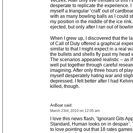
Vectrex. After only five minutes of this I
desperate to replicate the experience. I
myself a triangular ‘craft’ out of cardboa
with as many bowling balls as I could s
my position in the middle of the ice rink.
ejected, but only after I ran out of bowlin
When I grew up, I discovered that the la
of Call of Duty offered a graphical expe
similar to that I might expect in a real w
the bullets and shells fly past my head w
The scenarios appeared realistic – as i
well put together through careful resear
imagining. After only three hours of play
myself desperately hating war and sligh
depressed. I felt better after I had Kel
killed, though.
AnBoat said:
March 23rd, 2010 on 12:05 am
I love this news flash, ‘Ignorant Gits A
Standard, Human looks on in despair’.
to love pointing out that 18 rates games