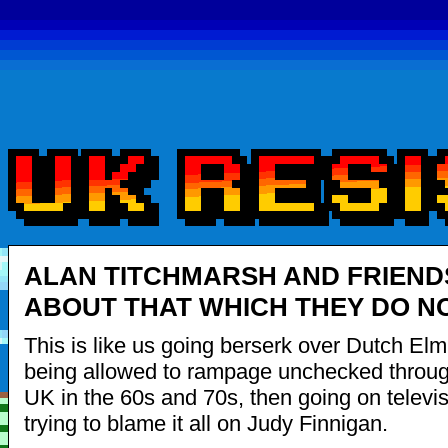
ALAN TITCHMARSH AND FRIEND
ABOUT THAT WHICH THEY DO N
This is like us going berserk over Dutch El
being allowed to rampage unchecked throug
UK in the 60s and 70s, then going on televi
trying to blame it all on Judy Finnigan.