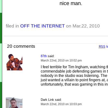
nice man.
filed in
OFF THE INTERNET
on Mar.22, 2010
20 comments
RSS
f
87th
said:
March 22nd, 2010 on 10:02 pm
I feel terrible for Tim Ingham, watching t
commendable job defending games in th
nobody in the studio was listening. Th
just wanted a villain to point fingers at,
unfortunately, that was gaming in this i
Dark Link said:
March 22nd, 2010 on 10:03 pm