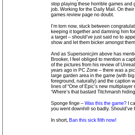
stop playing these horrible games and 
job. Working for the Daily Mail. On their
games review page no doubt.
I’m torn now, stuck between congratulat
keeping it together and damning him fo
a target – should’ve just said no to app
show and let them bicker amongst them
And as Supersonicjim above has menti
Brooker, I feel obliged to mention a cap
of the pictures from his review of Unrea
years ago in PC Zone – there was a pic
large garden area in the game (with big
foreground, naturally) and the caption 
lines of “One of Epic’s new multiplayer
‘Where’s that bastard Titchmarsh hiding
Sponge finge –
Was this the game?
I c
you went downhill so badly. Should’ve 
In short,
Ban this sick filth now!