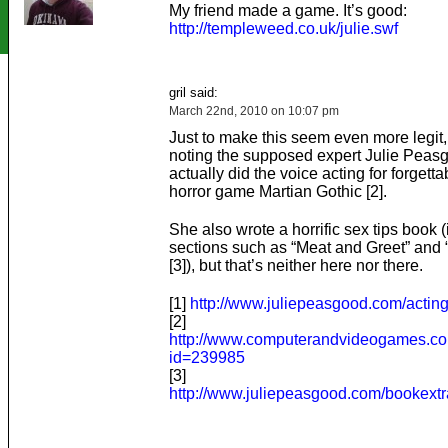
My friend made a game. It’s good:
http://templeweed.co.uk/julie.swf
gril said:
March 22nd, 2010 on 10:07 pm
Just to make this seem even more legit, 
noting the supposed expert Julie Peasg
actually did the voice acting for forgetta
horror game Martian Gothic [2].
She also wrote a horrific sex tips book 
sections such as “Meat and Greet” and “
[3]), but that’s neither here nor there.
[1]
http://www.juliepeasgood.com/acting
[2]
http://www.computerandvideogames.com
id=239985
[3]
http://www.juliepeasgood.com/bookext