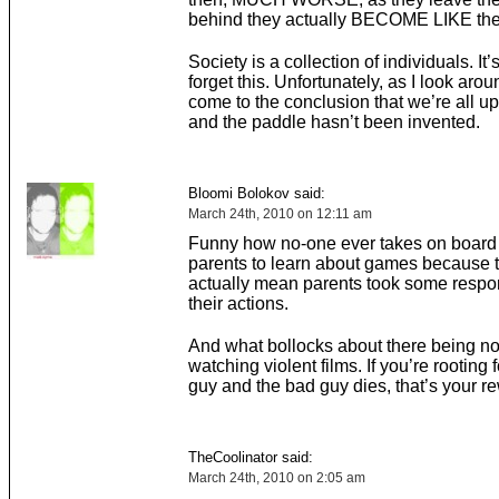
behind they actually BECOME LIKE thei
Society is a collection of individuals. It’
forget this. Unfortunately, as I look arou
come to the conclusion that we’re all up
and the paddle hasn’t been invented.
Bloomi Bolokov said:
March 24th, 2010 on 12:11 am
Funny how no-one ever takes on board it
parents to learn about games because 
actually mean parents took some respons
their actions.
And what bollocks about there being no
watching violent films. If you’re rooting 
guy and the bad guy dies, that’s your r
TheCoolinator said:
March 24th, 2010 on 2:05 am