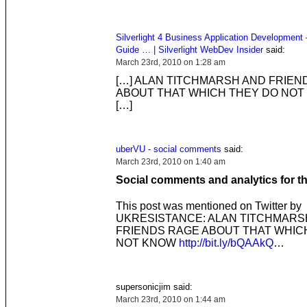
Silverlight 4 Business Application Development 
Guide … | Silverlight WebDev Insider
said:
March 23rd, 2010 on 1:28 am
[…] ALAN TITCHMARSH AND FRIEN
ABOUT THAT WHICH THEY DO NOT
[…]
uberVU - social comments
said:
March 23rd, 2010 on 1:40 am
Social comments and analytics for t
This post was mentioned on Twitter by
UKRESISTANCE: ALAN TITCHMARS
FRIENDS RAGE ABOUT THAT WHIC
NOT KNOW
http://bit.ly/bQAAkQ
…
supersonicjim said:
March 23rd, 2010 on 1:44 am