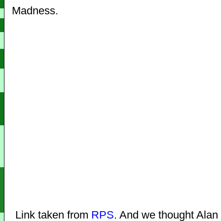
Madness.
Link taken from
RPS
. And we thought Alan