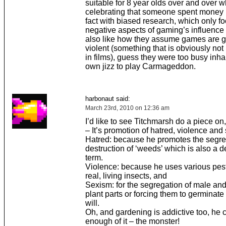
suitable for 8 year olds over and over w
celebrating that someone spent money 
fact with biased research, which only f
negative aspects of gaming’s influence 
also like how they assume games are g
violent (something that is obviously no
in films), guess they were too busy inhal
own jizz to play Carmageddon.
harbonaut said:
March 23rd, 2010 on 12:36 am
I’d like to see Titchmarsh do a piece o
– It’s promotion of hatred, violence and
Hatred: because he promotes the segre
destruction of ‘weeds’ which is also a d
term.
Violence: because he uses various pesti
real, living insects, and
Sexism: for the segregation of male an
plant parts or forcing them to germinate 
will.
Oh, and gardening is addictive too, he c
enough of it – the monster!