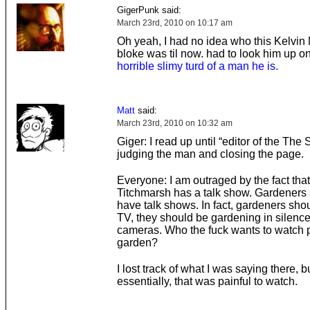
GigerPunk said:
March 23rd, 2010 on 10:17 am
Oh yeah, I had no idea who this Kelvin
bloke was til now. had to look him up on
horrible slimy turd of a man he is.
Matt
said:
March 23rd, 2010 on 10:32 am
Giger: I read up until “editor of the The
judging the man and closing the page.
Everyone: I am outraged by the fact tha
Titchmarsh has a talk show. Gardeners 
have talk shows. In fact, gardeners sho
TV, they should be gardening in silenc
cameras. Who the fuck wants to watch 
garden?
I lost track of what I was saying there, b
essentially, that was painful to watch.