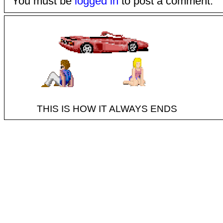
You must be
logged in
to post a comment.
THIS IS HOW IT ALWAYS ENDS