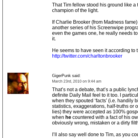
That Tim fellow stood his ground like a 
champion of the light.
If Charlie Brooker (from Madness fame) 
another series of his Screenwipe prog
even the games one, he really needs to 
it.
He seems to have seen it according to th
http://twitter.com/charltonbrooker
GigerPunk said:
March 23rd, 2010 on 9:44 am
That’s not a debate, that’s a public lyn
definite Daily Mail feel to it too. I partic
when they spouted ‘facts’ (i.e. handily 
statistics, exaggerations, half-truths or 
lies) they were accepted as 100% gospel
when
he
countered with a fact of his o
obviously wrong, mistaken or a dirty filth
I’ll also say well done to Tim, as you cou