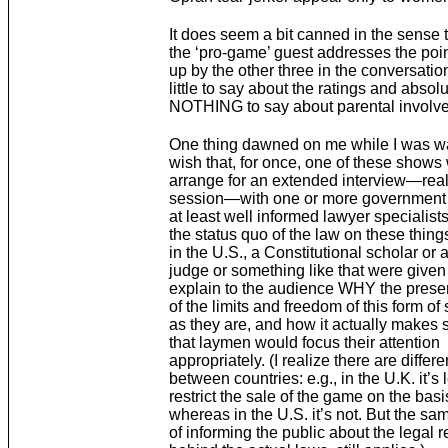
It does seem a bit canned in the sense t
the ‘pro-game’ guest addresses the poi
up by the other three in the conversatio
little to say about the ratings and absolu
NOTHING to say about parental involv
One thing dawned on me while I was wat
wish that, for once, one of these shows
arrange for an extended interview—real
session—with one or more government 
at least well informed lawyer specialists
the status quo of the law on these things
in the U.S., a Constitutional scholar or 
judge or something like that were given
explain to the audience WHY the presen
of the limits and freedom of this form of
as they are, and how it actually makes 
that laymen would focus their attention
appropriately. (I realize there are differ
between countries: e.g., in the U.K. it’s 
restrict the sale of the game on the basi
whereas in the U.S. it’s not. But the sam
of informing the public about the legal 