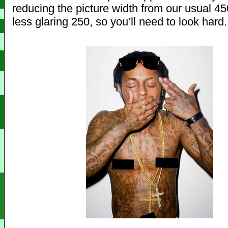
reducing the picture width from our usual 450
less glaring 250, so you’ll need to look hard.