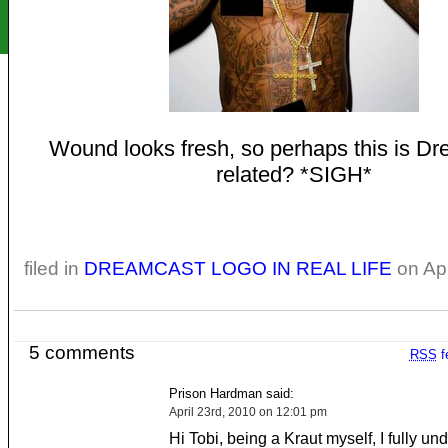
Wound looks fresh, so perhaps this is D
related? *SIGH*
filed in
DREAMCAST LOGO IN REAL LIFE
on Apr
5 comments
RSS
f
Prison Hardman said:
April 23rd, 2010 on 12:01 pm
Hi Tobi, being a Kraut myself, I fully un