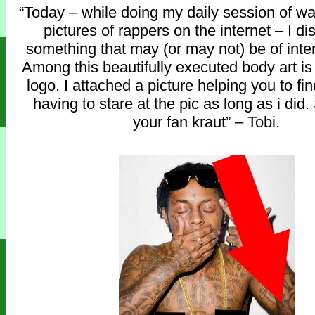
“Today – while doing my daily session of w
pictures of rappers on the internet – I d
something that may (or may not) be of inter
Among this beautifully executed body art i
logo. I attached a picture helping you to fin
having to stare at the pic as long as i did.
your fan kraut” – Tobi.