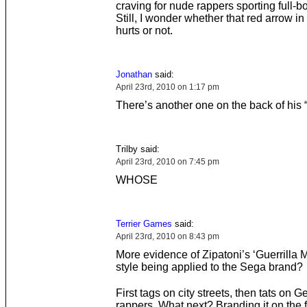
craving for nude rappers sporting full-bo
Still, I wonder whether that red arrow in 
hurts or not.
Jonathan
said:
April 23rd, 2010 on 1:17 pm
There’s another one on the back of his 
Trilby said:
April 23rd, 2010 on 7:45 pm
WHOSE
Terrier Games
said:
April 23rd, 2010 on 8:43 pm
More evidence of Zipatoni’s ‘Guerrilla M
style being applied to the Sega brand?
First tags on city streets, then tats on 
rappers. What next? Branding it on the 