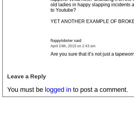
old ladies in happy slapping incidents a
to Youtube?
YET ANOTHER EXAMPLE OF BROKE
floppylobster said:
April 24th, 2010 on 2:43 am
Are you sure that it’s not just a tapewo
Leave a Reply
You must be
logged in
to post a comment.