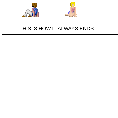
THIS IS HOW IT ALWAYS ENDS