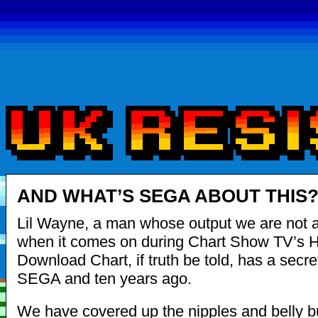
AND WHAT’S SEGA ABOUT THIS
Lil Wayne, a man whose output we are not a
when it comes on during Chart Show TV’s 
Download Chart, if truth be told, has a secre
SEGA and ten years ago.
We have covered up the nipples and belly bu