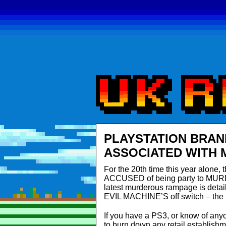
PLAYSTATION BRAN
ASSOCIATED WITH
For the 20th time this year alone
ACCUSED of being party to MUR
latest murderous rampage is detai
EVIL MACHINE’S off switch – the m
If you have a PS3, or know of anyo
to burn down any retail establishm