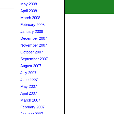
May 2008
April 2008
March 2008
February 2008
January 2008
December 2007
November 2007
October 2007
September 2007
August 2007
July 2007
June 2007
May 2007
April 2007
March 2007
February 2007