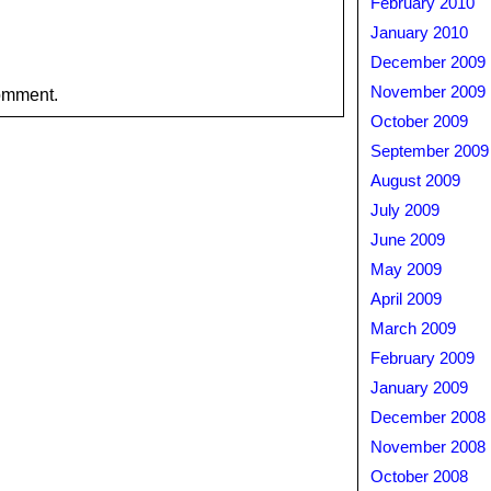
February 2010
January 2010
December 2009
November 2009
omment.
October 2009
September 2009
August 2009
July 2009
June 2009
May 2009
April 2009
March 2009
February 2009
January 2009
December 2008
November 2008
October 2008