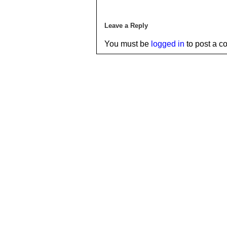
Leave a Reply
You must be
logged in
to post a c