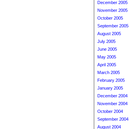
December 2005
November 2005
October 2005
September 2005
August 2005
July 2005
June 2005
May 2005
April 2005
March 2005
February 2005
January 2005
December 2004
November 2004
October 2004
September 2004
August 2004