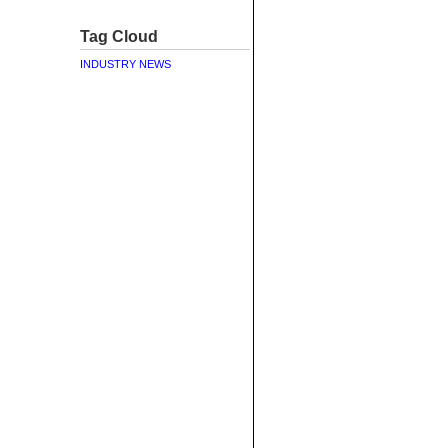
Tag Cloud
INDUSTRY NEWS