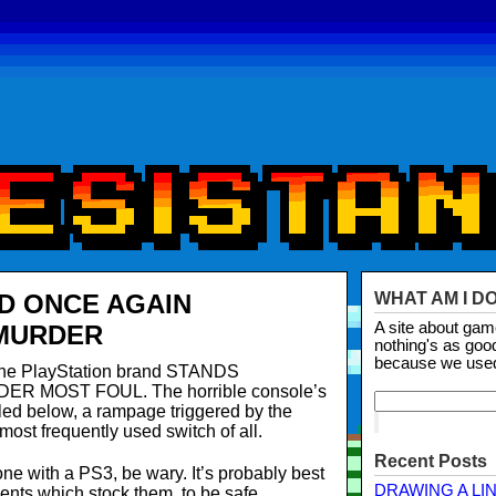
D ONCE AGAIN
WHAT AM I D
A site about ga
 MURDER
nothing's as goo
because we use
, the PlayStation brand STANDS
DER MOST FOUL. The horrible console’s
led below, a rampage triggered by the
ost frequently used switch of all.
Recent Posts
ne with a PS3, be wary. It’s probably best
DRAWING A LI
ents which stock them, to be safe.