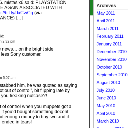
x6. mistasix6 said: PLAYSTATION
Archives
E AGAIN ASSOCIATED WITH
p://bit.ly/dxCwCq
(via
May 2011
ANCE) […]
April 2011
March 2011
id:
February 2011
on 2:32 pm
January 2011
le news….on the bright side
December 2010
less Sony customer.
November 2010
October 2010
September 2010
on 5:07 am
August 2010
 stabbed him, he was quoted as saying
t out of control”, bit flipping late by
July 2010
, you freaking nutcase?!
June 2010
May 2010
t of control when you muppets got a
. If you’d bought something decent
April 2010
ad enough money to buy two and it
March 2010
 ended in tears!