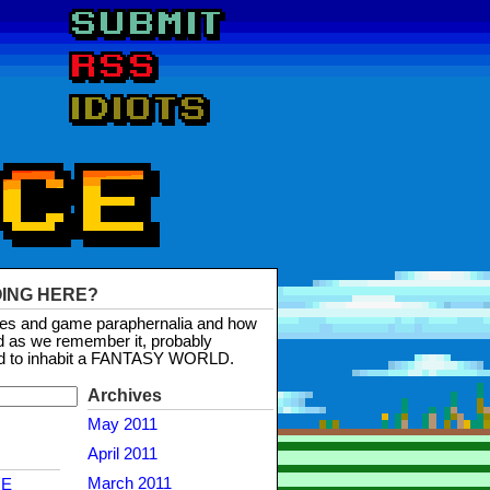
OING HERE?
mes and game paraphernalia and how
d as we remember it, probably
d to inhabit a FANTASY WORLD.
Archives
May 2011
April 2011
March 2011
NE