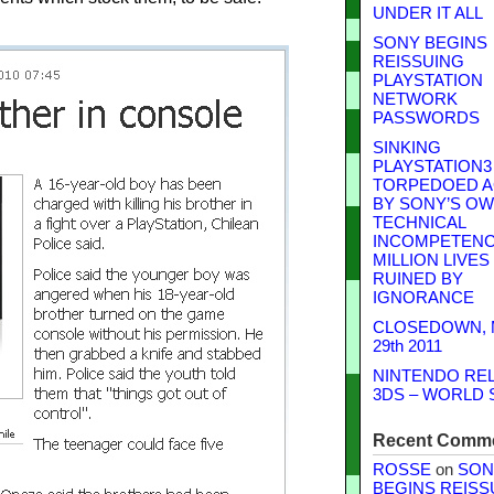
UNDER IT ALL
SONY BEGINS
REISSUING
PLAYSTATION
NETWORK
PASSWORDS
SINKING
PLAYSTATION3
TORPEDOED A
BY SONY’S O
TECHNICAL
INCOMPETENCE
MILLION LIVES
RUINED BY
IGNORANCE
CLOSEDOWN,
29th 2011
NINTENDO RE
3DS – WORLD 
Recent Comm
ROSSE
on
SON
BEGINS REISS