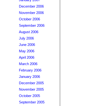
January 2007
December 2006
November 2006
October 2006
September 2006
August 2006
July 2006
June 2006
May 2006
April 2006
March 2006
February 2006
January 2006
December 2005
November 2005
October 2005
September 2005