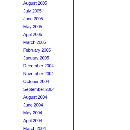
August 2005
July 2005
June 2005
May 2005
April 2005
March 2005
February 2005
January 2005
December 2004
November 2004
October 2004
September 2004
August 2004
June 2004
May 2004
April 2004
March 2004