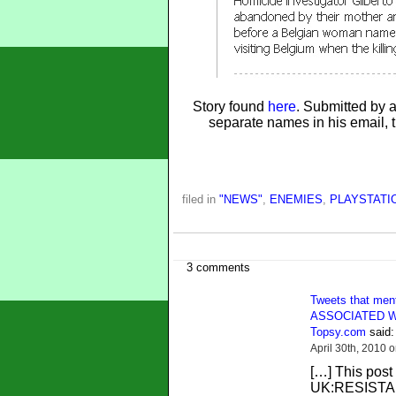
Story found
here
. Submitted by
separate names in his email, t
filed in
"NEWS"
,
ENEMIES
,
PLAYSTATIO
3 comments
Tweets that m
ASSOCIATED W
Topsy.com
said:
April 30th, 2010 
[…] This post
UK:RESISTAN