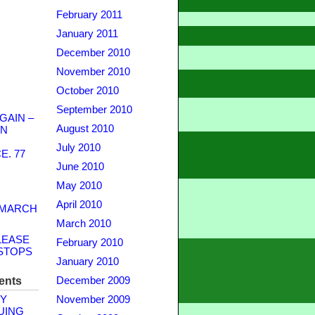
February 2011
January 2011
December 2010
November 2010
October 2010
September 2010
GAIN –
August 2010
WN
July 2010
. 77
June 2010
May 2010
April 2010
 MARCH
March 2010
LEASE
February 2010
STOPS
January 2010
ents
December 2009
Y
November 2009
UING