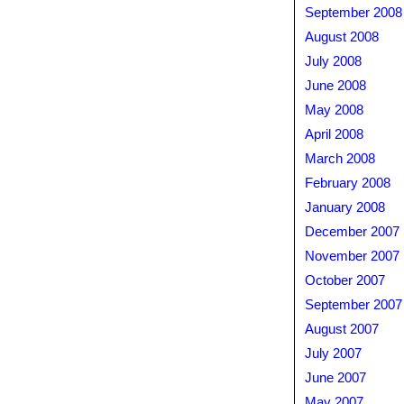
September 2008
August 2008
July 2008
June 2008
May 2008
April 2008
March 2008
February 2008
January 2008
December 2007
November 2007
October 2007
September 2007
August 2007
July 2007
June 2007
May 2007