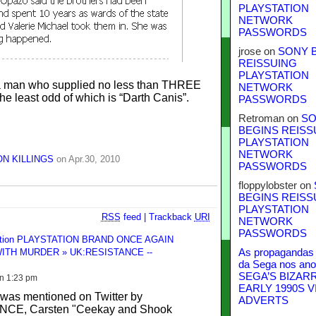
PLAYSTATION
NETWORK
PASSWORDS
jrose
on
SONY 
REISSUING
PLAYSTATION
 a man who supplied no less than THREE
NETWORK
he least odd of which is “Darth Canis”.
PASSWORDS
Retroman
on
SO
BEGINS REISS
PLAYSTATION
NETWORK
N KILLINGS
on Apr.30, 2010
PASSWORDS
floppylobster
on
BEGINS REISS
PLAYSTATION
RSS
feed
|
Trackback
URI
NETWORK
PASSWORDS
ention PLAYSTATION BRAND ONCE AGAIN
ITH MURDER » UK:RESISTANCE --
As propagandas 
da Sega nos ano
SEGA’S BIZAR
on 1:23 pm
EARLY 1990S V
 was mentioned on Twitter by
ADVERTS
CE, Carsten "Ceekay and Shook