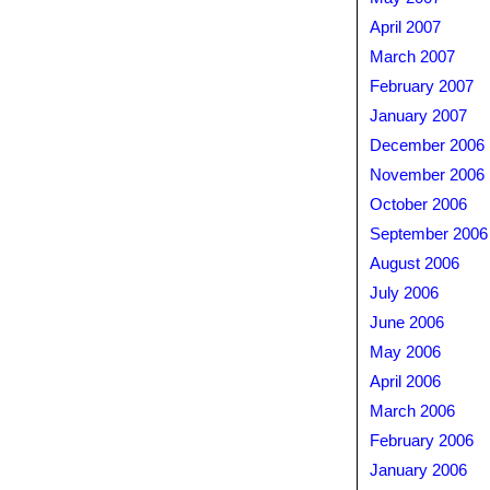
April 2007
March 2007
February 2007
January 2007
December 2006
November 2006
October 2006
September 2006
August 2006
July 2006
June 2006
May 2006
April 2006
March 2006
February 2006
January 2006