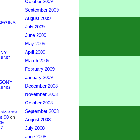
October 2009
September 2009
August 2009
BEGINS
July 2009
June 2009
May 2009
April 2009
NY
UING
March 2009
February 2009
January 2009
SONY
December 2008
UING
November 2008
October 2008
September 2008
bizarras
s 90
on
August 2008
RE
IZ
July 2008
June 2008