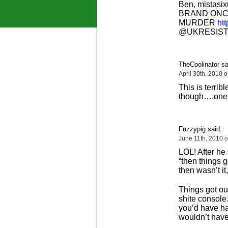
Ben, mistasi
BRAND ONC
MURDER
htt
@UKRESIST
TheCoolinator sa
April 30th, 2010 
This is terrib
though….one 
Fuzzypig said:
June 11th, 2010 
LOL! After he
“then things go
then wasn’t it
Things got ou
shite console
you’d have h
wouldn’t have