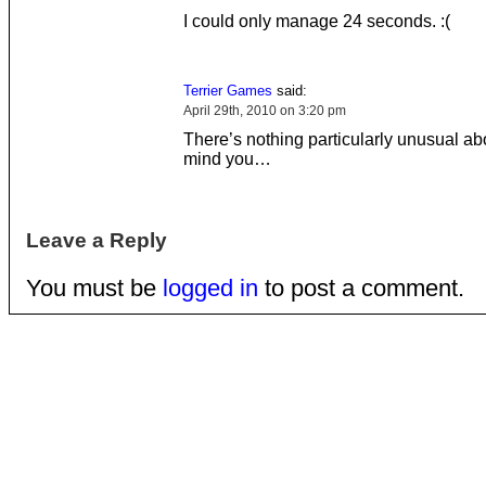
I could only manage 24 seconds. :(
Terrier Games
said:
April 29th, 2010 on 3:20 pm
There’s nothing particularly unusual abo
mind you…
Leave a Reply
You must be
logged in
to post a comment.