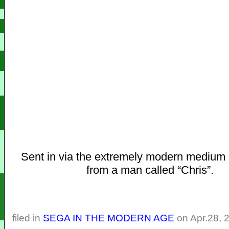
Sent in via the extremely modern medium 
from a man called “Chris”.
filed in
SEGA IN THE MODERN AGE
on Apr.28, 