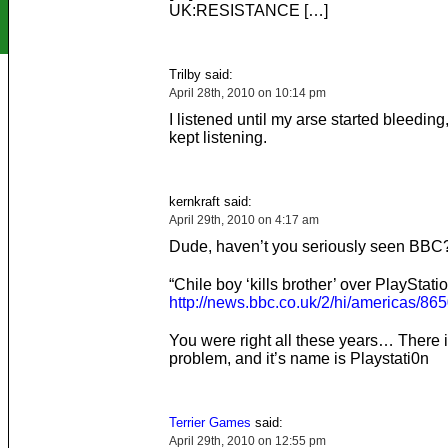
UK:RESISTANCE […]
Trilby said:
April 28th, 2010 on 10:14 pm
I listened until my arse started bleeding
kept listening.
kernkraft said:
April 29th, 2010 on 4:17 am
Dude, haven’t you seriously seen BBC?
“Chile boy ‘kills brother’ over PlayStati
http://news.bbc.co.uk/2/hi/americas/86
You were right all these years… There i
problem, and it’s name is Playstati0n
Terrier Games
said:
April 29th, 2010 on 12:55 pm