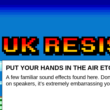
PUT YOUR HANDS IN THE AIR ET
A few familiar sound effects found here. Don’t
on speakers, it’s extremely embarrassing yo