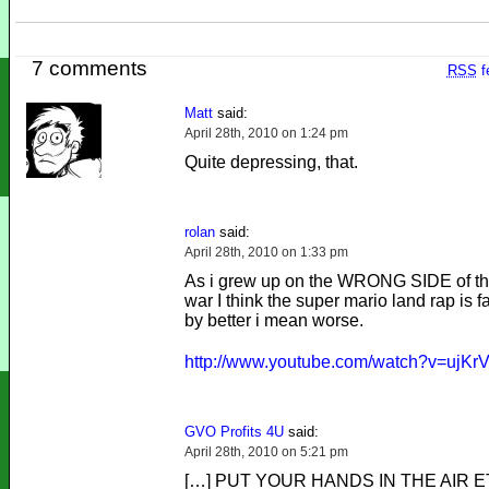
7 comments
RSS
f
Matt
said:
April 28th, 2010 on 1:24 pm
Quite depressing, that.
rolan
said:
April 28th, 2010 on 1:33 pm
As i grew up on the WRONG SIDE of the
war I think the super mario land rap is fa
by better i mean worse.
http://www.youtube.com/watch?v=ujK
GVO Profits 4U
said:
April 28th, 2010 on 5:21 pm
[…] PUT YOUR HANDS IN THE AIR E