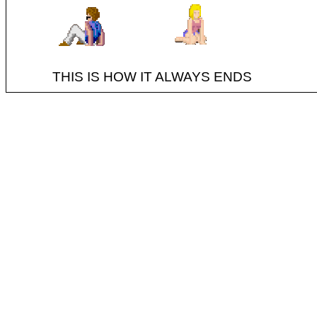
THIS IS HOW IT ALWAYS ENDS