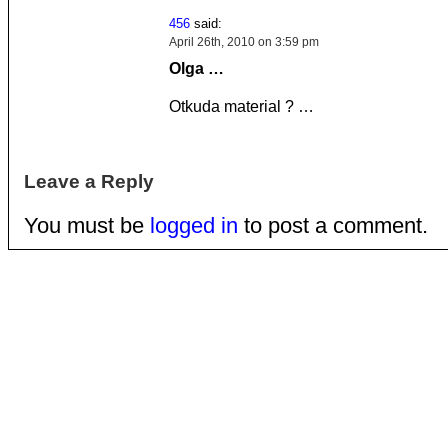
456
said:
April 26th, 2010 on 3:59 pm
Olga
…
Otkuda material ?
…
Leave a Reply
You must be
logged in
to post a comment.