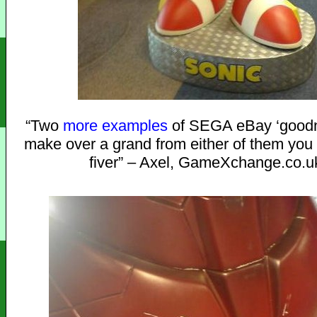
“Two
more
examples
of SEGA eBay ‘goodne
make over a grand from either of them you
fiver” – Axel, GameXchange.co.u