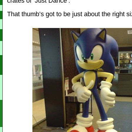
crates of ‘Just Dance’.
That thumb’s got to be just about the right si