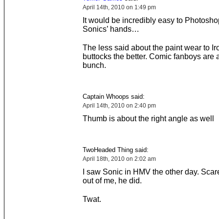
April 14th, 2010 on 1:49 pm
It would be incredibly easy to Photosho
Sonics’ hands…
The less said about the paint wear to I
buttocks the better. Comic fanboys are 
bunch.
Captain Whoops said:
April 14th, 2010 on 2:40 pm
Thumb is about the right angle as well
TwoHeaded Thing said:
April 18th, 2010 on 2:02 am
I saw Sonic in HMV the other day. Scare
out of me, he did.
Twat.