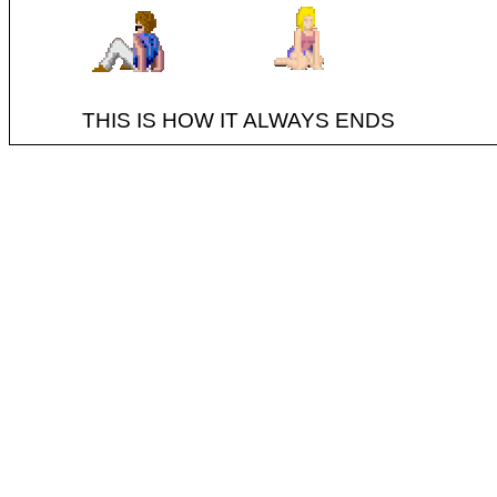
THIS IS HOW IT ALWAYS ENDS