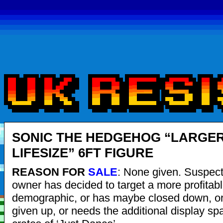
SONIC THE HEDGEHOG “LARGE
LIFESIZE” 6FT FIGURE
REASON FOR
SALE
: None given. Suspec
owner has decided to target a more profitabl
demographic, or has maybe closed down, or
given up, or needs the additional display sp