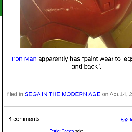
Iron Man
apparently has “paint wear to leg
and back”.
filed in
SEGA IN THE MODERN AGE
on Apr.14, 
4 comments
RSS
f
Terrier Games
said: