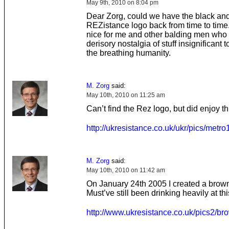
May 9th, 2010 on 8:04 pm
Dear Zorg, could we have the black an
REZistance logo back from time to time.
nice for me and other balding men who l
derisory nostalgia of stuff insignificant to
the breathing humanity.
M. Zorg
said:
May 10th, 2010 on 11:25 am
Can’t find the Rez logo, but did enjoy th
http://ukresistance.co.uk/ukr/pics/metro
M. Zorg
said:
May 10th, 2010 on 11:42 am
On January 24th 2005 I created a brow
Must’ve still been drinking heavily at thi
http://www.ukresistance.co.uk/pics2/bro