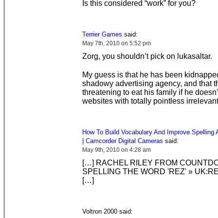
Is this considered “work” for you?
Terrier Games
said:
May 7th, 2010 on 5:52 pm
Zorg, you shouldn’t pick on lukasaltar.
My guess is that he has been kidnappe
shadowy advertising agency, and that t
threatening to eat his family if he doesn
websites with totally pointless irrelevan
How To Build Vocabulary And Improve Spelling A
| Camcorder Digital Cameras
said:
May 9th, 2010 on 4:28 am
[…] RACHEL RILEY FROM COUNTD
SPELLING THE WORD 'REZ' » UK:R
[…]
Voltron 2000 said: