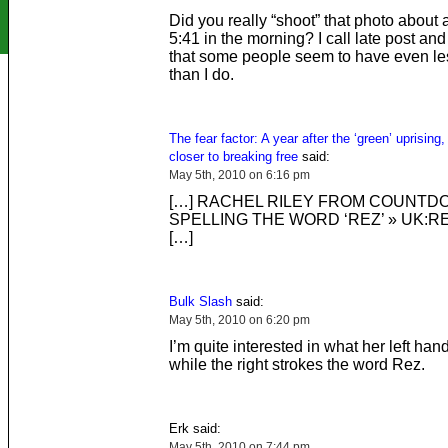
Did you really “shoot” that photo about 
5:41 in the morning? I call late post and
that some people seem to have even less
than I do.
The fear factor: A year after the ‘green’ uprising,
closer to breaking free
said:
May 5th, 2010 on 6:16 pm
[…] RACHEL RILEY FROM COUNTD
SPELLING THE WORD ‘REZ’ » UK:R
[…]
Bulk Slash
said:
May 5th, 2010 on 6:20 pm
I’m quite interested in what her left hand
while the right strokes the word Rez.
Erk said:
May 5th, 2010 on 7:44 pm