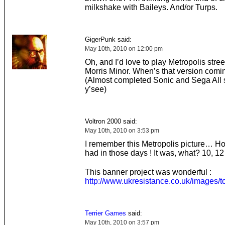
milkshake with Baileys. And/or Turps.
GigerPunk said:
May 10th, 2010 on 12:00 pm
Oh, and I’d love to play Metropolis stree
Morris Minor. When’s that version comi
(Almost completed Sonic and Sega All s
y’see)
Voltron 2000 said:
May 10th, 2010 on 3:53 pm
I remember this Metropolis picture… Ho
had in those days ! It was, what? 10, 1
This banner project was wonderful :
http://www.ukresistance.co.uk/images/t
Terrier Games
said:
May 10th, 2010 on 3:57 pm