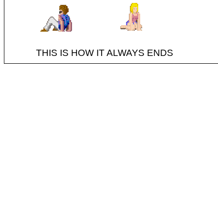
THIS IS HOW IT ALWAYS ENDS