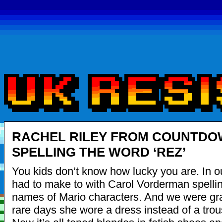
RACHEL RILEY FROM COUNTD
SPELLING THE WORD ‘REZ’
You kids don’t know how lucky you are. In o
had to make to with Carol Vorderman spellin
names of Mario characters. And we were grat
rare days she wore a dress instead of a trous