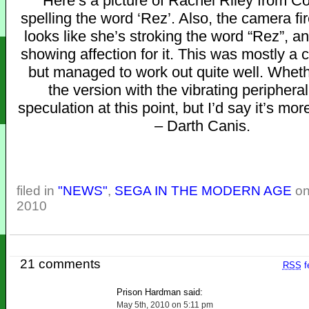
“Here’s a picture of Rachel Riley from 
spelling the word ‘Rez’. Also, the camera fir
looks like she’s stroking the word “Rez”, a
showing affection for it. This was mostly a 
but managed to work out quite well. Wheth
the version with the vibrating peripheral
speculation at this point, but I’d say it’s more
– Darth Canis.
filed in
"NEWS"
,
SEGA IN THE MODERN AGE
on
2010
21 comments
RSS
f
Prison Hardman said:
May 5th, 2010 on 5:11 pm