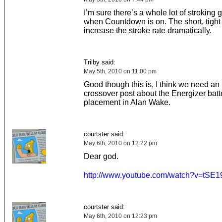
I’m sure there’s a whole lot of stroking 
when Countdown is on. The short, tight 
increase the stroke rate dramatically.
Trilby said:
May 5th, 2010 on 11:00 pm
Good though this is, I think we need an
crossover post about the Energizer batt
placement in Alan Wake.
courtster said:
May 6th, 2010 on 12:22 pm
Dear god.
http://www.youtube.com/watch?v=tSE
courtster said:
May 6th, 2010 on 12:23 pm