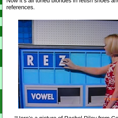
Now it’s all toned blondes in fetish shoes 
references.