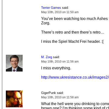
Terrier Games
said:
May 10th, 2010 on 11:50 am
You’ve been watching too much Ashes 
Zorg.
There’s retro and then there’s retro…
I miss the Spiel Macht Frei header. :[
M. Zorg
said:
May 10th, 2010 on 11:56 am
I miss everything.
http://www.ukresistance.co.uk/images2
GigerPunk said:
May 10th, 2010 on 11:58 am
What the hell were you drinking to come
brown one? I’m thinking some kind of c