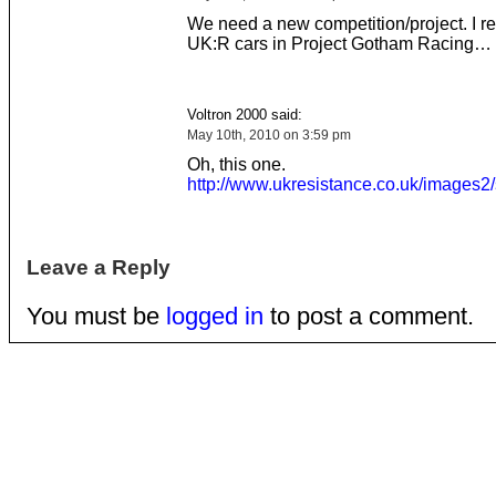
We need a new competition/project. I 
UK:R cars in Project Gotham Racing…
Voltron 2000 said:
May 10th, 2010 on 3:59 pm
Oh, this one.
http://www.ukresistance.co.uk/images2/
Leave a Reply
You must be
logged in
to post a comment.