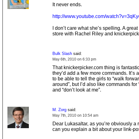
It never ends.
http://www.youtube.com/watch?v=3q
I don’t care what she’s spelling. A great
store with Rachel Riley and knickerpic
Bulk Slash
said:
May 6th, 2010 on 6:33 pm
That knickerpicker.com thing is fantastic,
they’d add a few more commands. It’s al
to be able to tell the girls to “walk forwa
around”, but I’d also like commands for
and “don’t look at me”.
M. Zorg
said:
May 7th, 2010 on 10:54 am
Dear Lukasaltar, as you’re obviously a 
can you explain a bit about your link-po