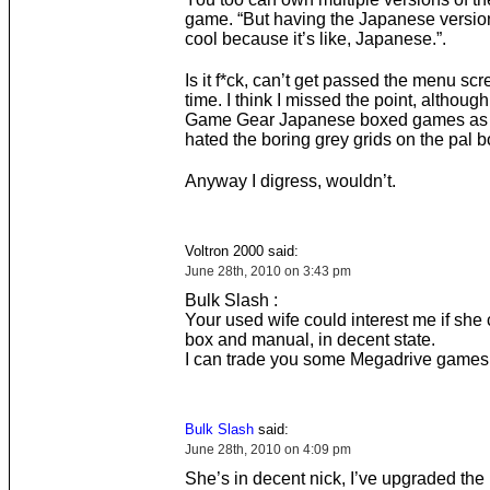
game. “But having the Japanese version 
cool because it’s like, Japanese.”.
Is it f*ck, can’t get passed the menu scr
time. I think I missed the point, although 
Game Gear Japanese boxed games as 
hated the boring grey grids on the pal b
Anyway I digress, wouldn’t.
Voltron 2000 said:
June 28th, 2010 on 3:43 pm
Bulk Slash :
Your used wife could interest me if she
box and manual, in decent state.
I can trade you some Megadrive games
Bulk Slash
said:
June 28th, 2010 on 4:09 pm
She’s in decent nick, I’ve upgraded the