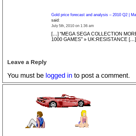
Gold price forecast and analysis – 2010 Q2 | Ma
said:
July 5th, 2010 on 1:36 am
[…] “MEGA SEGA COLLECTION MOR
1000 GAMES” » UK:RESISTANCE […]
Leave a Reply
You must be
logged in
to post a comment.