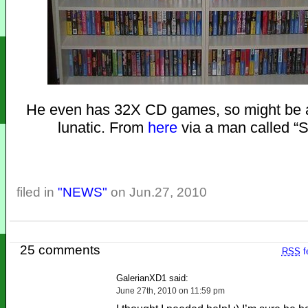
He even has 32X CD games, so might be 
lunatic. From
here
via a man called “
filed in
"NEWS"
on Jun.27, 2010
25 comments
RSS
f
GalerianXD1 said:
June 27th, 2010 on 11:59 pm