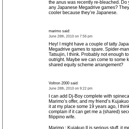
the anus was recently re-bleached. Do
any Japanese Megadrive games? They
cooler because they’re Japanese.
marimo said:
June 28th, 2010 on 7:56 pm
Hey! I might have a couple of tatty Jap
Megadrive games to spare. Spider-man,
Tatsujin, I think. Probably not enough t
outright. Maybe we can come to some k
shared equity scheme arrangement?
Voltron 2000 said:
June 28th, 2010 on 9:22 pm
I can add Dj-Boy complete with spineca
Marimo’s offer, and my friend’s Kujakuo 
it at my place some 19 years ago, I thin
complain if it can get me a (shared) se
filippino wife.
Marimo : Kujakuo II is serious stuff, it m