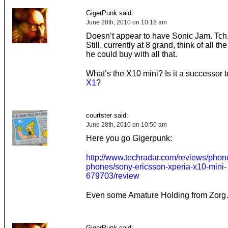
GigerPunk said:
June 28th, 2010 on 10:18 am
Doesn’t appear to have Sonic Jam. Tch
Still, currently at 8 grand, think of all the
he could buy with all that.
What’s the X10 mini? Is it a successor 
X1
?
courtster said:
June 28th, 2010 on 10:50 am
Here you go Gigerpunk:
http://www.techradar.com/reviews/phon
phones/sony-ericsson-xperia-x10-mini-
679703/review
Even some Amature Holding from Zor
GigerPunk said: