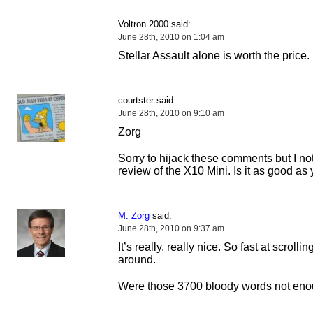
Voltron 2000 said:
June 28th, 2010 on 1:04 am
Stellar Assault alone is worth the price.
courtster said:
June 28th, 2010 on 9:10 am
Zorg
Sorry to hijack these comments but I no
review of the X10 Mini. Is it as good as 
M. Zorg
said:
June 28th, 2010 on 9:37 am
It’s really, really nice. So fast at scrolling
around.
Were those 3700 bloody words not en