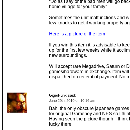
“Do as I say or the bad men will go back
home village for your family”
Sometimes the unit malfunctions and wil
few knocks to get it working properly ag
Here is a picture of the item
If you win this item it is advisable to ke
up for the first few weeks while it acclim
new surroundings.
Will accept rare Megadrive, Saturn or 
games/hardware in exchange. Item will
dispatched on receipt of payment. No r
GigerPunk said:
June 29th, 2010 on 10:16 am
Bah, the only obscure japanese games 
for original Gameboy and NES so I think
Having seen the picture though, I think I
lucky there.