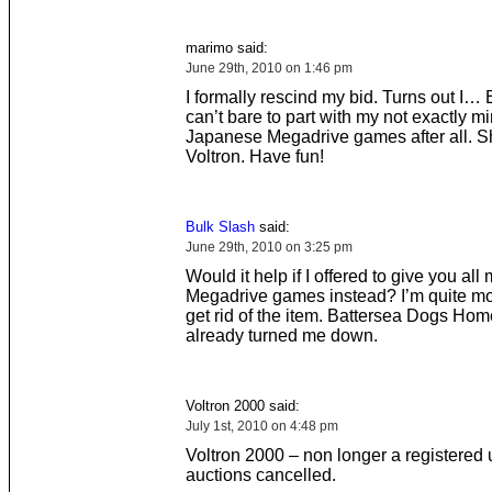
marimo said:
June 29th, 2010 on 1:46 pm
I formally rescind my bid. Turns out I…
can’t bare to part with my not exactly mi
Japanese Megadrive games after all. Sh
Voltron. Have fun!
Bulk Slash
said:
June 29th, 2010 on 3:25 pm
Would it help if I offered to give you al
Megadrive games instead? I’m quite mo
get rid of the item. Battersea Dogs Ho
already turned me down.
Voltron 2000 said:
July 1st, 2010 on 4:48 pm
Voltron 2000 – non longer a registered u
auctions cancelled.