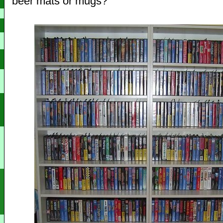
beer mats or mugs?