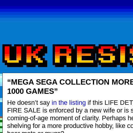
“MEGA SEGA COLLECTION MOR
1000 GAMES”
He doesn’t say
in the listing
if this LIFE D
FIRE SALE is enforced by a new wife or is 
coming-of-age moment of clarity. Perhaps h
shelving for a more productive hobby, like co