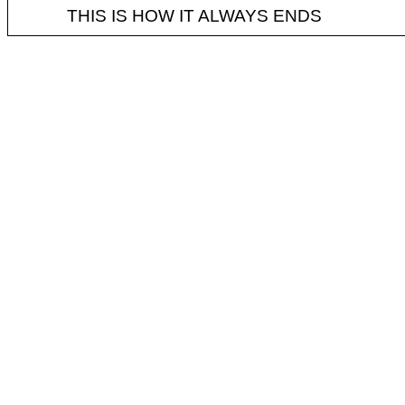
THIS IS HOW IT ALWAYS ENDS