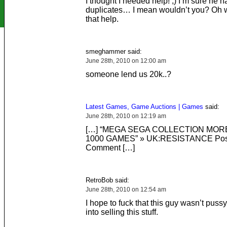
I thought I needed help! ;) I’m sure he 
duplicates… I mean wouldn’t you? Oh w
that help.
smeghammer said:
June 28th, 2010 on 12:00 am
someone lend us 20k..?
Latest Games, Game Auctions | Games
said:
June 28th, 2010 on 12:19 am
[…] “MEGA SEGA COLLECTION MOR
1000 GAMES” » UK:RESISTANCE Pos
Comment […]
RetroBob said:
June 28th, 2010 on 12:54 am
I hope to fuck that this guy wasn’t pus
into selling this stuff.