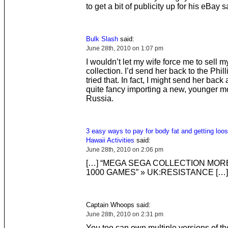
to get a bit of publicity up for his eBay s
Bulk Slash
said:
June 28th, 2010 on 1:07 pm
I wouldn’t let my wife force me to sell 
collection. I’d send her back to the Phill
tried that. In fact, I might send her back
quite fancy importing a new, younger m
Russia.
3 easy ways to pay for body fat and getting loos
Hawaii Activities
said:
June 28th, 2010 on 2:06 pm
[…] “MEGA SEGA COLLECTION MOR
1000 GAMES” » UK:RESISTANCE […]
Captain Whoops said:
June 28th, 2010 on 2:31 pm
You too can own multiple versions of t