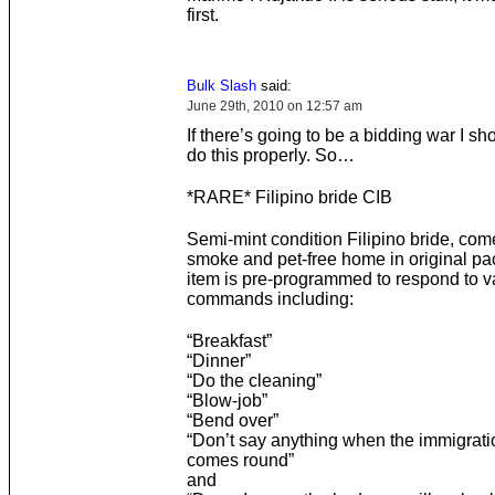
first.
Bulk Slash
said:
June 29th, 2010 on 12:57 am
If there’s going to be a bidding war I s
do this properly. So…
*RARE* Filipino bride CIB
Semi-mint condition Filipino bride, com
smoke and pet-free home in original p
item is pre-programmed to respond to v
commands including:
“Breakfast”
“Dinner”
“Do the cleaning”
“Blow-job”
“Bend over”
“Don’t say anything when the immigratio
comes round”
and