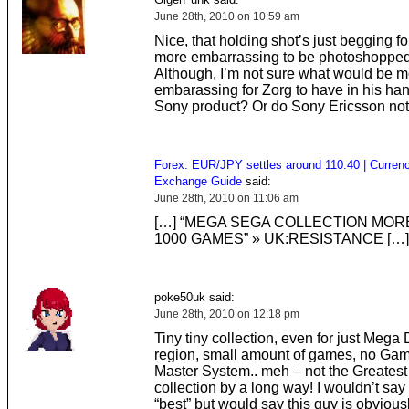
June 28th, 2010 on 10:59 am
Nice, that holding shot’s just begging f
more embarrassing to be photoshopped i
Although, I’m not sure what would be m
embarassing for Zorg to have in his ha
Sony product? Or do Sony Ericsson not
Forex: EUR/JPY settles around 110.40 | Curren
Exchange Guide
said:
June 28th, 2010 on 11:06 am
[…] “MEGA SEGA COLLECTION MOR
1000 GAMES” » UK:RESISTANCE […]
poke50uk said:
June 28th, 2010 on 12:18 pm
Tiny tiny collection, even for just Mega
region, small amount of games, no Gam
Master System.. meh – not the Greates
collection by a long way! I wouldn’t say
“best” but would say this guy is obviousl