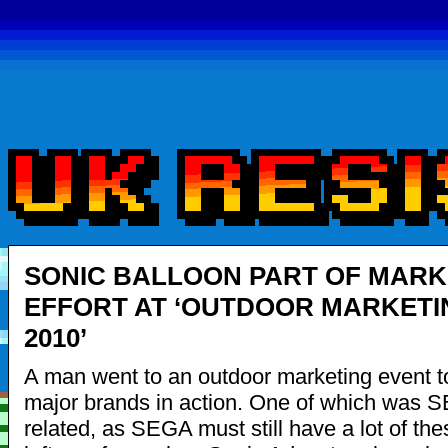
SONIC BALLOON PART OF MARK
EFFORT AT ‘OUTDOOR MARKETI
2010’
A man went to an outdoor marketing event 
major brands in action. One of which was 
related, as SEGA must still have a lot of th