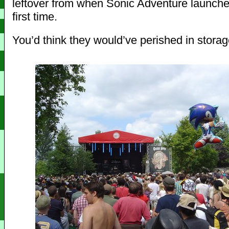
leftover from when Sonic Adventure launche
first time.
You’d think they would’ve perished in stora