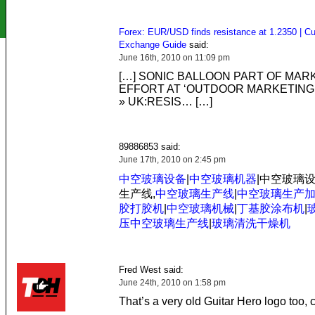
Forex: EUR/USD finds resistance at 1.2350 | Cu
Exchange Guide
said:
June 16th, 2010 on 11:09 pm
[…] SONIC BALLOON PART OF MAR
EFFORT AT ‘OUTDOOR MARKETING 
» UK:RESIS… […]
89886853 said:
June 17th, 2010 on 2:45 pm
中空玻璃设备
|
中空玻璃机器
|中空玻璃
生产线,
中空玻璃生产线
|
中空玻璃生产
胶打胶机
|
中空玻璃机械
|
丁基胶涂布机
|
压中空玻璃生产线
|
玻璃清洗干燥机
Fred West said:
June 24th, 2010 on 1:58 pm
That’s a very old Guitar Hero logo too, 