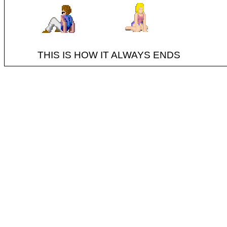
THIS IS HOW IT ALWAYS ENDS