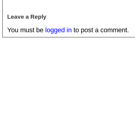
Leave a Reply
You must be
logged in
to post a comment.