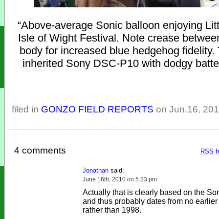
“Above-average Sonic balloon enjoying Litt
Isle of Wight Festival. Note crease betwe
body for increased blue hedgehog fidelity.
inherited Sony DSC-P10 with dodgy batte
filed in
GONZO FIELD REPORTS
on Jun.16, 20
4 comments
RSS
f
Jonathan
said:
June 16th, 2010 on 5:23 pm
Actually that is clearly based on the So
and thus probably dates from no earlier
rather than 1998.