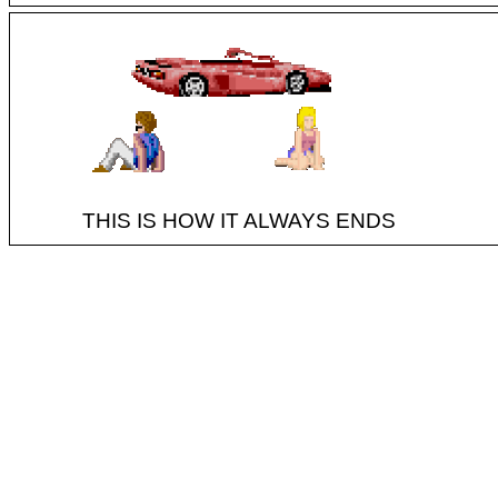
THIS IS HOW IT ALWAYS ENDS