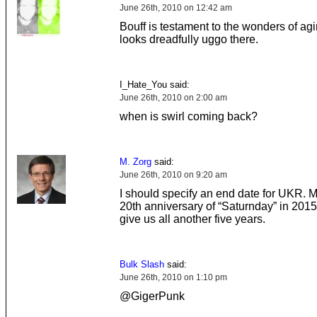
June 26th, 2010 on 12:42 am
Bouff is testament to the wonders of ag
looks dreadfully uggo there.
I_Hate_You said:
June 26th, 2010 on 2:00 am
when is swirl coming back?
M. Zorg
said:
June 26th, 2010 on 9:20 am
I should specify an end date for UKR. 
20th anniversary of “Saturnday” in 201
give us all another five years.
Bulk Slash
said:
June 26th, 2010 on 1:10 pm
@GigerPunk