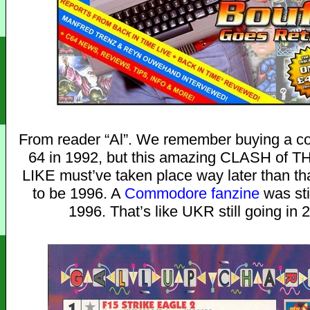
From reader “Al”. We remember buying a co
64 in 1992, but this amazing CLASH of
LIKE must’ve taken place way later than th
to be 1996. A
Commodore fanzine
was sti
1996. That’s like UKR still going in 