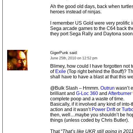
Ah the good old days, back when turtle
heroes instead of ninjas.
I remember US Gold were very prolific i
Sega arcade games to the C64 back the
they port Sega Rally and Daytona soon
GigerPunk said:
June 25th, 2010 on 12:52 pm
Blimey, how could I have forgotten not 
of
Exile
(Top right behind the Bouff)? T
shall have to have a blast at that this 
@Bulk Slash – Hmmm.
Outrun
wasn’t e
brilliant and
G-Loc 360
and
Afterburner
complete poop and a waste of time.
Basically, if it involved any kind of into
action and it wasn’t
Power Drift
or
Turb
then, well…maybe you shouldn’t be hop
things (unless coded by Chris Butler).
That “
That’s like UKR still going in 2011