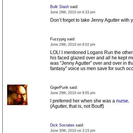
Bulk Slash
said:
June 28th, 2010 on 6:33 pm
Don’t forget to take Jenny Agutter with 
Fuzzypig said:
June 29th, 2010 on 8:02 pm
LOL! I mentioned Logans Run the other
his faced glazed over and all he kept 
was “Jenny Agutter” over and over in tha
fantasy” voice us men save for such oc
GigerPunk said:
June 29th, 2010 on 9:05 pm
I preferred her when she was a
nurse
.
(Agutter, that is, not Bouff)
Dick Socrates
said:
June 30th, 2010 on 3:15 pm