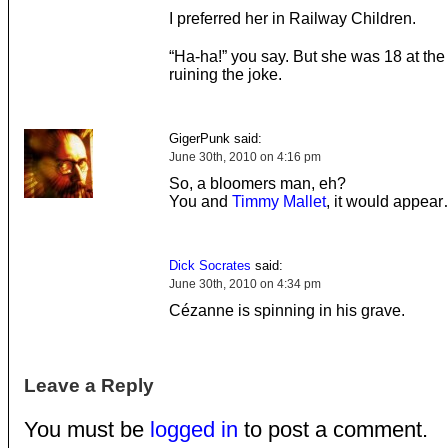
I preferred her in Railway Children.
“Ha-ha!” you say. But she was 18 at the 
ruining the joke.
GigerPunk said:
June 30th, 2010 on 4:16 pm
So, a bloomers man, eh?
You and
Timmy Mallet
, it would appea
Dick Socrates
said:
June 30th, 2010 on 4:34 pm
Cézanne is spinning in his grave.
Leave a Reply
You must be
logged in
to post a comment.