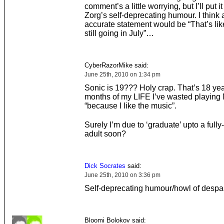
comment’s a little worrying, but I’ll put i
Zorg’s self-deprecating humour. I think
accurate statement would be “That’s li
still going in July”…
CyberRazorMike said:
June 25th, 2010 on 1:34 pm
Sonic is 19??? Holy crap. That’s 18 ye
months of my LIFE I’ve wasted playing
“because I like the music”.
Surely I’m due to ‘graduate’ upto a fully
adult soon?
Dick Socrates
said:
June 25th, 2010 on 3:36 pm
Self-deprecating humour/howl of despai
Bloomi Bolokov said: