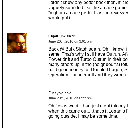
I didn’t know any better back then. If it
vaguely sounded like the arcade game 
“nigh on arcade perfect” as the reviewer
would put it.
GigerPunk said:
June 26th, 2010 on 3:01 pm
Back @ Bulk Slash again. Oh, I know, i 
same. That’s why I still have Outrun, Aft
Power drift and Turbo Outrun in their 
many others up in the (neighbour’s) loft.
paid good money for Double Dragon, St
Operation Thunderbolt and they were ut
Fuzzypig said:
June 28th, 2010 on 6:22 pm
Oh Jesus wept, I had just crept into my 
when this came out….that’s it Logan’s 
going outside, I may be some time.