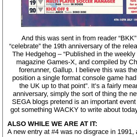
And this was sent in from reader “BKK”
“celebrate” the 19th anniversary of the rele
The Hedgehog – “Published in the weekly a
magazine Games-X, and compiled by Ch
forerunner, Gallup. I believe this was th
position a single format console game had
the UK up to that point”. It’s a fairly me
anniversary, simply the sort of thing the 
SEGA blogs pretend is an important event
got something WACKY to write about today
ALSO WHILE WE ARE AT IT:
A new entry at #4 was no disgrace in 1991, 