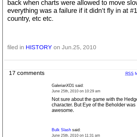
back when charts were allowed to move slo
everything was a failure if it didn’t fly in at #
country, etc etc.
filed in
HISTORY
on Jun.25, 2010
17 comments
RSS
f
GalerianXD1 said:
June 25th, 2010 on 10:29 am
Not sure about the game with the Hed
character. But Eye of the Beholder was 
awesome.
Bulk Slash
said:
June 25th, 2010 on 11:31 am