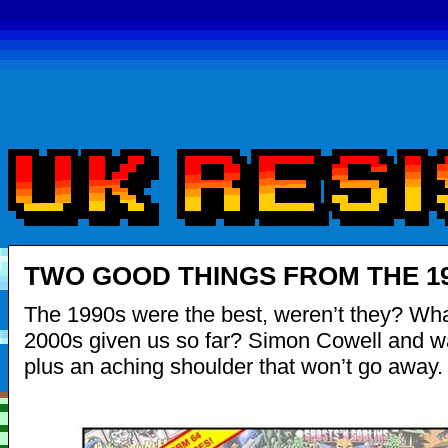
TWO GOOD THINGS FROM THE 1
The 1990s were the best, weren’t they? Wha
2000s given us so far? Simon Cowell and 
plus an aching shoulder that won’t go away.