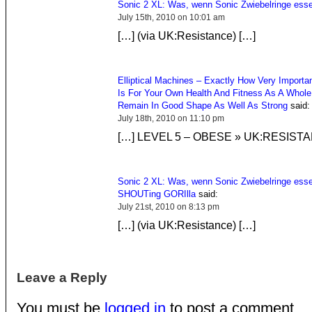
Sonic 2 XL: Was, wenn Sonic Zwiebelringe ess
July 15th, 2010 on 10:01 am
[…] (via UK:Resistance) […]
Elliptical Machines – Exactly How Very Importa
Is For Your Own Health And Fitness As A Whol
Remain In Good Shape As Well As Strong
said:
July 18th, 2010 on 11:10 pm
[…] LEVEL 5 – OBESE » UK:RESISTA
Sonic 2 XL: Was, wenn Sonic Zwiebelringe esse
SHOUTing GORIlla
said:
July 21st, 2010 on 8:13 pm
[…] (via UK:Resistance) […]
Leave a Reply
You must be
logged in
to post a comment.