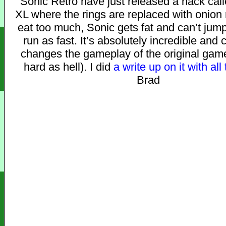
Sonic Retro have just released a hack cal
XL where the rings are replaced with onion r
eat too much, Sonic gets fat and can’t jump
run as fast. It’s absolutely incredible and
changes the gameplay of the original game 
hard as hell). I did
a write up on it with all 
Brad