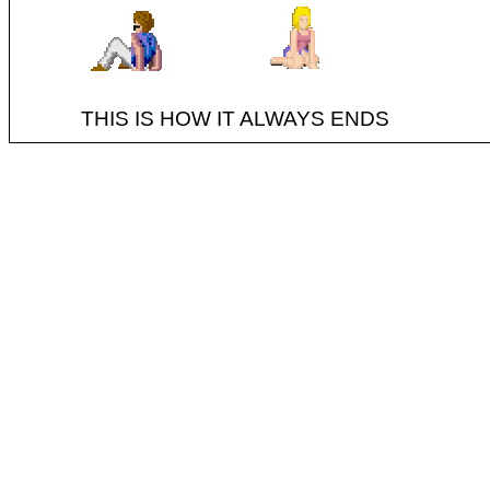
THIS IS HOW IT ALWAYS ENDS