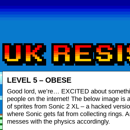
LEVEL 5 – OBESE
Good lord, we’re… EXCITED about someth
people on the internet! The below image is a
of sprites from Sonic 2 XL – a hacked versio
where Sonic gets fat from collecting rings. A
messes with the physics accordingly.