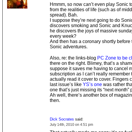
Hmmm, so now can’t even play Sonic t
from the realities of life (such as of mid
spread). Bah.
I suppose they’re next going to do Son
discovers smoking and Sonic and Knuc
he discovers the joys of massive sunda
every week?
And then has a coronary shortly before 
Sonic adventures.
Also, re: the links-blog
PC Zone to be c
there on the right. Blimey, that’s a shame
suppose it saves me having to cancel 
subscription as I can’t really remember t
actually read it cover to cover. Fingers 
last issue’s like
YS’s one
was rather tha
one that’s just missing its “next month” 
Ah well, there’s another box of magazine
then.
Dick Socrates
said:
July 14th, 2010 on 4:51 pm