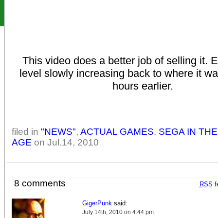
This video does a better job of selling it.
level slowly increasing back to where it 
hours earlier.
filed in
"NEWS"
,
ACTUAL GAMES
,
SEGA IN TH
AGE
on Jul.14, 2010
8 comments
RSS
f
GigerPunk
said:
July 14th, 2010 on 4:44 pm