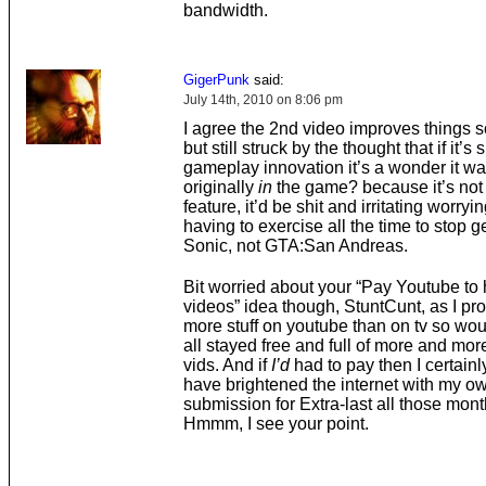
bandwidth.
GigerPunk
said:
July 14th, 2010 on 8:06 pm
I agree the 2nd video improves things
but still struck by the thought that if it’s
gameplay innovation it’s a wonder it wa
originally
in
the game? because it’s not 
feature, it’d be shit and irritating worryi
having to exercise all the time to stop gett
Sonic, not GTA:San Andreas.
Bit worried about your “Pay Youtube to 
videos” idea though, StuntCunt, as I pr
more stuff on youtube than on tv so woul
all stayed free and full of more and mor
vids. And if
I’d
had to pay then I certainl
have brightened the internet with my o
submission for Extra-last all those mon
Hmmm, I see your point.