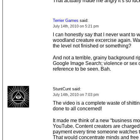
That actually made me angry it’s so fuc
Terrier Games
said:
July 14th, 2010 on 5:21 pm
I can honestly say that I never want to 
woodland creature excercise again. Was
the level not finished or something?
And not a terrible, grainy background r
Google Image Search; violence or sex 
reference to be seen. Bah.
StuntCunt said:
July 14th, 2010 on 7:03 pm
The video is a complete waste of shittin
done to all concerned!
It made me think of a new “business mod
YouTube. Content creators are charged
payment every time someone watches th
That would concentrate minds and free