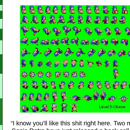
“I know you’ll like this shit right here. Tw