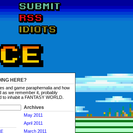
OING HERE?
mes and game paraphernalia and how
d as we remember it, probably
d to inhabit a FANTASY WORLD.
Archives
May 2011
April 2011
March 2011
NE