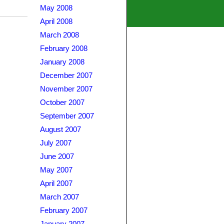
May 2008
April 2008
March 2008
February 2008
January 2008
December 2007
November 2007
October 2007
September 2007
August 2007
July 2007
June 2007
May 2007
April 2007
March 2007
February 2007