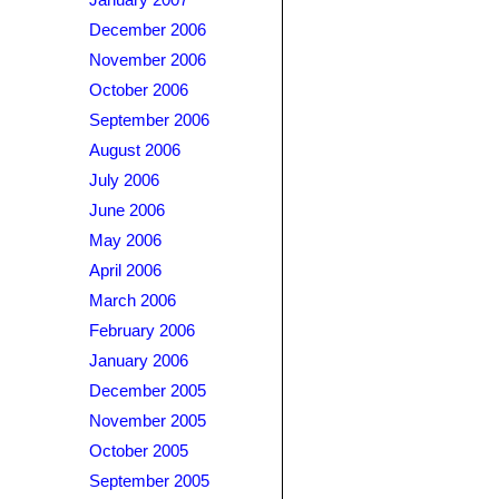
January 2007
December 2006
November 2006
October 2006
September 2006
August 2006
July 2006
June 2006
May 2006
April 2006
March 2006
February 2006
January 2006
December 2005
November 2005
October 2005
September 2005