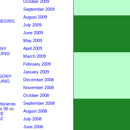
October 2009
September 2009
August 2009
BEGINS
July 2009
June 2009
May 2009
April 2009
NY
UING
March 2009
February 2009
January 2009
SONY
December 2008
UING
November 2008
October 2008
September 2008
bizarras
s 90
on
August 2008
RE
IZ
July 2008
June 2008