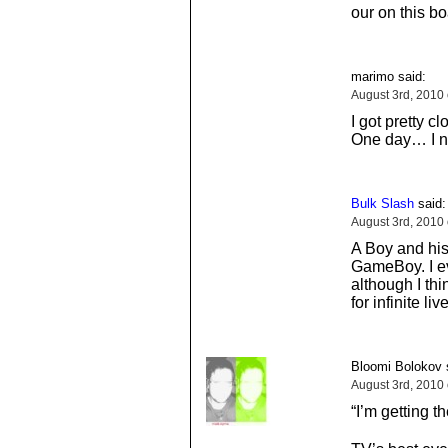
our on this b
marimo said:
August 3rd, 2010
I got pretty 
One day… I n
Bulk Slash
said:
August 3rd, 2010
A Boy and his
GameBoy. I ev
although I thi
for infinite li
Bloomi Bolokov 
August 3rd, 2010
“I’m getting th