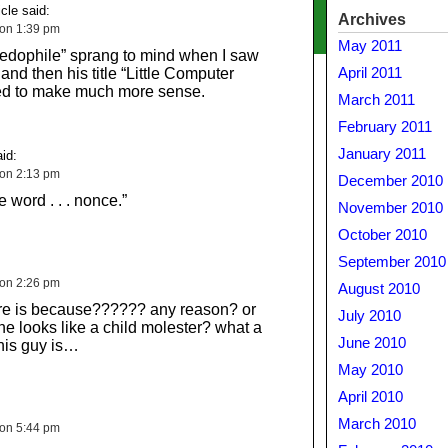
cle said:
Archives
 on 1:39 pm
May 2011
edophile” sprang to mind when I saw
and then his title “Little Computer
April 2011
ted to make much more sense.
March 2011
February 2011
January 2011
id:
 on 2:13 pm
December 2010
e word . . . nonce.”
November 2010
October 2010
September 2010
 on 2:26 pm
August 2010
ure is because?????? any reason? or
July 2010
he looks like a child molester? what a
June 2010
this guy is…
May 2010
April 2010
March 2010
 on 5:44 pm