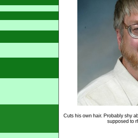
Cuts his own hair. Probably shy abo
supposed to rh