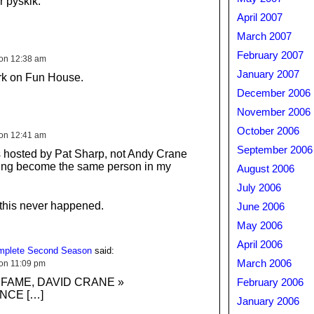
r pyskik.
April 2007
March 2007
February 2007
 on 12:38 am
January 2007
rk on Fun House.
December 2006
November 2006
October 2006
 on 12:41 am
September 2006
s hosted by Pat Sharp, not Andy Crane
ving become the same person in my
August 2006
July 2006
 this never happened.
June 2006
May 2006
April 2006
omplete Second Season
said:
March 2006
 on 11:09 pm
 FAME, DAVID CRANE »
February 2006
NCE […]
January 2006