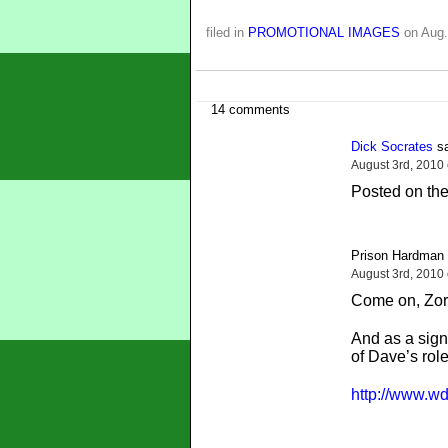
filed in
PROMOTIONAL IMAGES
on Aug.
14 comments
Dick Socrates
sa
August 3rd, 2010
Posted on the
Prison Hardman 
August 3rd, 2010
Come on, Zorg
And as a sign
of Dave’s rol
http://www.wd