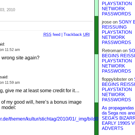
PLAYSTATION
NETWORK
03, 2010
PASSWORDS
jrose
on
SONY 
REISSUING
PLAYSTATION
RSS
feed
|
Trackback
URI
NETWORK
PASSWORDS
id:
 on 11:52 am
Retroman
on
SO
BEGINS REISS
 wrong site again?
PLAYSTATION
NETWORK
PASSWORDS
said:
floppylobster
on
 on 11:59 am
BEGINS REISS
PLAYSTATION
, give me at least some credit for it…
NETWORK
PASSWORDS
 of my good will, here’s a bonus image
e model:
As propagandas 
da Sega nos ano
SEGA’S BIZAR
r.de/themen/kultur/stichtag/2010/01/_img/bild0105_400h.jpg
EARLY 1990S V
ADVERTS