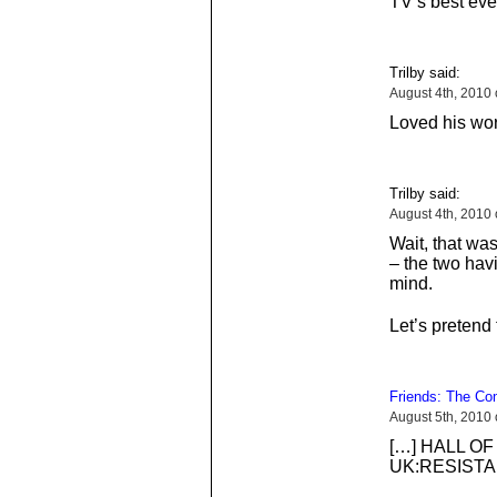
TV’s best eve
Trilby said:
August 4th, 2010
Loved his wo
Trilby said:
August 4th, 2010
Wait, that wa
– the two ha
mind.
Let’s pretend
Friends: The C
August 5th, 2010
[…] HALL OF
UK:RESISTA