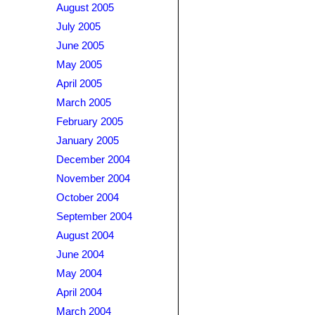
August 2005
July 2005
June 2005
May 2005
April 2005
March 2005
February 2005
January 2005
December 2004
November 2004
October 2004
September 2004
August 2004
June 2004
May 2004
April 2004
March 2004