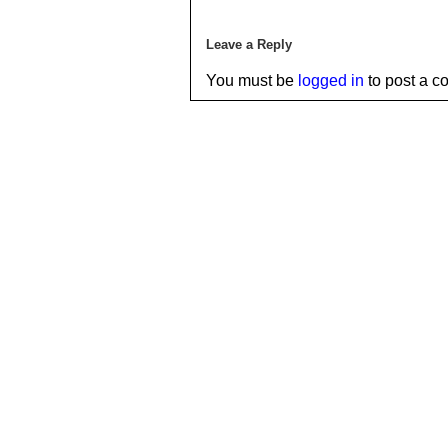
Leave a Reply
You must be
logged in
to post a c