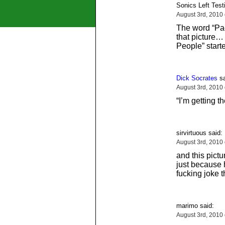
Sonics Left Testi
August 3rd, 2010
The word “Pa
that picture… 
People” star
Dick Socrates
sa
August 3rd, 2010
“I’m getting th
sirvirtuous said:
August 3rd, 2010
and this pict
just because 
fucking joke 
marimo said:
August 3rd, 2010