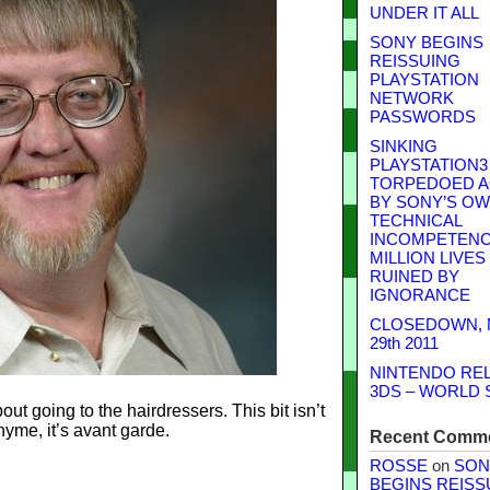
UNDER IT ALL
SONY BEGINS
REISSUING
PLAYSTATION
NETWORK
PASSWORDS
SINKING
PLAYSTATION3
TORPEDOED A
BY SONY’S O
TECHNICAL
INCOMPETENCE
MILLION LIVES
RUINED BY
IGNORANCE
CLOSEDOWN,
29th 2011
NINTENDO RE
3DS – WORLD 
ut going to the hairdressers. This bit isn’t
yme, it’s avant garde.
Recent Comm
ROSSE
on
SON
BEGINS REISS