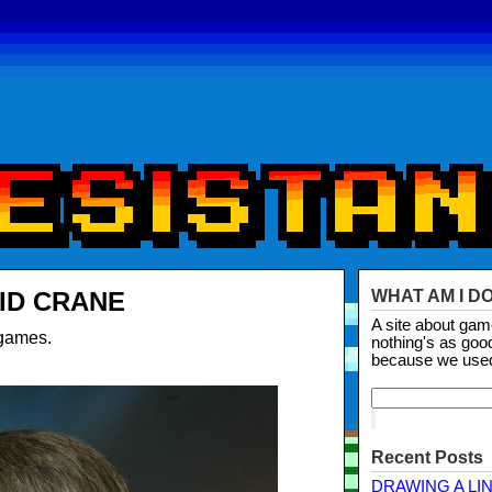
ID CRANE
WHAT AM I D
A site about ga
 games.
nothing's as goo
because we use
Recent Posts
DRAWING A LI