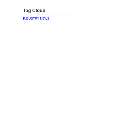
Tag Cloud
INDUSTRY NEWS