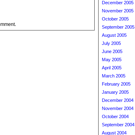
December 2005
November 2005
October 2005
omment.
September 2005
August 2005
July 2005
June 2005
May 2005
April 2005
March 2005
February 2005
January 2005
December 2004
November 2004
October 2004
September 2004
August 2004