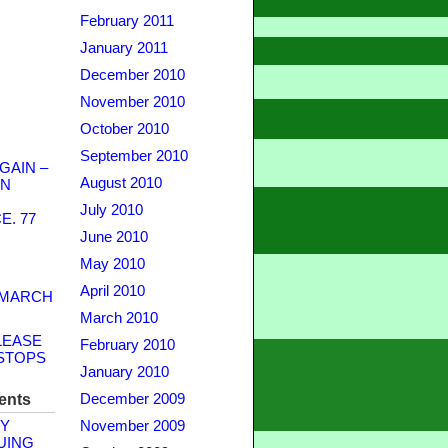
February 2011
January 2011
December 2010
November 2010
October 2010
September 2010
GAIN –
August 2010
WN
July 2010
. 77
June 2010
May 2010
April 2010
 MARCH
March 2010
LEASE
February 2010
STOPS
January 2010
ents
December 2009
Y
November 2009
UING