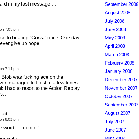
oard in my last message …
September 2008
August 2008
July 2008
June 2008
 on 7:05 pm
close to beating “Gorza” once. One day…
May 2008
ever give up hope.
April 2008
March 2008
February 2008
 on 7:14 pm
January 2008
 Blob was fucking ace on the
December 2007
en managed to finish it a few times,
nk I had to resort to the Action Replay
November 2007
ves…
October 2007
September 2007
August 2007
said:
 on 8:02 pm
July 2007
e word . . . nonce.”
June 2007
May 2007