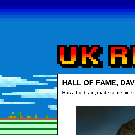
HALL OF FAME, DAV
Has a big brain, made some nice