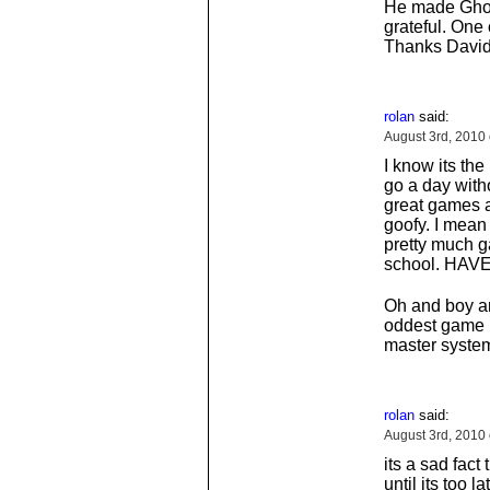
He made Ghost
grateful. One
Thanks David
rolan
said:
August 3rd, 2010
I know its the
go a day wit
great games a
goofy. I mean 
pretty much g
school. HA
Oh and boy an
oddest game I
master system 
rolan
said:
August 3rd, 2010
its a sad fact
until its too 