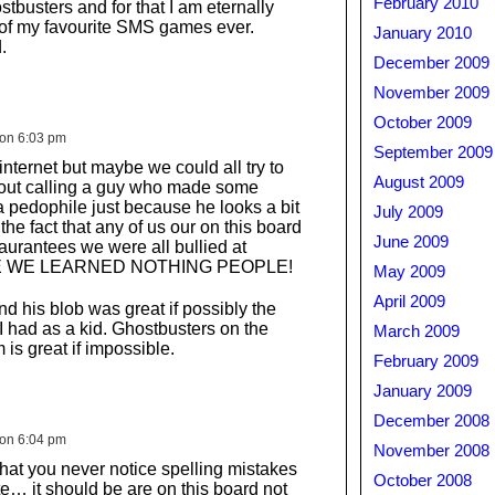
February 2010
busters and for that I am eternally
 of my favourite SMS games ever.
January 2010
.
December 2009
November 2009
October 2009
 on 6:03 pm
September 2009
 internet but maybe we could all try to
August 2009
hout calling a guy who made some
 pedophile just because he looks a bit
July 2009
the fact that any of us our on this board
June 2009
aurantees we were all bullied at
VE WE LEARNED NOTHING PEOPLE!
May 2009
April 2009
d his blob was great if possibly the
 had as a kid. Ghostbusters on the
March 2009
is great if impossible.
February 2009
January 2009
December 2008
 on 6:04 pm
November 2008
 that you never notice spelling mistakes
October 2008
late… it should be are on this board not