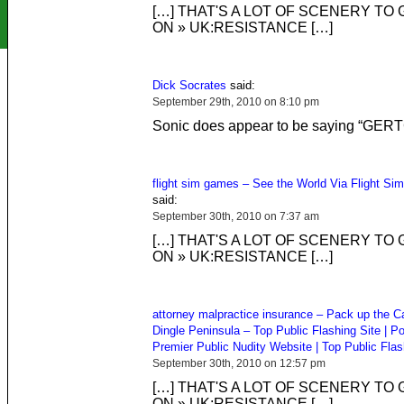
[…] THAT'S A LOT OF SCENERY TO
ON » UK:RESISTANCE […]
Dick Socrates
said:
September 29th, 2010 on 8:10 pm
Sonic does appear to be saying “GER
flight sim games – See the World Via Flight Si
said:
September 30th, 2010 on 7:37 am
[…] THAT'S A LOT OF SCENERY TO
ON » UK:RESISTANCE […]
attorney malpractice insurance – Pack up the C
Dingle Peninsula – Top Public Flashing Site | Po
Premier Public Nudity Website | Top Public Flas
September 30th, 2010 on 12:57 pm
[…] THAT'S A LOT OF SCENERY TO
ON » UK:RESISTANCE […]