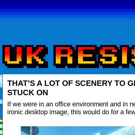
THAT’S A LOT OF SCENERY TO G
STUCK ON
If we were in an office environment and in n
ironic desktop image, this would do for a fe