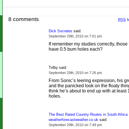
8 comments
RSS
f
Dick Socrates
said:
September 29th, 2010 on 7:01 pm
If remember my studies correctly, those 
have 0.5 bum holes each?
Trilby said:
September 29th, 2010 on 7:26 pm
From Sonic’s leering expression, his g
and the panicked look on the floaty thing
think he’s about to end up with at least
holes.
The Best Rated Country Routes in South Africa 
weatherforecastweather.co.uk
said:
September 29th, 2010 on 7:49 pm