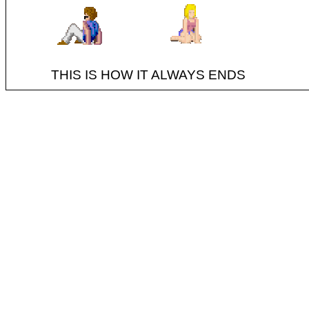
THIS IS HOW IT ALWAYS ENDS