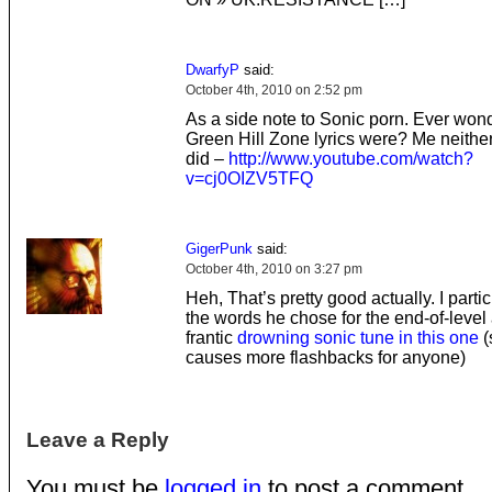
DwarfyP
said:
October 4th, 2010 on 2:52 pm
As a side note to Sonic porn. Ever won
Green Hill Zone lyrics were? Me neither
did –
http://www.youtube.com/watch?
v=cj0OIZV5TFQ
GigerPunk
said:
October 4th, 2010 on 3:27 pm
Heh, That’s pretty good actually. I partic
the words he chose for the end-of-level
frantic
drowning sonic tune in this one
(s
causes more flashbacks for anyone)
Leave a Reply
You must be
logged in
to post a comment.