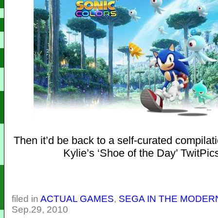
Then it’d be back to a self-curated compilat
Kylie’s ‘Shoe of the Day’ TwitPic
filed in
ACTUAL GAMES
,
SEGA IN THE MODER
Sep.29, 2010