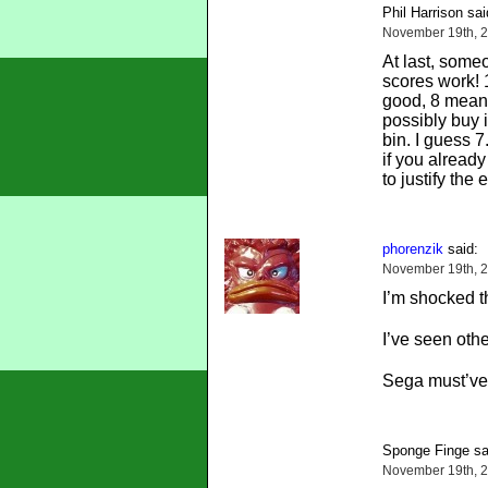
Phil Harrison sai
November 19th, 2
At last, som
scores work! 
good, 8 mean
possibly buy i
bin. I guess 7
if you already
to justify the
phorenzik
said:
November 19th, 2
I’m shocked th
I’ve seen oth
Sega must’ve 
Sponge Finge sa
November 19th, 2