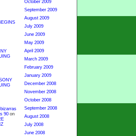
October 2009
September 2009
August 2009
BEGINS
July 2009
June 2009
May 2009
April 2009
NY
UING
March 2009
February 2009
January 2009
SONY
December 2008
UING
November 2008
October 2008
September 2008
bizarras
s 90
on
August 2008
RE
IZ
July 2008
June 2008