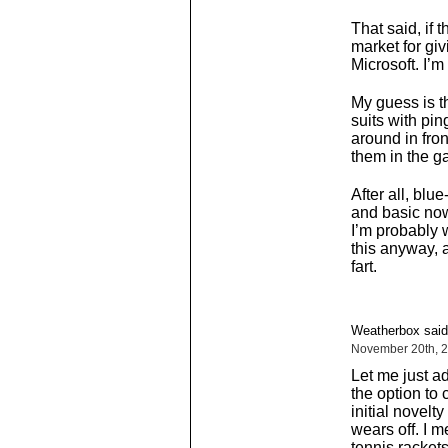
That said, if 
market for giv
Microsoft. I’m 
My guess is th
suits with pi
around in fron
them in the g
After all, bl
and basic now
I’m probably wr
this anyway, a
fart.
Weatherbox said
November 20th, 2
Let me just a
the option to 
initial novelt
wears off. I m
tennis racket