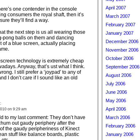
April 2007
there’s one contender in the console
ing consumers the royal shaft, then it’s
March 2007
sure they’ll find a way.
February 2007
at the next step is us all wearing those
January 2007
ng-pong balls on them and dancing
December 2006
t of a blue screen, actually placing
ame.
November 2006
October 2006
ue-screen technology is extremely cheap
adays. Anyway, that’s ust what I think.
September 2006
ong. I still prefer a ‘joypad’ to any of
August 2006
nd I don’t care if I sound like an old
July 2006
June 2006
May 2006
:
April 2006
010 on 9:29 am
dd to my last comment: They don’t have
March 2006
churn out gaudy periphery after the
February 2006
y of the gaudy peripheriness of Kinect
ean stuff like balance boards, plastic
January 2006
s etc…