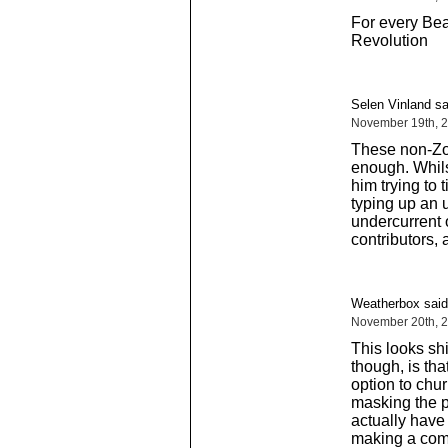
For every Bea
Revolution
Selen Vinland sa
November 19th, 2
These non-Zor
enough. Whils
him trying to 
typing up an u
undercurrent 
contributors, 
Weatherbox said
November 20th, 2
This looks sh
though, is th
option to chu
masking the p
actually have
making a com