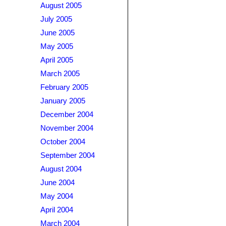
August 2005
July 2005
June 2005
May 2005
April 2005
March 2005
February 2005
January 2005
December 2004
November 2004
October 2004
September 2004
August 2004
June 2004
May 2004
April 2004
March 2004