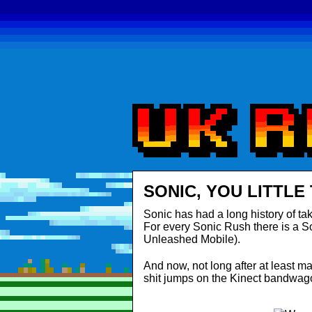
SONIC, YOU LITTLE
Sonic has had a long history of ta
For every Sonic Rush there is a S
Unleashed Mobile).
And now, not long after at least mak
shit jumps on the Kinect bandwag