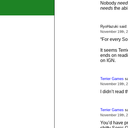
Nobody
need
needs
the abi
RyoHazuki said:
November 19th, 2
“For every So
It seems Terr
ends on readin
on IGN.
Terrier Games
sa
November 19th, 2
I didn’t read
Terrier Games
sa
November 19th, 2
You’d have pr
shitty Sonic