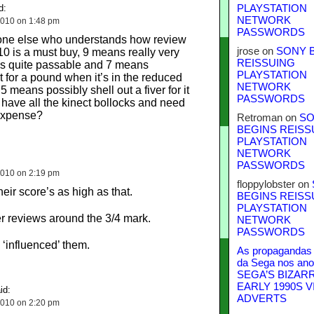
d:
PLAYSTATION
NETWORK
010 on 1:48 pm
PASSWORDS
eone else who understands how review
jrose
on
SONY 
10 is a must buy, 9 means really very
REISSUING
s quite passable and 7 means
PLAYSTATION
t for a pound when it’s in the reduced
NETWORK
.5 means possibly shell out a fiver for it
PASSWORDS
 have all the kinect bollocks and need
 expense?
Retroman
on
SO
BEGINS REISS
PLAYSTATION
NETWORK
PASSWORDS
010 on 2:19 pm
floppylobster
on
eir score’s as high as that.
BEGINS REISS
PLAYSTATION
er reviews around the 3/4 mark.
NETWORK
PASSWORDS
‘influenced’ them.
As propagandas 
da Sega nos ano
SEGA’S BIZAR
EARLY 1990S V
id:
ADVERTS
010 on 2:20 pm