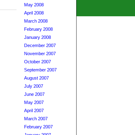
May 2008
April 2008
March 2008
February 2008
January 2008
December 2007
November 2007
October 2007
September 2007
August 2007
July 2007
June 2007
May 2007
April 2007
March 2007
February 2007