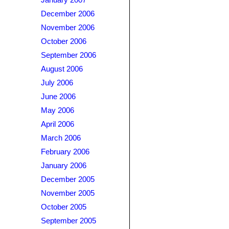
January 2007
December 2006
November 2006
October 2006
September 2006
August 2006
July 2006
June 2006
May 2006
April 2006
March 2006
February 2006
January 2006
December 2005
November 2005
October 2005
September 2005