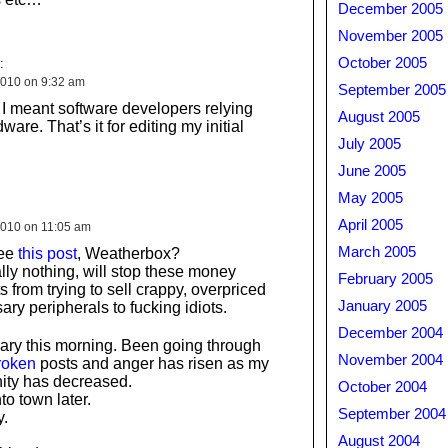
December 2005
November 2005
October 2005
:
010 on 9:32 am
September 2005
I meant software developers relying
August 2005
ware. That’s it for editing my initial
July 2005
June 2005
May 2005
April 2005
010 on 11:05 am
March 2005
see
this post
, Weatherbox?
ally nothing, will stop these money
February 2005
 from trying to sell crappy, overpriced
January 2005
ry peripherals to fucking idiots.
December 2004
eary this morning. Been going through
November 2004
roken
posts and anger has risen as my
nity has decreased.
October 2004
to town later.
September 2004
.
August 2004