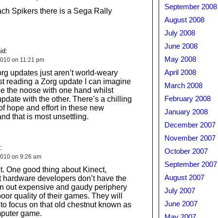
September 2008
ch Spikers there is a Sega Rally
August 2008
July 2008
June 2008
id:
May 2008
010 on 11:21 pm
g updates just aren’t world-weary
April 2008
t reading a Zorg update I can imagine
March 2008
tie the noose with one hand whilst
pdate with the other. There’s a chilling
February 2008
of hope and effort in these new
January 2008
and that is most unsettling.
December 2007
November 2007
:
October 2007
010 on 9:26 am
September 2007
it. One good thing about Kinect,
August 2007
at hardware developers don’t have the
rn out expensive and gaudy periphery
July 2007
oor quality of their games. They will
June 2007
 to focus on that old chestnut known as
puter game.
May 2007