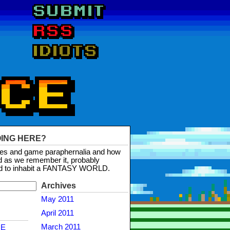
OING HERE?
mes and game paraphernalia and how
d as we remember it, probably
d to inhabit a FANTASY WORLD.
Archives
May 2011
April 2011
March 2011
NE