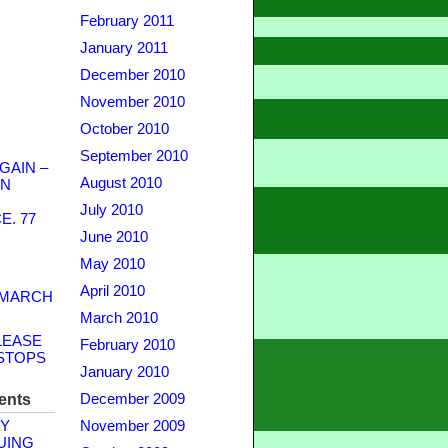
February 2011
January 2011
December 2010
November 2010
October 2010
September 2010
GAIN –
August 2010
WN
July 2010
. 77
June 2010
May 2010
April 2010
 MARCH
March 2010
LEASE
February 2010
STOPS
January 2010
ents
December 2009
Y
November 2009
UING