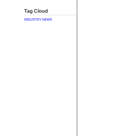
Tag Cloud
INDUSTRY NEWS