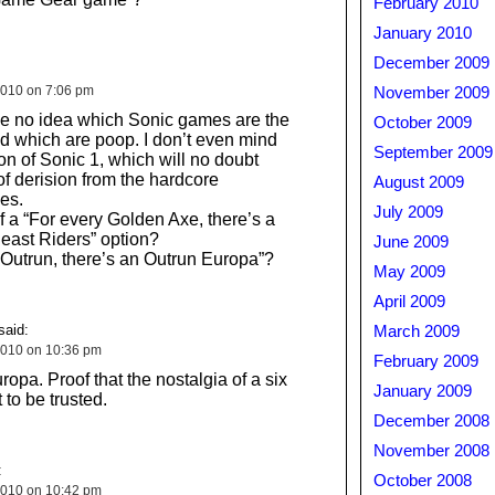
February 2010
January 2010
December 2009
010 on 7:06 pm
November 2009
have no idea which Sonic games are the
October 2009
 which are poop. I don’t even mind
September 2009
on of Sonic 1, which will no doubt
f derision from the hardcore
August 2009
es.
July 2009
 a “For every Golden Axe, there’s a
east Riders” option?
June 2009
 Outrun, there’s an Outrun Europa”?
May 2009
April 2009
said:
March 2009
2010 on 10:36 pm
February 2009
opa. Proof that the nostalgia of a six
January 2009
 to be trusted.
December 2008
November 2008
:
October 2008
2010 on 10:42 pm