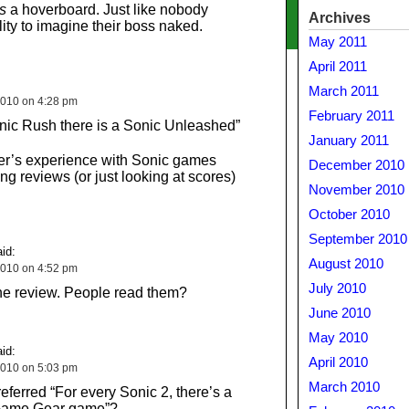
s
a hoverboard. Just like nobody
Archives
lity to imagine their boss naked.
May 2011
April 2011
March 2011
010 on 4:28 pm
February 2011
nic Rush there is a Sonic Unleashed”
January 2011
ier’s experience with Sonic games
December 2010
g reviews (or just looking at scores)
November 2010
October 2010
September 2010
id:
August 2010
010 on 4:52 pm
July 2010
 the review. People read them?
June 2010
May 2010
id:
April 2010
010 on 5:03 pm
March 2010
eferred “For every Sonic 2, there’s a
 Game Gear game”?