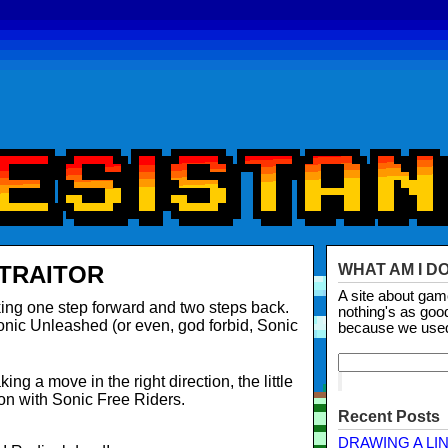
 TRAITOR
WHAT AM I D
A site about ga
king one step forward and two steps back.
nothing's as goo
onic
Unleashed (or even, god forbid, Sonic
because we use
ing a move in the right direction, the little
on with Sonic Free Riders.
Recent Posts
DRAWING A LI