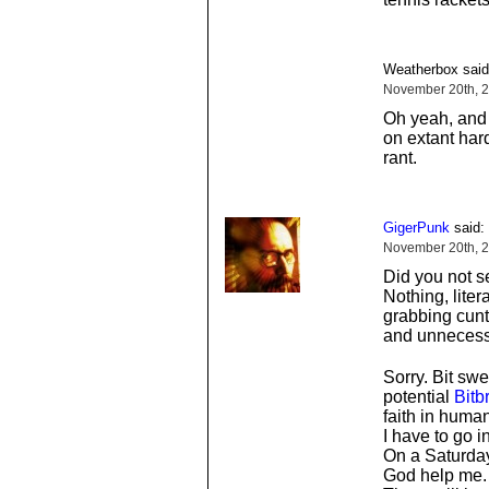
Weatherbox said
November 20th, 2
Oh yeah, and 
on extant hard
rant.
GigerPunk
said:
November 20th, 2
Did you not 
Nothing, liter
grabbing cunts
and unnecessa
Sorry. Bit sw
potential
Bitb
faith in huma
I have to go in
On a Saturday
God help me.