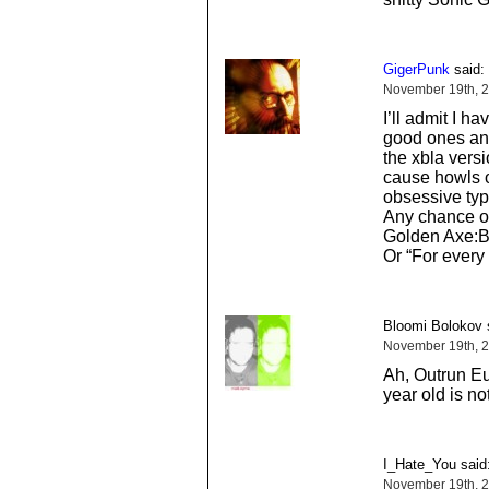
GigerPunk
said:
November 19th, 2
I’ll admit I 
good ones and
the xbla versi
cause howls o
obsessive typ
Any chance of
Golden Axe:B
Or “For every
Bloomi Bolokov 
November 19th, 
Ah, Outrun Eur
year old is not
I_Hate_You said
November 19th, 