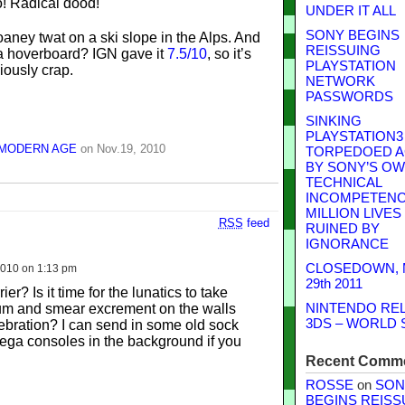
UNDER IT ALL
SONY BEGINS
oaney twat on a ski slope in the Alps. And
REISSUING
a hoverboard? IGN gave it
7.5/10
, so it’s
PLAYSTATION
iously crap.
NETWORK
PASSWORDS
SINKING
PLAYSTATION3
 MODERN AGE
on Nov.19, 2010
TORPEDOED A
BY SONY’S O
TECHNICAL
INCOMPETENCE
MILLION LIVES
RSS
feed
RUINED BY
IGNORANCE
CLOSEDOWN,
010 on 1:13 pm
29th 2011
er? Is it time for the lunatics to take
um and smear excrement on the walls
NINTENDO RE
3DS – WORLD 
lebration? I can send in some old sock
ega consoles in the background if you
Recent Comm
ROSSE
on
SON
BEGINS REISS