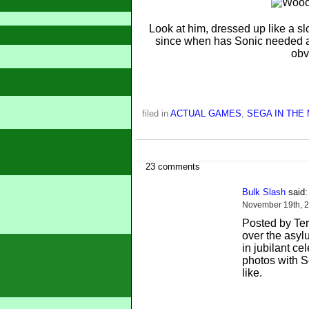
Look at him, dressed up like a sl
since when has Sonic needed 
obv
filed in
ACTUAL GAMES
,
SEGA IN THE
23 comments
Bulk Slash
said:
November 19th, 2
Posted by Terri
over the asyl
in jubilant ce
photos with S
like.