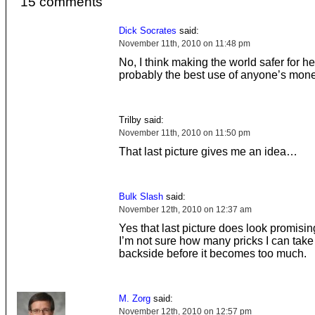
15 comments
Dick Socrates
said:
November 11th, 2010 on 11:48 pm
No, I think making the world safer for 
probably the best use of anyone’s mone
Trilby said:
November 11th, 2010 on 11:50 pm
That last picture gives me an idea…
Bulk Slash
said:
November 12th, 2010 on 12:37 am
Yes that last picture does look promisin
I’m not sure how many pricks I can take
backside before it becomes too much.
M. Zorg
said:
November 12th, 2010 on 12:57 pm