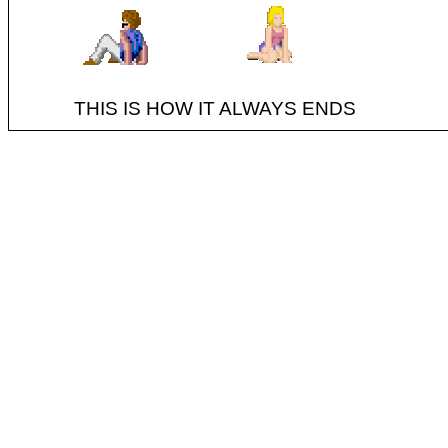
THIS IS HOW IT ALWAYS ENDS