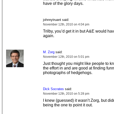
have of the glory days.
johnnytruant said:
November 12th, 2010 on 4:04 pm
Trilby, you’d get it in but A&E would have
again.
M. Zorg
said:
November 12th, 2010 on 5:01 pm
Just thought you might like people to k
the effort in and are good at finding fun
photographs of hedgehogs.
Dick Socrates
said:
November 12th, 2010 on 5:28 pm
I knew (guessed) it wasn’t Zorg, but didn’
being the one to point it out.