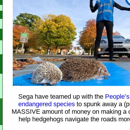
Sega have teamed up with the
People’s 
endangered species
to spunk away a (p
MASSIVE amount of money on making a c
help hedgehogs navigate the roads more