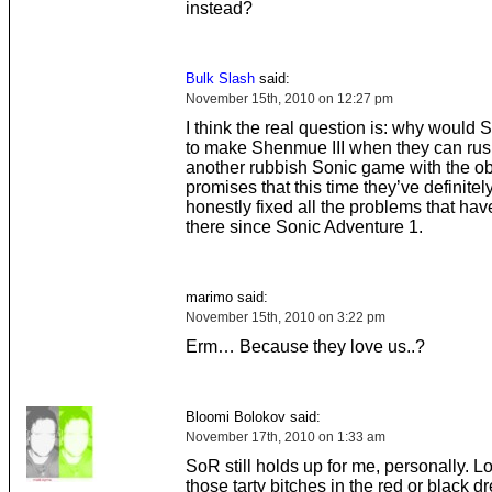
instead?
Bulk Slash
said:
November 15th, 2010 on 12:27 pm
I think the real question is: why would 
to make Shenmue III when they can rus
another rubbish Sonic game with the ob
promises that this time they’ve definitel
honestly fixed all the problems that hav
there since Sonic Adventure 1.
marimo said:
November 15th, 2010 on 3:22 pm
Erm… Because they love us..?
Bloomi Bolokov said:
November 17th, 2010 on 1:33 am
SoR still holds up for me, personally. L
those tarty bitches in the red or black d