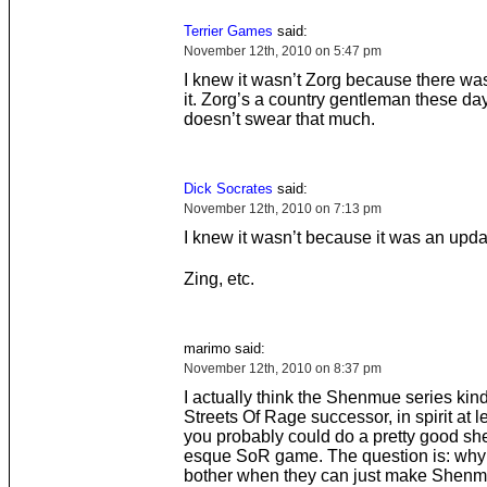
Terrier Games
said:
November 12th, 2010 on 5:47 pm
I knew it wasn’t Zorg because there wa
it. Zorg’s a country gentleman these da
doesn’t swear that much.
Dick Socrates
said:
November 12th, 2010 on 7:13 pm
I knew it wasn’t because it was an upda
Zing, etc.
marimo said:
November 12th, 2010 on 8:37 pm
I actually think the Shenmue series kin
Streets Of Rage successor, in spirit at le
you probably could do a pretty good s
esque SoR game. The question is: wh
bother when they can just make Shenmu