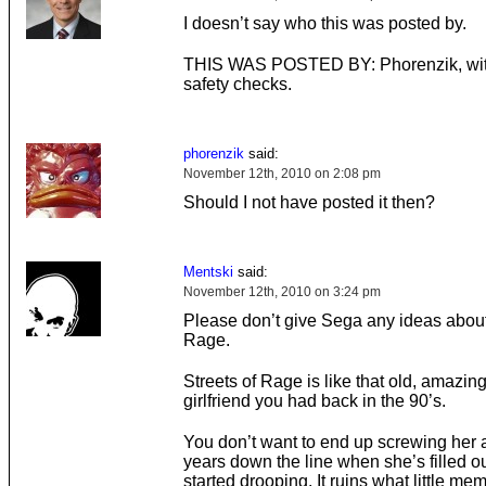
I doesn’t say who this was posted by.
THIS WAS POSTED BY: Phorenzik, wit
safety checks.
phorenzik
said:
November 12th, 2010 on 2:08 pm
Should I not have posted it then?
Mentski
said:
November 12th, 2010 on 3:24 pm
Please don’t give Sega any ideas about
Rage.
Streets of Rage is like that old, amazing
girlfriend you had back in the 90’s.
You don’t want to end up screwing her 
years down the line when she’s filled out
started drooping. It ruins what little me