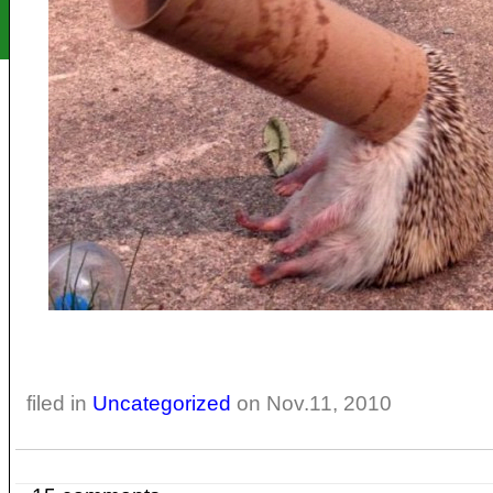
filed in
Uncategorized
on Nov.11, 2010