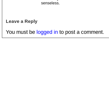
senseless.
Leave a Reply
You must be
logged in
to post a comment.