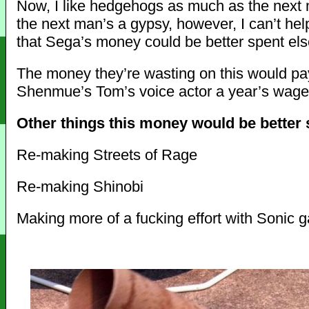
Now, I like hedgehogs as much as the next
the next man’s a gypsy, however, I can’t help
that Sega’s money could be better spent el
The money they’re wasting on this would pa
Shenmue’s Tom’s voice actor a year’s wage
Other things this money would be better s
Re-making Streets of Rage
Re-making Shinobi
Making more of a fucking effort with Sonic