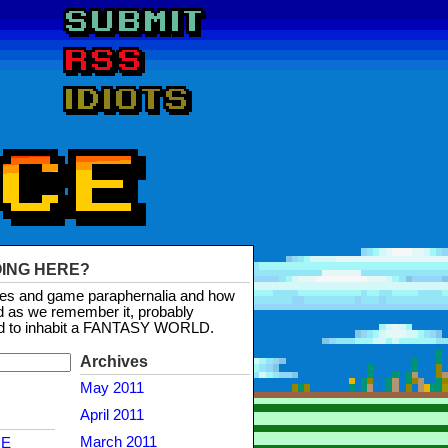
OING HERE?
mes and game paraphernalia and how
d as we remember it, probably
d to inhabit a FANTASY WORLD.
Archives
May 2011
April 2011
March 2011
NE