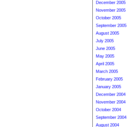
December 2005
November 2005
October 2005
September 2005
August 2005
July 2005
June 2005
May 2005
April 2005
March 2005
February 2005
January 2005
December 2004
November 2004
October 2004
September 2004
August 2004