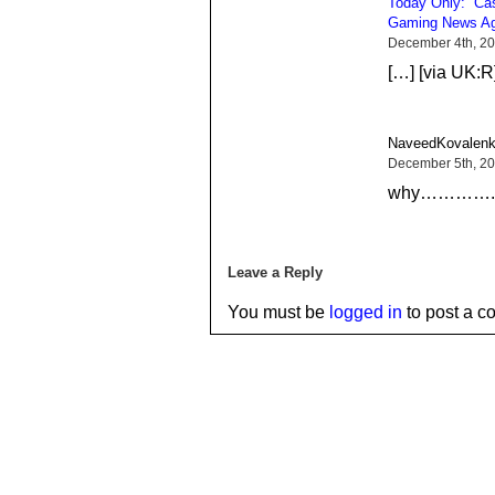
Today Only: “Cas
Gaming News Ag
December 4th, 20
[…] [via UK:R
NaveedKovalenk
December 5th, 20
why…………..ar
Leave a Reply
You must be
logged in
to post a c