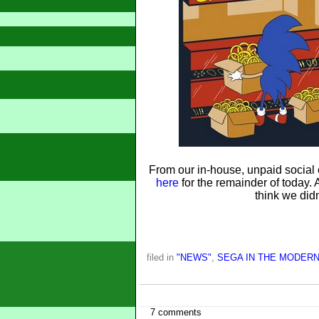
From our in-house, unpaid social 
here
for the remainder of today. A
think we didn
filed in
"NEWS"
,
SEGA IN THE MODERN
7 comments