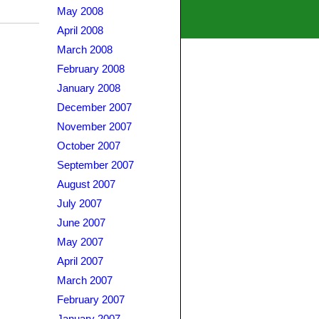
May 2008
April 2008
March 2008
February 2008
January 2008
December 2007
November 2007
October 2007
September 2007
August 2007
July 2007
June 2007
May 2007
April 2007
March 2007
February 2007