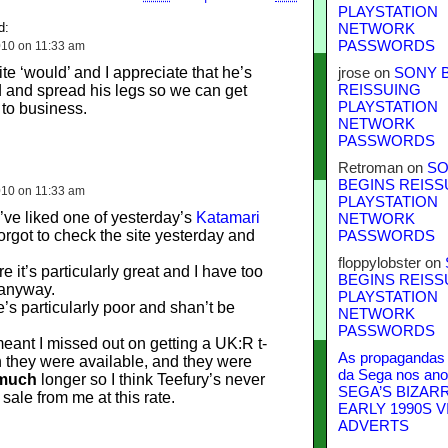
PLAYSTATION
d:
NETWORK
PASSWORDS
10 on 11:33 am
ite ‘would’ and I appreciate that he’s
jrose
on
SONY 
 and spread his legs so we can get
REISSUING
PLAYSTATION
 to business.
NETWORK
PASSWORDS
Retroman
on
SO
BEGINS REISS
10 on 11:33 am
PLAYSTATION
’ve liked one of yesterday’s
Katamari
NETWORK
forgot to check the site yesterday and
PASSWORDS
floppylobster
on
re it’s particularly great and I have too
BEGINS REISS
 anyway.
PLAYSTATION
ne’s particularly poor and shan’t be
NETWORK
PASSWORDS
eant I missed out on getting a UK:R t-
As propagandas 
n they were available, and they were
da Sega nos ano
much
longer so I think Teefury’s never
SEGA’S BIZAR
 sale from me at this rate.
EARLY 1990S V
ADVERTS