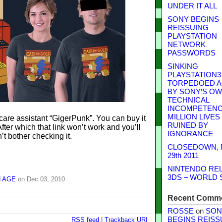
UNDER IT ALL
SONY BEGINS
REISSUING
PLAYSTATION
NETWORK
PASSWORDS
SINKING
PLAYSTATION3
TORPEDOED A
BY SONY’S O
TECHNICAL
INCOMPETENCE
MILLION LIVES
care assistant “GigerPunk”. You can buy it
RUINED BY
fter which that link won’t work and you’ll
IGNORANCE
’t bother checking it.
CLOSEDOWN,
29th 2011
NINTENDO RE
3DS – WORLD 
 AGE
on Dec.03, 2010
Recent Comm
ROSSE
on
SON
BEGINS REISS
RSS
feed
|
Trackback
URI