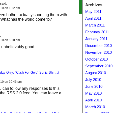
said:
Archives
10 on 1:12 pm
May 2011
ven bother actually shooting them with
April 2011
. What has the world come to?
March 2011
February 2011
:
January 2011
10 on 6:10 pm
December 2010
t unbelievably good.
November 2010
October 2010
September 2010
day Only: “Cash For Gold” Sonic Shirt at
August 2010
July 2010
010 on 10:46 pm
June 2010
 can follow any responses to this
 the RSS 2.0 feed. You can leave a
May 2010
]
April 2010
March 2010