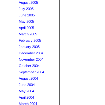
August 2005
July 2005
June 2005
May 2005
April 2005
March 2005
February 2005
January 2005
December 2004
November 2004
October 2004
September 2004
August 2004
June 2004
May 2004
April 2004
March 2004