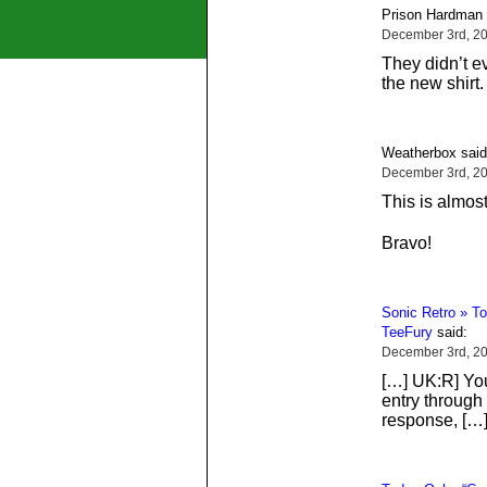
Prison Hardman 
December 3rd, 20
They didn’t e
the new shirt
Weatherbox said
December 3rd, 20
This is almos
Bravo!
Sonic Retro » To
TeeFury
said:
December 3rd, 2
[…] UK:R] You
entry through
response, […