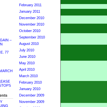
February 2011
January 2011
December 2010
November 2010
October 2010
September 2010
GAIN –
August 2010
WN
July 2010
. 77
June 2010
May 2010
April 2010
 MARCH
March 2010
LEASE
February 2010
STOPS
January 2010
ents
December 2009
Y
November 2009
UING