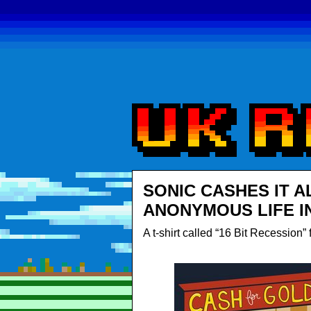
SONIC CASHES IT A
ANONYMOUS LIFE I
A t-shirt called “16 Bit Recession”