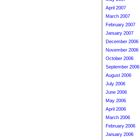
April 2007
March 2007
February 2007
January 2007
December 2006
November 2006
October 2006
September 2006
August 2006
July 2006
June 2006
May 2006
April 2006
March 2006
February 2006
January 2006