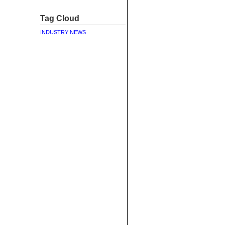
Tag Cloud
INDUSTRY NEWS