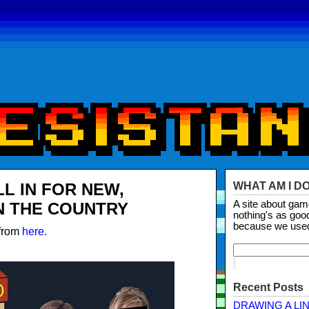
LL IN FOR NEW,
WHAT AM I D
A site about ga
N THE COUNTRY
nothing's as goo
because we use
 from
here
.
Recent Posts
DRAWING A LI