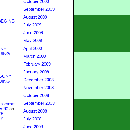
October 2009
September 2009
August 2009
BEGINS
July 2009
June 2009
May 2009
April 2009
NY
UING
March 2009
February 2009
January 2009
SONY
December 2008
UING
November 2008
October 2008
September 2008
bizarras
s 90
on
August 2008
RE
IZ
July 2008
June 2008