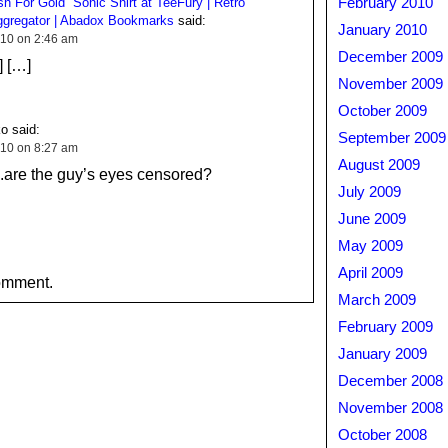
h For Gold” Sonic Shirt at TeeFury | Retro
February 2010
gregator | Abadox Bookmarks
said:
January 2010
10 on 2:46 am
December 2009
] […]
November 2009
October 2009
o said:
September 2009
10 on 8:27 am
August 2009
e the guy’s eyes censored?
July 2009
June 2009
May 2009
April 2009
omment.
March 2009
February 2009
January 2009
December 2008
November 2008
October 2008