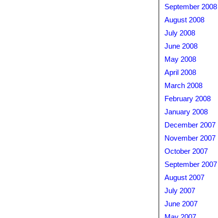
September 2008
August 2008
July 2008
June 2008
May 2008
April 2008
March 2008
February 2008
January 2008
December 2007
November 2007
October 2007
September 2007
August 2007
July 2007
June 2007
May 2007