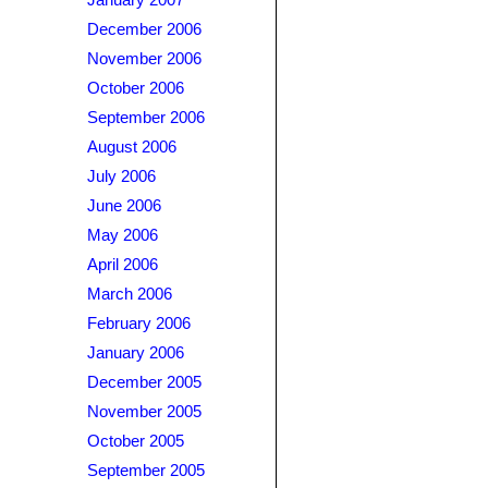
January 2007
December 2006
November 2006
October 2006
September 2006
August 2006
July 2006
June 2006
May 2006
April 2006
March 2006
February 2006
January 2006
December 2005
November 2005
October 2005
September 2005