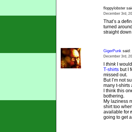
floppylobster sai
December 3rd, 20
That’s a defin
turned around
straight down
GigerPunk
said:
December 3rd, 20
I
think
I would
T-shirts
but I 
missed out.
But I’m not su
many t-shirts
I think this o
bothering.
My laziness m
shirt too whe
available for
going to get a