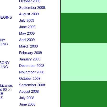
October 2009
September 2009
August 2009
BEGINS
July 2009
June 2009
May 2009
April 2009
NY
UING
March 2009
February 2009
January 2009
SONY
December 2008
UING
November 2008
October 2008
September 2008
bizarras
s 90
on
August 2008
RE
IZ
July 2008
June 2008