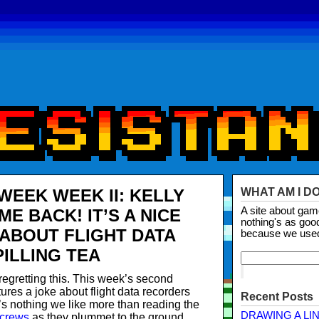
WEEK WEEK II: KELLY
WHAT AM I D
A site about ga
E BACK! IT’S A NICE
nothing's as goo
 ABOUT FLIGHT DATA
because we use
ILLING TEA
regretting this. This week’s second
ures a joke about flight data recorders
Recent Posts
’s nothing we like more than reading the
DRAWING A LI
 crews
as they plummet to the ground.