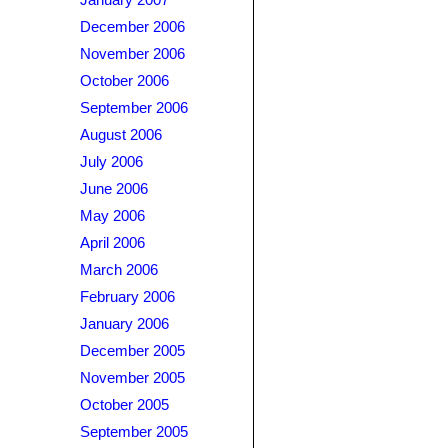
January 2007
December 2006
November 2006
October 2006
September 2006
August 2006
July 2006
June 2006
May 2006
April 2006
March 2006
February 2006
January 2006
December 2005
November 2005
October 2005
September 2005