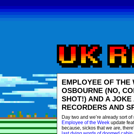
EMPLOYEE OF THE 
OSBOURNE (NO, COM
SHOT!) AND A JOKE
RECORDERS AND SP
Day two and we’re already sort of 
Employee of the Week
update feat
because, sickos that we are, there
last dying words of doomed cabin