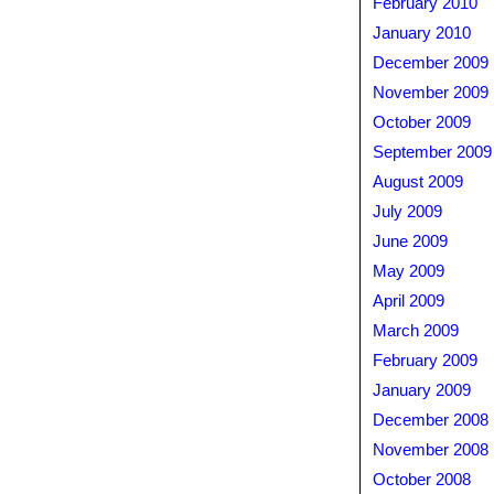
February 2010
January 2010
December 2009
November 2009
October 2009
September 2009
August 2009
July 2009
June 2009
May 2009
April 2009
March 2009
February 2009
January 2009
December 2008
November 2008
October 2008