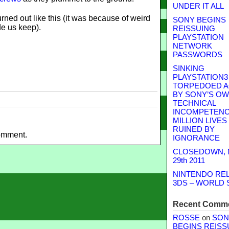
UNDER IT ALL
urned out like this (it was because of weird
SONY BEGINS
e us keep).
REISSUING
PLAYSTATION
NETWORK
PASSWORDS
SINKING
PLAYSTATION3
TORPEDOED A
BY SONY’S O
TECHNICAL
INCOMPETENCE
MILLION LIVES
RUINED BY
omment.
IGNORANCE
CLOSEDOWN,
29th 2011
NINTENDO RE
3DS – WORLD 
Recent Comm
ROSSE
on
SON
BEGINS REISS