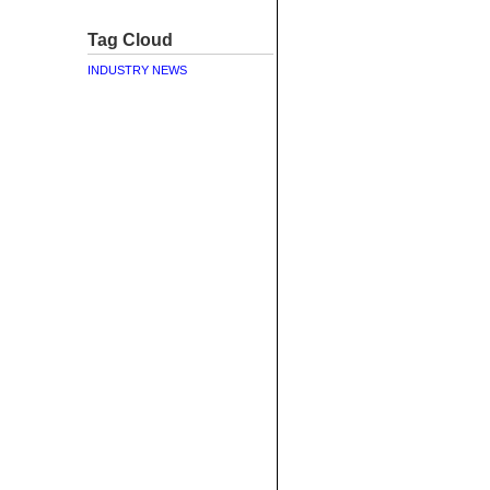
Tag Cloud
INDUSTRY NEWS