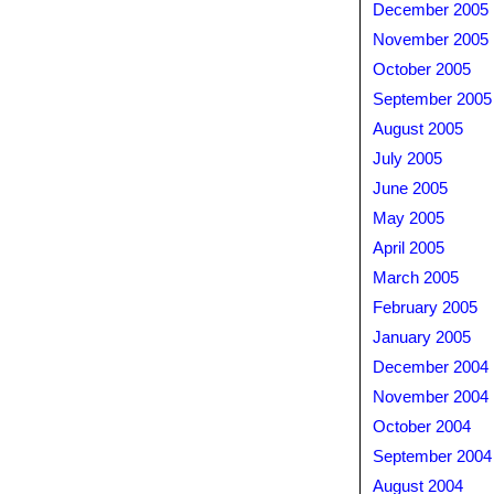
December 2005
November 2005
October 2005
September 2005
August 2005
July 2005
June 2005
May 2005
April 2005
March 2005
February 2005
January 2005
December 2004
November 2004
October 2004
September 2004
August 2004