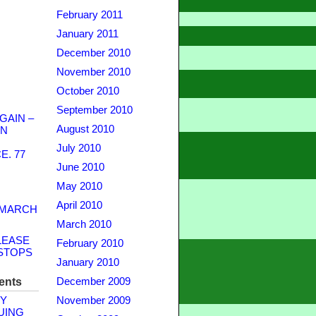
February 2011
January 2011
December 2010
November 2010
October 2010
September 2010
GAIN –
August 2010
WN
July 2010
. 77
June 2010
May 2010
April 2010
 MARCH
March 2010
LEASE
February 2010
STOPS
January 2010
ents
December 2009
Y
November 2009
UING