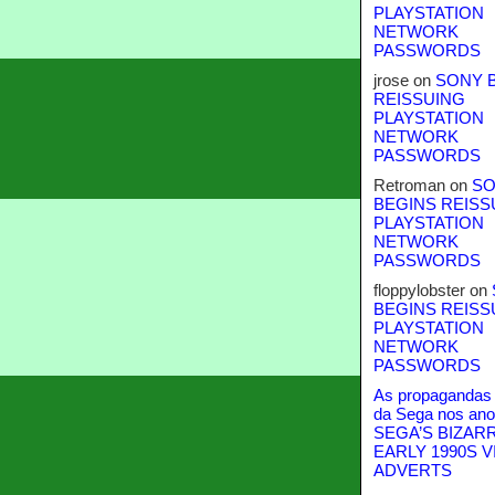
PLAYSTATION
NETWORK
PASSWORDS
jrose
on
SONY 
REISSUING
PLAYSTATION
NETWORK
PASSWORDS
Retroman
on
SO
BEGINS REISS
PLAYSTATION
NETWORK
PASSWORDS
floppylobster
on
BEGINS REISS
PLAYSTATION
NETWORK
PASSWORDS
As propagandas 
da Sega nos ano
SEGA’S BIZAR
EARLY 1990S V
ADVERTS