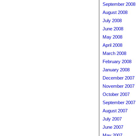
September 2008
August 2008
July 2008
June 2008
May 2008
April 2008
March 2008
February 2008
January 2008
December 2007
November 2007
October 2007
September 2007
August 2007
July 2007
June 2007
May 2007