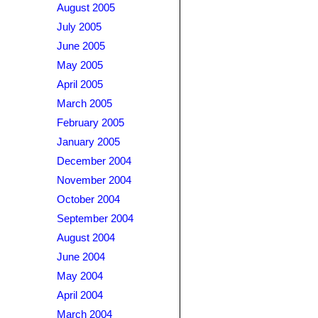
August 2005
July 2005
June 2005
May 2005
April 2005
March 2005
February 2005
January 2005
December 2004
November 2004
October 2004
September 2004
August 2004
June 2004
May 2004
April 2004
March 2004