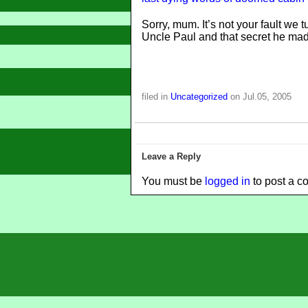
Sorry, mum. It’s not your fault we t
Uncle Paul and that secret he mad
filed in
Uncategorized
on Jul.05, 2005
Leave a Reply
You must be
logged in
to post a c