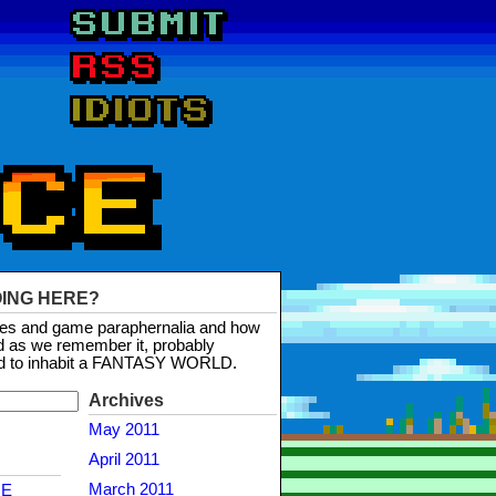
OING HERE?
mes and game paraphernalia and how
d as we remember it, probably
d to inhabit a FANTASY WORLD.
Archives
May 2011
April 2011
March 2011
NE