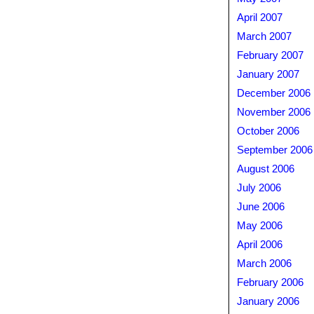
April 2007
March 2007
February 2007
January 2007
December 2006
November 2006
October 2006
September 2006
August 2006
July 2006
June 2006
May 2006
April 2006
March 2006
February 2006
January 2006