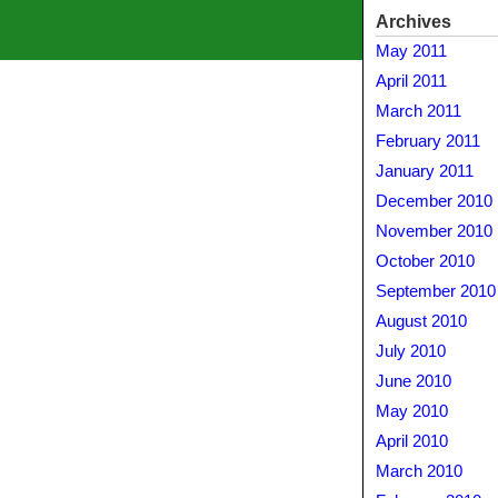
Archives
May 2011
April 2011
March 2011
February 2011
January 2011
December 2010
November 2010
October 2010
September 2010
August 2010
July 2010
June 2010
May 2010
April 2010
March 2010