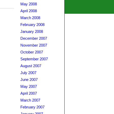
May 2008
April 2008
March 2008
February 2008
January 2008
December 2007
November 2007
October 2007
September 2007
August 2007
July 2007
June 2007
May 2007
April 2007
March 2007
February 2007